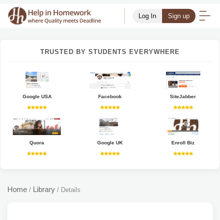
Log In
Sign up
TRUSTED BY STUDENTS EVERYWHERE
Google USA
Facebook
SiteJabber
Quora
Google UK
Enroll Biz
Home
Library
/
/
Details