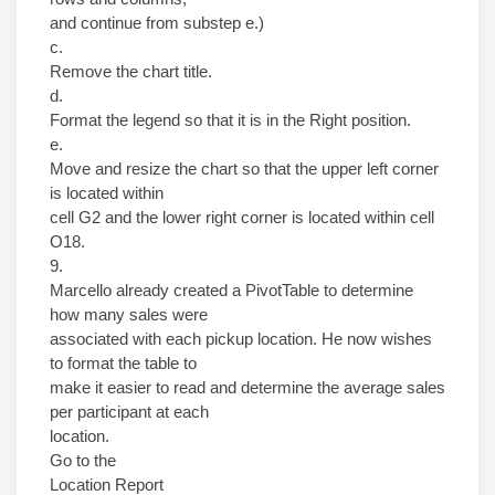
and continue from substep e.)
c.
Remove the chart title.
d.
Format the legend so that it is in the Right position.
e.
Move and resize the chart so that the upper left corner
is located within
cell G2 and the lower right corner is located within cell
O18.
9.
Marcello already created a PivotTable to determine
how many sales were
associated with each pickup location. He now wishes
to format the table to
make it easier to read and determine the average sales
per participant at each
location.
Go to the
Location Report