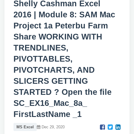
Shelly Cashman Excel
2016 | Module 8: SAM Mac
Project 1a Peterbu Farm
Share WORKING WITH
TRENDLINES,
PIVOTTABLES,
PIVOTCHARTS, AND
SLICERS GETTING
STARTED ? Open the file
SC_EX16_Mac_8a_
FirstLastName _1
MS Excel
Dec 29, 2020