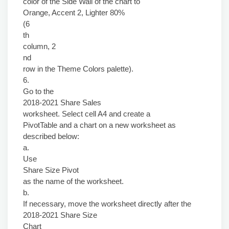
color of the Side Wall of the chart to
Orange, Accent 2, Lighter 80%
(6
th
column, 2
nd
row in the Theme Colors palette).
6.
Go to the
2018-2021 Share Sales
worksheet. Select cell A4 and create a
PivotTable and a chart on a new worksheet as
described below:
a.
Use
Share Size Pivot
as the name of the worksheet.
b.
If necessary, move the worksheet directly after the
2018-2021 Share Size
Chart