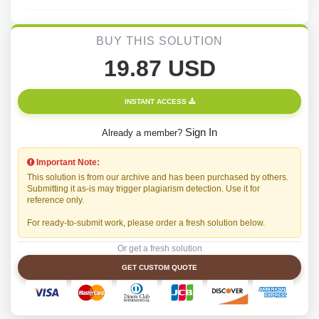
BUY THIS SOLUTION
19.87 USD
INSTANT ACCESS
Sign In
Already a member?
Important Note:
This solution is from our archive and has been purchased by others.
Submitting it as-is may trigger plagiarism detection. Use it for
reference only.
For ready-to-submit work, please order a fresh solution below.
Or get a fresh solution
GET CUSTOM QUOTE