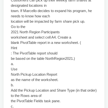
Customers can pick up their weekly farm shares at
designated locations in
town. If Marcello decides to expand his program, he
needs to know how each
location will be impacted by farm share pick up.
Go to the
2021 North Region Participants
worksheet and select cell A4. Create a
blank PivotTable report in a new worksheet. (
Hint
: The PivotTable report should
be based on the table NorthRegion2021.)
a.
Use
North Pickup Location Report
as the name of the worksheet.
b.
Add the Pickup Location and Share Type (in that order)
to the Rows area of
the PivotTable Fields task pane.
c.