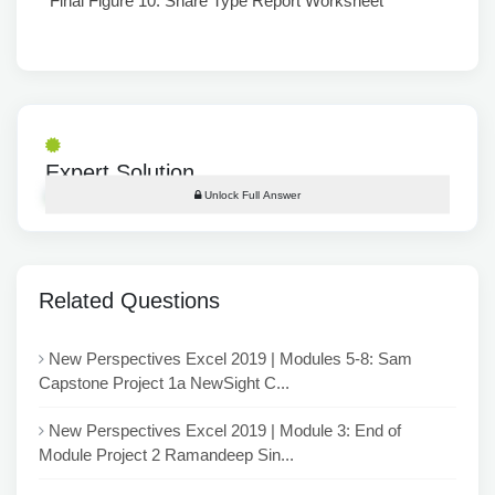
Final Figure 10: Share Type Report Worksheet
Expert Solution
Unlock Full Answer
Related Questions
New Perspectives Excel 2019 | Modules 5-8: Sam
Capstone Project 1a NewSight C...
New Perspectives Excel 2019 | Module 3: End of
Module Project 2 Ramandeep Sin...