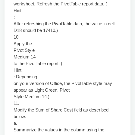
worksheet. Refresh the PivotTable report data. (
Hint
:
After refreshing the PivotTable data, the value in cell
D18 should be 17410.)
10.
Apply the
Pivot Style
Medium 14
to the PivotTable report. (
Hint
: Depending
on your version of Office, the PivotTable style may
appear as Light Green, Pivot
Style Medium 14.)
11.
Modify the Sum of Share Cost field as described
below:
a.
Summarize the values in the column using the