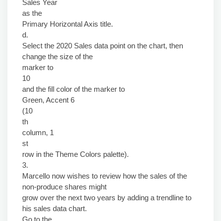
Sales Year
as the
Primary Horizontal Axis title.
d.
Select the 2020 Sales data point on the chart, then
change the size of the
marker to
10
and the fill color of the marker to
Green, Accent 6
(10
th
column, 1
st
row in the Theme Colors palette).
3.
Marcello now wishes to review how the sales of the
non-produce shares might
grow over the next two years by adding a trendline to
his sales data chart.
Go to the