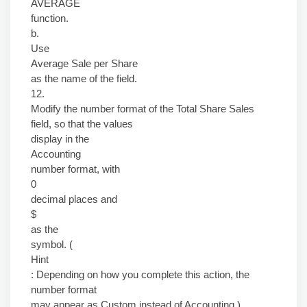
AVERAGE
function.
b.
Use
Average Sale per Share
as the name of the field.
12.
Modify the number format of the Total Share Sales
field, so that the values
display in the
Accounting
number format, with
0
decimal places and
$
as the
symbol. (
Hint
: Depending on how you complete this action, the
number format
may appear as Custom instead of Accounting.)