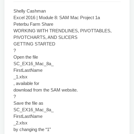
Shelly Cashman
Excel 2016 | Module 8: SAM Mac Project 1a
Peterbu Farm Share
WORKING WITH TRENDLINES, PIVOTTABLES,
PIVOTCHARTS, AND SLICERS
GETTING STARTED
?
Open the file
SC_EX16_Mac_8a_
FirstLastName
_1.xlsx
, available for
download from the SAM website.
?
Save the file as
SC_EX16_Mac_8a_
FirstLastName
_2.xlsx
by changing the “1”