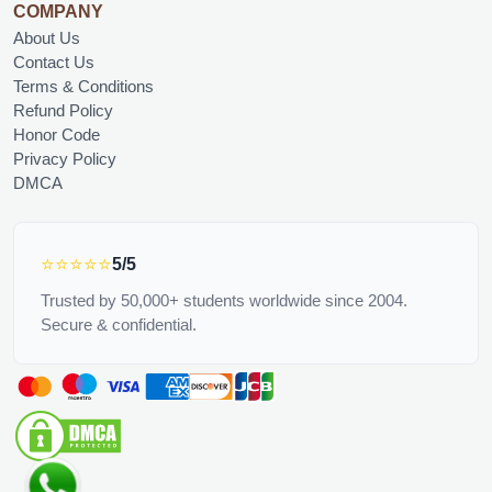
COMPANY
About Us
Contact Us
Terms & Conditions
Refund Policy
Honor Code
Privacy Policy
DMCA
⭐⭐⭐⭐⭐
5/5
Trusted by 50,000+ students worldwide since 2004.
Secure & confidential.