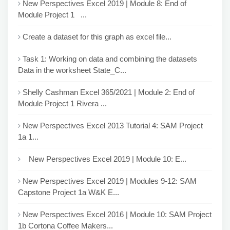
New Perspectives Excel 2019 | Module 8: End of
Module Project 1 ...
Create a dataset for this graph as excel file...
Task 1: Working on data and combining the datasets
Data in the worksheet State_C...
Shelly Cashman Excel 365/2021 | Module 2: End of
Module Project 1 Rivera ...
New Perspectives Excel 2013 Tutorial 4: SAM Project
1a 1...
New Perspectives Excel 2019 | Module 10: E...
New Perspectives Excel 2019 | Modules 9-12: SAM
Capstone Project 1a W&K E...
New Perspectives Excel 2016 | Module 10: SAM Project
1b Cortona Coffee Makers...