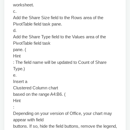
worksheet.
c.
Add the Share Size field to the Rows area of the
PivotTable field task pane.
d.
Add the Share Type field to the Values area of the
PivotTable field task
pane. (
Hint
: The field name will be updated to Count of Share
Type.)
e.
Insert a
Clustered Column chart
based on the range A4:B6. (
Hint
:
Depending on your version of Office, your chart may
appear with field
buttons. If so, hide the field buttons, remove the legend,