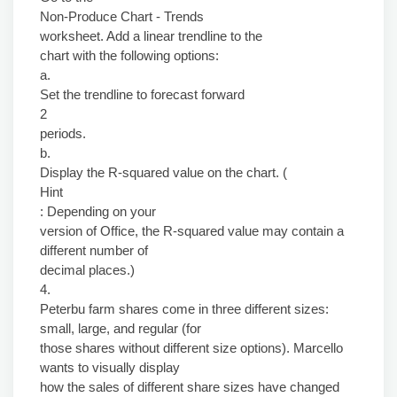
Non-Produce Chart - Trends
worksheet. Add a linear trendline to the
chart with the following options:
a.
Set the trendline to forecast forward
2
periods.
b.
Display the R-squared value on the chart. (
Hint
: Depending on your
version of Office, the R-squared value may contain a
different number of
decimal places.)
4.
Peterbu farm shares come in three different sizes:
small, large, and regular (for
those shares without different size options). Marcello
wants to visually display
how the sales of different share sizes have changed