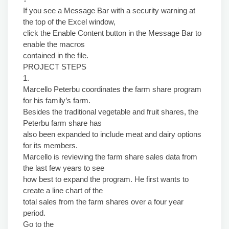
If you see a Message Bar with a security warning at
the top of the Excel window,
click the Enable Content button in the Message Bar to
enable the macros
contained in the file.
PROJECT STEPS
1.
Marcello Peterbu coordinates the farm share program
for his family’s farm.
Besides the traditional vegetable and fruit shares, the
Peterbu farm share has
also been expanded to include meat and dairy options
for its members.
Marcello is reviewing the farm share sales data from
the last few years to see
how best to expand the program. He first wants to
create a line chart of the
total sales from the farm shares over a four year
period.
Go to the