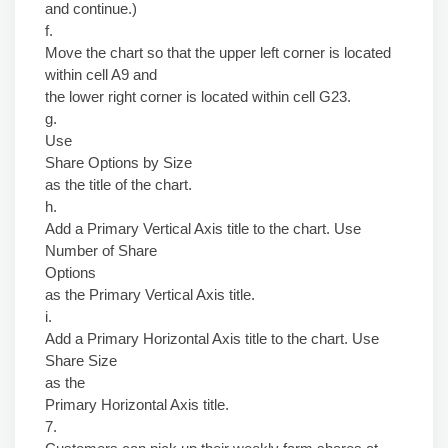
and continue.)
f.
Move the chart so that the upper left corner is located
within cell A9 and
the lower right corner is located within cell G23.
g.
Use
Share Options by Size
as the title of the chart.
h.
Add a Primary Vertical Axis title to the chart. Use
Number of Share
Options
as the Primary Vertical Axis title.
i.
Add a Primary Horizontal Axis title to the chart. Use
Share Size
as the
Primary Horizontal Axis title.
7.