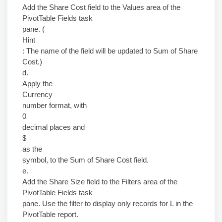
Add the Share Cost field to the Values area of the
PivotTable Fields task
pane. (
Hint
: The name of the field will be updated to Sum of Share
Cost.)
d.
Apply the
Currency
number format, with
0
decimal places and
$
as the
symbol, to the Sum of Share Cost field.
e.
Add the Share Size field to the Filters area of the
PivotTable Fields task
pane. Use the filter to display only records for L in the
PivotTable report.