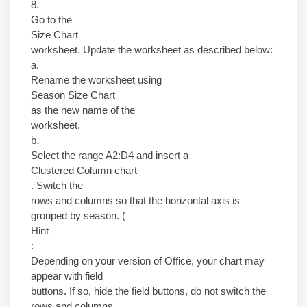
8.
Go to the
Size Chart
worksheet. Update the worksheet as described below:
a.
Rename the worksheet using
Season Size Chart
as the new name of the
worksheet.
b.
Select the range A2:D4 and insert a
Clustered Column chart
. Switch the
rows and columns so that the horizontal axis is
grouped by season. (
Hint
:
Depending on your version of Office, your chart may
appear with field
buttons. If so, hide the field buttons, do not switch the
rows and columns,