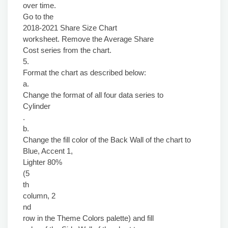
over time.
Go to the
2018-2021 Share Size Chart
worksheet. Remove the Average Share
Cost series from the chart.
5.
Format the chart as described below:
a.
Change the format of all four data series to
Cylinder
.
b.
Change the fill color of the Back Wall of the chart to
Blue, Accent 1,
Lighter 80%
(5
th
column, 2
nd
row in the Theme Colors palette) and fill