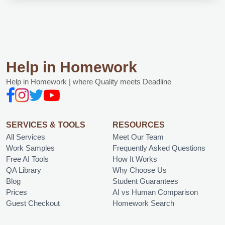
Help in Homework
Help in Homework | where Quality meets Deadline
SERVICES & TOOLS
RESOURCES
All Services
Meet Our Team
Work Samples
Frequently Asked Questions
Free AI Tools
How It Works
QA Library
Why Choose Us
Blog
Student Guarantees
Prices
AI vs Human Comparison
Guest Checkout
Homework Search