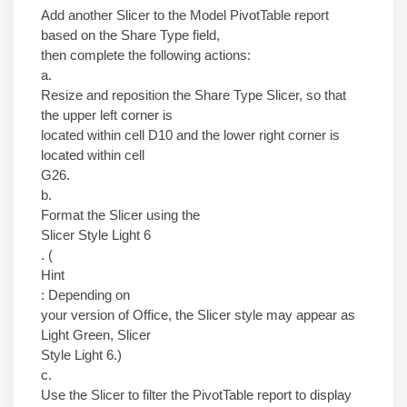
Add another Slicer to the Model PivotTable report
based on the Share Type field,
then complete the following actions:
a.
Resize and reposition the Share Type Slicer, so that
the upper left corner is
located within cell D10 and the lower right corner is
located within cell
G26.
b.
Format the Slicer using the
Slicer Style Light 6
. (
Hint
: Depending on
your version of Office, the Slicer style may appear as
Light Green, Slicer
Style Light 6.)
c.
Use the Slicer to filter the PivotTable report to display