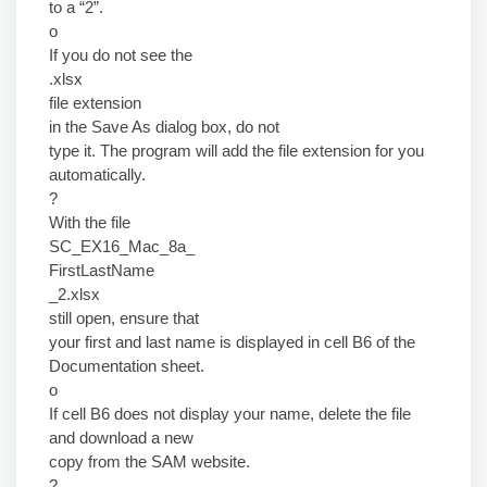
to a “2”.
o
If you do not see the
.xlsx
file extension
in the Save As dialog box, do not
type it. The program will add the file extension for you
automatically.
?
With the file
SC_EX16_Mac_8a_
FirstLastName
_2.xlsx
still open, ensure that
your first and last name is displayed in cell B6 of the
Documentation sheet.
o
If cell B6 does not display your name, delete the file
and download a new
copy from the SAM website.
?