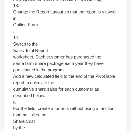
13.
Change the Report Layout so that the report is viewed
in
Outline Form
.
14.
Switch to the
Sales Total Report
worksheet. Each customer has purchased the
same farm share package each year they have
participated in the program.
Add a new calculated field to the end of the PivotTable
report to calculate the
cumulative share sales for each customer as
described below:
a.
For the field, create a formula without using a function
that multiplies the
Share Cost
by the