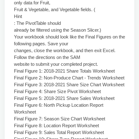
only data for Fruit,
Fruit & Vegetable, and Vegetable fields. (
Hint
: The PivotTable should
already be filtered using the Season Slicer.)
Your workbook should look like the Final Figures on the
following pages. Save your
changes, close the workbook, and then exit Excel.
Follow the directions on the SAM
website to submit your completed project.
Final Figure 1: 2018-2021 Share Totals Worksheet
Final Figure 2: Non-Produce Chart - Trends Worksheet
Final Figure 3: 2018-2021 Share Size Chart Worksheet
Final Figure 4: Share Size Pivot Worksheet
Final Figure 5: 2018-2021 Share Sales Worksheet
Final Figure 6: North Pickup Location Report
Worksheet
Final Figure 7: Season Size Chart Worksheet
Final Figure 8: Location Report Worksheet
Final Figure 9: Sales Total Report Worksheet