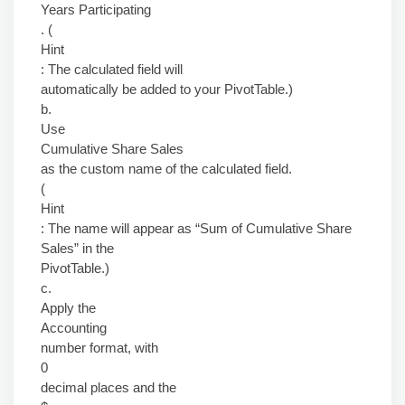
Years Participating
. (
Hint
: The calculated field will
automatically be added to your PivotTable.)
b.
Use
Cumulative Share Sales
as the custom name of the calculated field.
(
Hint
: The name will appear as “Sum of Cumulative Share
Sales” in the
PivotTable.)
c.
Apply the
Accounting
number format, with
0
decimal places and the