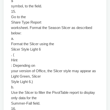
$
symbol, to the field.
15.
Go to the
Share Type Report
worksheet. Format the Season Slicer as described
below:
a.
Format the Slicer using the
Slicer Style Light 6
. (
Hint
: Depending on
your version of Office, the Slicer style may appear as
Light Green, Slicer
Style Light 6.)
b.
Use the Slicer to filter the PivotTable report to display
only data for the
Summer-Fall field.
16.