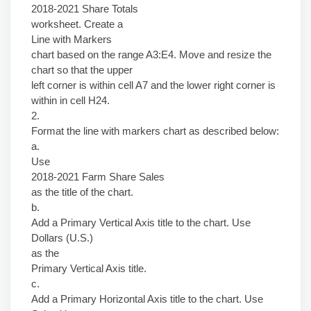
2018-2021 Share Totals
worksheet. Create a
Line with Markers
chart based on the range A3:E4. Move and resize the
chart so that the upper
left corner is within cell A7 and the lower right corner is
within in cell H24.
2.
Format the line with markers chart as described below:
a.
Use
2018-2021 Farm Share Sales
as the title of the chart.
b.
Add a Primary Vertical Axis title to the chart. Use
Dollars (U.S.)
as the
Primary Vertical Axis title.
c.
Add a Primary Horizontal Axis title to the chart. Use