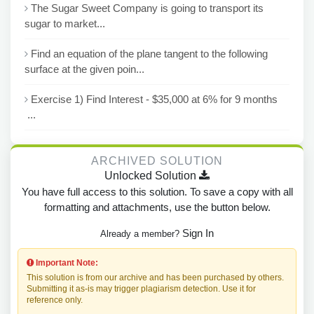
The Sugar Sweet Company is going to transport its
sugar to market...
Find an equation of the plane tangent to the following
surface at the given poin...
Exercise 1) Find Interest - $35,000 at 6% for 9 months
...
ARCHIVED SOLUTION
Unlocked Solution
You have full access to this solution. To save a copy with all
formatting and attachments, use the button below.
Sign In
Already a member?
Important Note:
This solution is from our archive and has been purchased by others.
Submitting it as-is may trigger plagiarism detection. Use it for
reference only.