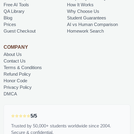
Free AI Tools
How It Works
QA Library
Why Choose Us
Blog
Student Guarantees
Prices
AI vs Human Comparison
Guest Checkout
Homework Search
COMPANY
About Us
Contact Us
Terms & Conditions
Refund Policy
Honor Code
Privacy Policy
DMCA
⭐⭐⭐⭐⭐
5/5
Trusted by 50,000+ students worldwide since 2004.
Secure & confidential.