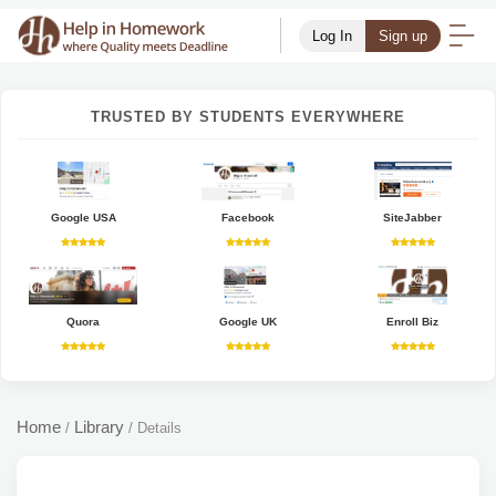
Log In
Sign up
TRUSTED BY STUDENTS EVERYWHERE
Google USA
Facebook
SiteJabber
Quora
Google UK
Enroll Biz
Home
Library
/
/
Details