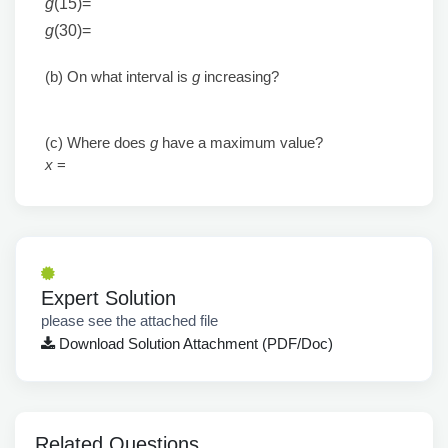
g
(15)
=
g
(30)
=
(b) On what interval is
g
increasing?
(c) Where does
g
have a maximum value?
x
=
Expert Solution
please see the attached file
Download Solution Attachment (PDF/Doc)
Related Questions