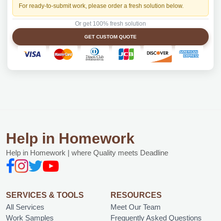
For ready-to-submit work, please order a fresh solution below.
Or get 100% fresh solution
GET CUSTOM QUOTE
Help in Homework
Help in Homework | where Quality meets Deadline
SERVICES & TOOLS
RESOURCES
All Services
Meet Our Team
Work Samples
Frequently Asked Questions