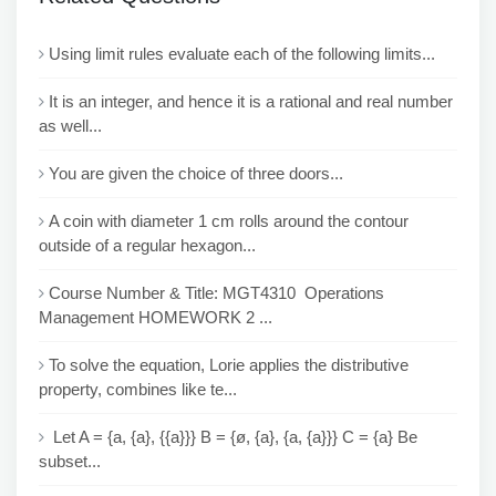
Using limit rules evaluate each of the following limits...
It is an integer, and hence it is a rational and real number
as well...
You are given the choice of three doors...
A coin with diameter 1 cm rolls around the contour
outside of a regular hexagon...
Course Number & Title: MGT4310 Operations
Management HOMEWORK 2 ...
To solve the equation, Lorie applies the distributive
property, combines like te...
Let A = {a, {a}, {{a}}} B = {ø, {a}, {a, {a}}} C = {a} Be
subset...