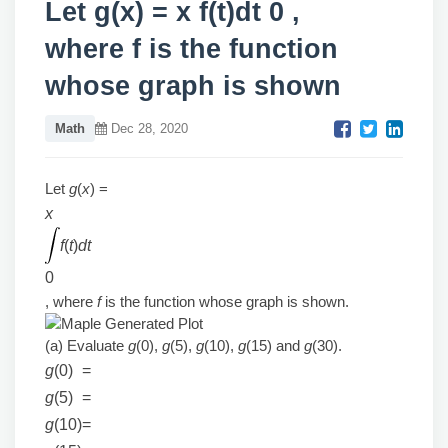
Let g(x) = x f(t)dt 0 ,
where f is the function
whose graph is shown
Math
Dec 28, 2020
Let
g
(
x
) =
x
f
(
t
)
dt
0
, where
f
is the function whose graph is shown.
(a) Evaluate
g
(0),
g
(5),
g
(10),
g
(15) and
g
(30).
g
(0)
=
g
(5)
=
g
(10)
=