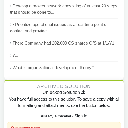
Develop a project network consisting of at least 20 steps
that should be done to...
• Prioritize operational issues as a real-time point of
contact and provide...
There Company had 202,000 CS shares O/S at 1/1/Y1...
7...
What is organizational development theory? ...
ARCHIVED SOLUTION
Unlocked Solution
You have full access to this solution. To save a copy with all
formatting and attachments, use the button below.
Sign In
Already a member?