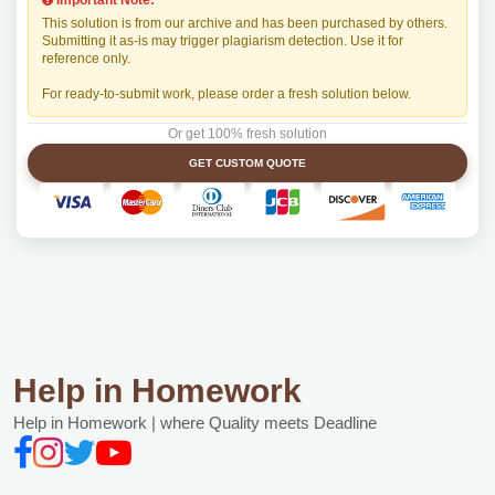
Important Note:
This solution is from our archive and has been purchased by others.
Submitting it as-is may trigger plagiarism detection. Use it for
reference only.
For ready-to-submit work, please order a fresh solution below.
Or get 100% fresh solution
GET CUSTOM QUOTE
Help in Homework
Help in Homework | where Quality meets Deadline