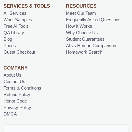
SERVICES & TOOLS
RESOURCES
All Services
Meet Our Team
Work Samples
Frequently Asked Questions
Free AI Tools
How It Works
QA Library
Why Choose Us
Blog
Student Guarantees
Prices
AI vs Human Comparison
Guest Checkout
Homework Search
COMPANY
About Us
Contact Us
Terms & Conditions
Refund Policy
Honor Code
Privacy Policy
DMCA