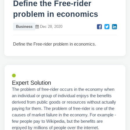
Define the Free-rider
problem in economics
Business
Dec 28, 2020
Define the Free-rider problem in economics.
Expert Solution
The problem of free-rider occurs in the economy when
an individual or group of individual enjoys the benefits
derived from public goods or resources without actually
paying for them. The problem of free-rider is one of the
causes of market failure in the economy. For example -
few people pay to Wikipedia, but the benefits are
enjoyed by millions of people over the internet.