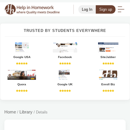
Log In
Sign up
TRUSTED BY STUDENTS EVERYWHERE
Google USA
Facebook
SiteJabber
Quora
Google UK
Enroll Biz
Home
Library
/
/
Details