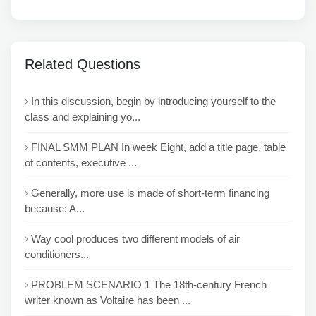
Related Questions
In this discussion, begin by introducing yourself to the
class and explaining yo...
FINAL SMM PLAN In week Eight, add a title page, table
of contents, executive ...
Generally, more use is made of short-term financing
because: A...
Way cool produces two different models of air
conditioners...
PROBLEM SCENARIO 1 The 18th-century French
writer known as Voltaire has been ...