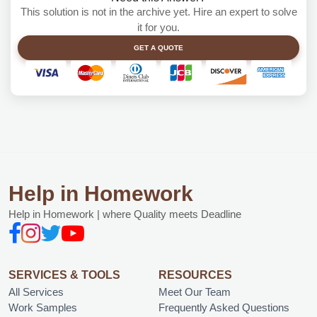
This solution is not in the archive yet. Hire an expert to solve
it for you.
GET A QUOTE
Help in Homework
Help in Homework | where Quality meets Deadline
SERVICES & TOOLS
RESOURCES
All Services
Meet Our Team
Work Samples
Frequently Asked Questions