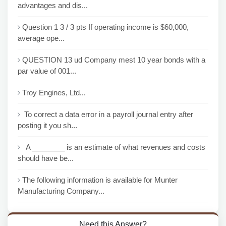
advantages and dis...
Question 1 3 / 3 pts If operating income is $60,000,
average ope...
QUESTION 13 ud Company mest 10 year bonds with a
par value of 001...
Troy Engines, Ltd...
To correct a data error in a payroll journal entry after
posting it you sh...
A ________ is an estimate of what revenues and costs
should have be...
The following information is available for Munter
Manufacturing Company...
Need this Answer?