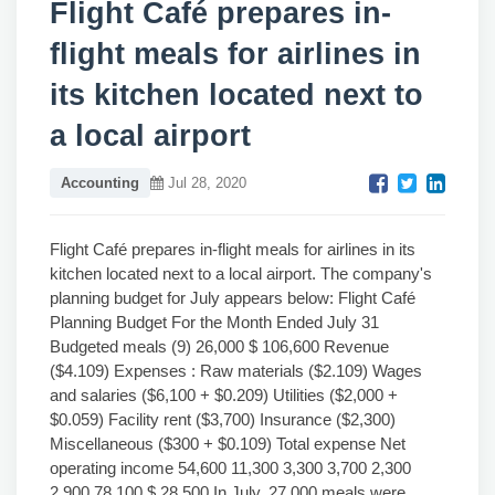
Flight Café prepares in-
flight meals for airlines in
its kitchen located next to
a local airport
Accounting
Jul 28, 2020
Flight Café prepares in-flight meals for airlines in its
kitchen located next to a local airport. The company's
planning budget for July appears below: Flight Café
Planning Budget For the Month Ended July 31
Budgeted meals (9) 26,000 $ 106,600 Revenue
($4.109) Expenses : Raw materials ($2.109) Wages
and salaries ($6,100 + $0.209) Utilities ($2,000 +
$0.059) Facility rent ($3,700) Insurance ($2,300)
Miscellaneous ($300 + $0.109) Total expense Net
operating income 54,600 11,300 3,300 3,700 2,300
2,900 78,100 $ 28,500 In July, 27,000 meals were