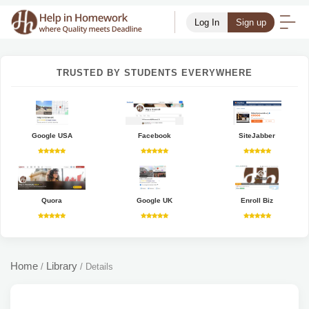
Log In
Sign up
TRUSTED BY STUDENTS EVERYWHERE
Google USA
Facebook
SiteJabber
Quora
Google UK
Enroll Biz
Home
Library
/
/
Details