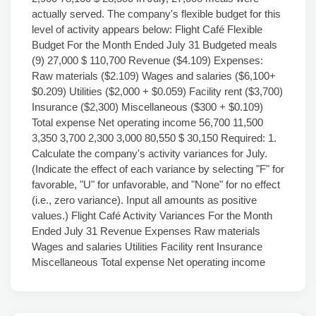
actually served. The company's flexible budget for this
level of activity appears below: Flight Café Flexible
Budget For the Month Ended July 31 Budgeted meals
(9) 27,000 $ 110,700 Revenue ($4.109) Expenses:
Raw materials ($2.109) Wages and salaries ($6,100+
$0.209) Utilities ($2,000 + $0.059) Facility rent ($3,700)
Insurance ($2,300) Miscellaneous ($300 + $0.109)
Total expense Net operating income 56,700 11,500
3,350 3,700 2,300 3,000 80,550 $ 30,150 Required: 1.
Calculate the company's activity variances for July.
(Indicate the effect of each variance by selecting "F" for
favorable, "U" for unfavorable, and "None" for no effect
(i.e., zero variance). Input all amounts as positive
values.) Flight Café Activity Variances For the Month
Ended July 31 Revenue Expenses Raw materials
Wages and salaries Utilities Facility rent Insurance
Miscellaneous Total expense Net operating income