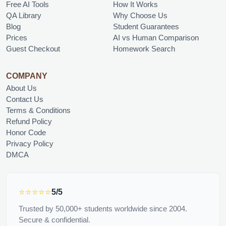
Free AI Tools
How It Works
QA Library
Why Choose Us
Blog
Student Guarantees
Prices
AI vs Human Comparison
Guest Checkout
Homework Search
COMPANY
About Us
Contact Us
Terms & Conditions
Refund Policy
Honor Code
Privacy Policy
DMCA
⭐⭐⭐⭐⭐
5/5
Trusted by 50,000+ students worldwide since 2004.
Secure & confidential.