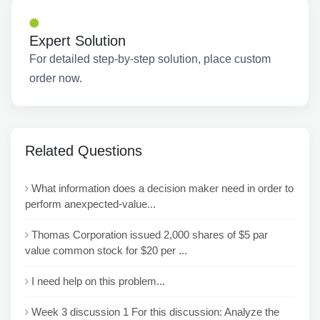
Expert Solution
For detailed step-by-step solution, place custom
order now.
Related Questions
What information does a decision maker need in order to
perform anexpected-value...
Thomas Corporation issued 2,000 shares of $5 par
value common stock for $20 per ...
I need help on this problem...
Week 3 discussion 1 For this discussion: Analyze the