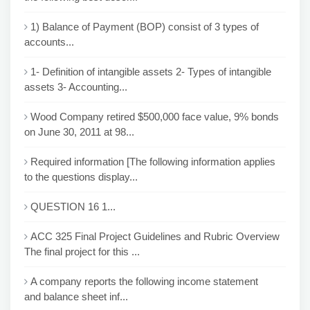
1) Balance of Payment (BOP) consist of 3 types of
accounts...
1- Definition of intangible assets 2- Types of intangible
assets 3- Accounting...
Wood Company retired $500,000 face value, 9% bonds
on June 30, 2011 at 98...
Required information [The following information applies
to the questions display...
QUESTION 16 1...
ACC 325 Final Project Guidelines and Rubric Overview
The final project for this ...
A company reports the following income statement
and balance sheet inf...