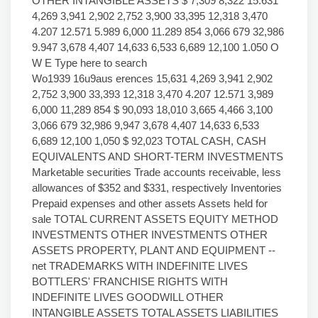
OTHER INTANGIBLE ASSETS $ 7,309 8,322 15.631
4,269 3,941 2,902 2,752 3,900 33,395 12,318 3,470
4.207 12.571 5.989 6,000 11.289 854 3,066 679 32,986
9.947 3,678 4,407 14,633 6,533 6,689 12,100 1.050 O
W E Type here to search
Wo1939 16u9aus erences 15,631 4,269 3,941 2,902
2,752 3,900 33,393 12,318 3,470 4.207 12.571 3,989
6,000 11,289 854 $ 90,093 18,010 3,665 4,466 3,100
3,066 679 32,986 9,947 3,678 4,407 14,633 6,533
6,689 12,100 1,050 $ 92,023 TOTAL CASH, CASH
EQUIVALENTS AND SHORT-TERM INVESTMENTS
Marketable securities Trade accounts receivable, less
allowances of $352 and $331, respectively Inventories
Prepaid expenses and other assets Assets held for
sale TOTAL CURRENT ASSETS EQUITY METHOD
INVESTMENTS OTHER INVESTMENTS OTHER
ASSETS PROPERTY, PLANT AND EQUIPMENT --
net TRADEMARKS WITH INDEFINITE LIVES
BOTTLERS' FRANCHISE RIGHTS WITH
INDEFINITE LIVES GOODWILL OTHER
INTANGIBLE ASSETS TOTAL ASSETS LIABILITIES