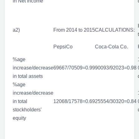
in Net Income
a2)
From 2014 to 2015
CALCULATIONS:
PepsiCo
Coca-Cola Co.
%age
increase/decrease
69667/70509=0.99
90093/92023=0.98
in total assets
%age
increase/decrease
in total
12068/17578=0.69
25554/30320=0.84
stockholders'
equity