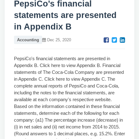
PepsiCo's financial
statements are presented
in Appendix B
Accounting
Dec 25, 2020
PepsiCo's financial statements are presented in
Appendix B. Click here to view Appendix B. Financial
statements of The Coca-Cola Company are presented
in Appendix C. Click here to view Appendix C. The
complete annual reports of PepsiCo and Coca-Cola,
including the notes to the financial statements, are
available at each company's respective website.
Based on the information contained in these financial
statements, determine each of the following for each
company: (a1) The percentage increase (decrease) in
(i) in net sales and (ii) net income from 2014 to 2015.
(Round answers to 1 decimal places, e.g. 15.2%. Enter