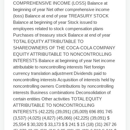
COMPREHENSIVE INCOME (LOSS) Balance at
beginning of year Net other comprehensive income
(loss) Balance at end of year TREASURY STOCK
Balance at beginning of year Stock issued to
employees related to stock compensation plans
Purchases of treasury stock Balance at end of year
TOTAL EQUITY ATTRIBUTABLE TO
SHAREOWNERS OF THE COCA-COLA COMPANY
EQUITY ATTRIBUTABLE TO NONCONTROLLING
INTERESTS Balance at beginning of year Net income
attributable to noncontrolling interests Net foreign
currency translation adjustment Dividends paid to
noncontrolling interests Acquisition of interests held by
noncontrolling owners Contributions by noncontrolling
interests Business combinations Deconsolidation of
certain entities Other activities TOTAL EQUITY
ATTRIBUTABLE TO NONCONTROLLING
INTERESTS (42.225) (39,091) (35,009) 696 891 745
(3,537) (4,025) (4,827) (45,066) (42,225) (39,091) $
25,554 $ 30,320 $ 33,173 $ $ 241 $ 15 (18) (31) 267 26