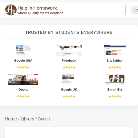
Lo
TRUSTED BY STUDENTS EVERYWHERE
Google USA
Facebook
SiteJabber
Quora
Google UK
Enroll Biz
Home
Library
/
/
Details