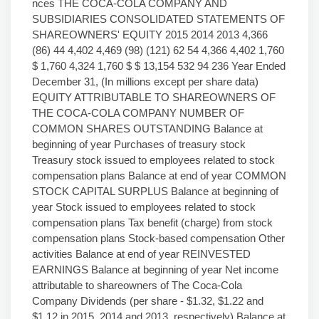
nces THE COCA-COLA COMPANY AND
SUBSIDIARIES CONSOLIDATED STATEMENTS OF
SHAREOWNERS' EQUITY 2015 2014 2013 4,366
(86) 44 4,402 4,469 (98) (121) 62 54 4,366 4,402 1,760
$ 1,760 4,324 1,760 $ $ 13,154 532 94 236 Year Ended
December 31, (In millions except per share data)
EQUITY ATTRIBUTABLE TO SHAREOWNERS OF
THE COCA-COLA COMPANY NUMBER OF
COMMON SHARES OUTSTANDING Balance at
beginning of year Purchases of treasury stock
Treasury stock issued to employees related to stock
compensation plans Balance at end of year COMMON
STOCK CAPITAL SURPLUS Balance at beginning of
year Stock issued to employees related to stock
compensation plans Tax benefit (charge) from stock
compensation plans Stock-based compensation Other
activities Balance at end of year REINVESTED
EARNINGS Balance at beginning of year Net income
attributable to shareowners of The Coca-Cola
Company Dividends (per share - $1.32, $1.22 and
$1.12 in 2015, 2014 and 2013, respectively) Balance at