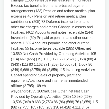
charges 1,359 Venezuela remeasurement charges
Excess tax benefits from share-based payment
arrangements (133) Pension and retiree medical plan
expenses 467 Pension and retiree medical plan
contributions (205) 78 Deferred income taxes and
other tax charges and credits Change in assets and
liabilities: (461) Accounts and notes receivable (244)
Inventories (50) Prepaid expenses and other current
assets 1,692 Accounts payable and other current
liabilities 55 Income taxes payable (285) Other, net
10.580 Net Cash Provided by Operating Activities 105
(114) 667 (655) (19) 111 (117) 663 (262) (1,058) (88) 4
(343) (111) 80 1.162 371 (269) 10,506 (51) 1,007 86
(349) 9,688 (2.758) 86 (2,859) 115 Investing Activities
Capital spending Sales of property, plant and
equipment Aparitione and intemente innentended
affiliate (2.795) 109 ch
weygandro1939 1609a0. ces Other, net Net Cash
Provided by Operating Activities (285) 10,580 (269)
10,506 (349) 9.688 (2,758) 86 (86) (568) 76 (2,859) 115
(88) (2,795) 109 (109) 203 130 (4,428) 4,111 3 (5)