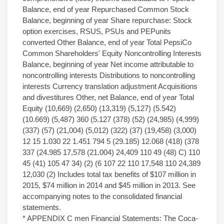
Balance, end of year Repurchased Common Stock
Balance, beginning of year Share repurchase: Stock
option exercises, RSUS, PSUs and PEPunits
converted Other Balance, end of year Total PepsiCo
Common Shareholders' Equity Noncontrolling Interests
Balance, beginning of year Net income attributable to
noncontrolling interests Distributions to noncontrolling
interests Currency translation adjustment Acquisitions
and divestitures Other, net Balance, end of year Total
Equity (10,669) (2,650) (13,319) (5,127) (5.542)
(10.669) (5,487) 360 (5.127 (378) (52) (24,985) (4,999)
(337) (57) (21,004) (5,012) (322) (37) (19,458) (3,000)
12 15 1.030 22 1.451 794 5 (29.185) 12.068 (418) (378
337 (24.985 17,578 (21.004) 24,409 110 49 (48) C) 110
45 (41) 105 47 34) (2) (6 107 22 110 17,548 110 24,389
12,030 (2) Includes total tax benefits of $107 million in
2015, $74 million in 2014 and $45 million in 2013. See
accompanying notes to the consolidated financial
statements.
* APPENDIX C men Financial Statements: The Coca-