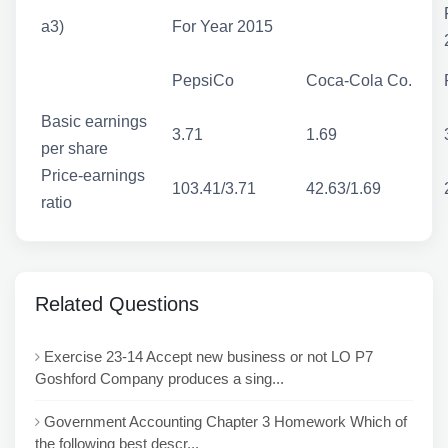
a3)
For Year 2015
PepsiCo
Coca-Cola Co.
Basic earnings
3.71
1.69
per share
Price-earnings
103.41/3.71
42.63/1.69
ratio
Related Questions
Exercise 23-14 Accept new business or not LO P7
Goshford Company produces a sing...
Government Accounting Chapter 3 Homework Which of
the following best descr...