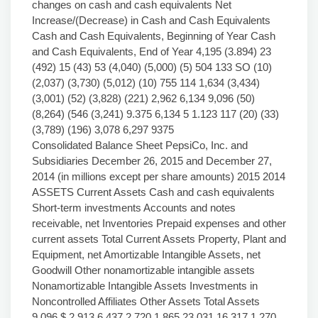
changes on cash and cash equivalents Net
Increase/(Decrease) in Cash and Cash Equivalents
Cash and Cash Equivalents, Beginning of Year Cash
and Cash Equivalents, End of Year 4,195 (3.894) 23
(492) 15 (43) 53 (4,040) (5,000) (5) 504 133 SO (10)
(2,037) (3,730) (5,012) (10) 755 114 1,634 (3,434)
(3,001) (52) (3,828) (221) 2,962 6,134 9,096 (50)
(8,264) (546 (3,241) 9.375 6,134 5 1.123 117 (20) (33)
(3,789) (196) 3,078 6,297 9375
Consolidated Balance Sheet PepsiCo, Inc. and
Subsidiaries December 26, 2015 and December 27,
2014 (in millions except per share amounts) 2015 2014
ASSETS Current Assets Cash and cash equivalents
Short-term investments Accounts and notes
receivable, net Inventories Prepaid expenses and other
current assets Total Current Assets Property, Plant and
Equipment, net Amortizable Intangible Assets, net
Goodwill Other nonamortizable intangible assets
Nonamortizable Intangible Assets Investments in
Noncontrolled Affiliates Other Assets Total Assets
9,096 $ 2,913 6,437 2,720 1,865 23,031 16,317 1,270