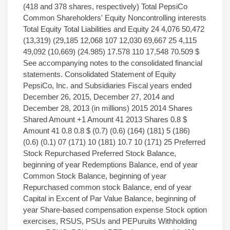
(418 and 378 shares, respectively) Total PepsiCo
Common Shareholders' Equity Noncontrolling interests
Total Equity Total Liabilities and Equity 24 4,076 50,472
(13,319) (29,185 12,068 107 12,030 69,667 25 4,115
49,092 (10,669) (24.985) 17.578 110 17,548 70.509 $
See accompanying notes to the consolidated financial
statements. Consolidated Statement of Equity
PepsiCo, Inc. and Subsidiaries Fiscal years ended
December 26, 2015, December 27, 2014 and
December 28, 2013 (in millions) 2015 2014 Shares
Shared Amount +1 Amount 41 2013 Shares 0.8 $
Amount 41 0.8 0.8 $ (0.7) (0.6) (164) (181) 5 (186)
(0.6) (0.1) 07 (171) 10 (181) 10.7 10 (171) 25 Preferred
Stock Repurchased Preferred Stock Balance,
beginning of year Redemptions Balance, end of year
Common Stock Balance, beginning of year
Repurchased common stock Balance, end of year
Capital in Excent of Par Value Balance, beginning of
year Share-based compensation expense Stock option
exercises, RSUS, PSUs and PEPuruits Withholding