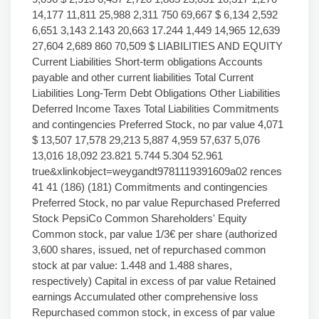
14,177 11,811 25,988 2,311 750 69,667 $ 6,134 2,592
6,651 3,143 2.143 20,663 17.244 1,449 14,965 12,639
27,604 2,689 860 70,509 $ LIABILITIES AND EQUITY
Current Liabilities Short-term obligations Accounts
payable and other current liabilities Total Current
Liabilities Long-Term Debt Obligations Other Liabilities
Deferred Income Taxes Total Liabilities Commitments
and contingencies Preferred Stock, no par value 4,071
$ 13,507 17,578 29,213 5,887 4,959 57,637 5,076
13,016 18,092 23.821 5.744 5.304 52.961
true&xlinkobject=weygandt9781119391609a02 rences
41 41 (186) (181) Commitments and contingencies
Preferred Stock, no par value Repurchased Preferred
Stock PepsiCo Common Shareholders' Equity
Common stock, par value 1/3€ per share (authorized
3,600 shares, issued, net of repurchased common
stock at par value: 1.448 and 1.488 shares,
respectively) Capital in excess of par value Retained
earnings Accumulated other comprehensive loss
Repurchased common stock, in excess of par value