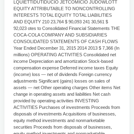
LQUIETTIDUTIDUCIO JETCOMICIO JUDOWLOTT
EQUITY ATTRIBUTABLE TO NONCONTROLLING
INTERESTS TOTAL EQUITY TOTAL LIABILITIES
AND EQUITY 210 23,764 $ 90,093 241 30,561 $
92,023 otes to Consolidated Financial Statements THE
COCA-COLA COMPANY AND SUBSIDIARIES
CONSOLIDATED STATEMENTS OF CASH FLOWS
Year Ended December 31, 2015 2014 2013 $ 7,366 (In
millions) OPERATING ACTIVITIES Consolidated net
income Depreciation and amortization Stock-based
compensation expense Deferred income taxes Equity
(income) loss — net of dividends Foreign currency
adjustments Significant (gains) losses on sales of
assets — net Other operating charges Other items Net
change in operating assets and liabilities Net cash
provided by operating activities INVESTING
ACTIVITIES Purchases of investments Proceeds from
disposals of investments Acquisitions of businesses,
equity method investments and nonmarketable
securities Proceeds from disposals of businesses,
equity method investments and nonmarketable