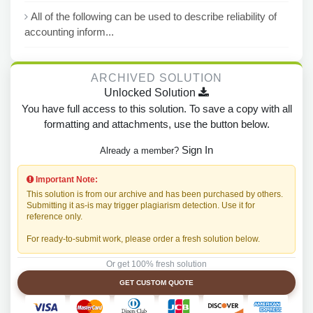
All of the following can be used to describe reliability of
accounting inform...
ARCHIVED SOLUTION
Unlocked Solution
You have full access to this solution. To save a copy with all
formatting and attachments, use the button below.
Sign In
Already a member?
Important Note:
This solution is from our archive and has been purchased by others.
Submitting it as-is may trigger plagiarism detection. Use it for
reference only.
For ready-to-submit work, please order a fresh solution below.
Or get 100% fresh solution
GET CUSTOM QUOTE