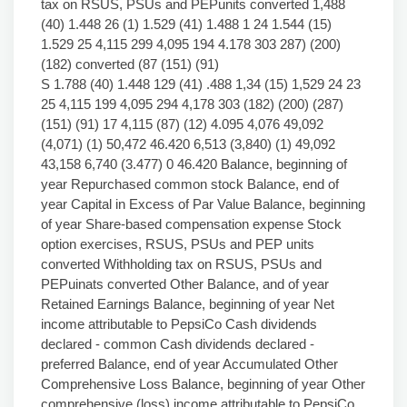
tax on RSUS, PSUs and PEPunits converted 1,488
(40) 1.448 26 (1) 1.529 (41) 1.488 1 24 1.544 (15)
1.529 25 4,115 299 4,095 194 4.178 303 287) (200)
(182) converted (87 (151) (91)
S 1.788 (40) 1.448 129 (41) .488 1,34 (15) 1,529 24 23
25 4,115 199 4,095 294 4,178 303 (182) (200) (287)
(151) (91) 17 4,115 (87) (12) 4.095 4,076 49,092
(4,071) (1) 50,472 46.420 6,513 (3,840) (1) 49,092
43,158 6,740 (3.477) 0 46.420 Balance, beginning of
year Repurchased common stock Balance, end of
year Capital in Excess of Par Value Balance, beginning
of year Share-based compensation expense Stock
option exercises, RSUS, PSUs and PEP units
converted Withholding tax on RSUS, PSUs and
PEPuinats converted Other Balance, and of year
Retained Earnings Balance, beginning of year Net
income attributable to PepsiCo Cash dividends
declared - common Cash dividends declared -
preferred Balance, end of year Accumulated Other
Comprehensive Loss Balance, beginning of year Other
comprehensive (loss) income attributable to PepsiCo