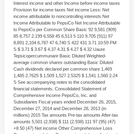
Interest income and other Income before income taxes
Provision for income taxes Net income Less: Net
income attributable to noncontrolling interests Net
Income Attributable to PepsiCo Net Income Attributable
to PepsiCo per Common Share Basic 92 9,581 (909)
85 8,757 2.199 6,558 45 6,513 5 110 9.705 (911) 97
8,891 2,104 6,787 47 6,740 S 422 431 3.71 10:59 PM
S $ 3.71 $ 3.67 $ 4.37 4.31 $ 4.27 $ 4.32 Uaure
Tepsicopercummunare Basic Diluted Weighted-
average common shares outstanding Basic Diluted
Cash dividends declared per common share 1,469
1,485 2.7625 $ 1,509 1,527 2.5325 $ 1,541 1,560 2.24
S See accompanying notes to the consolidated
financial statements. Consolidated Statement of
Comprehensive Income PepsiCo, Inc. and
Subsidiaries Fiscal years ended December 26, 2015,
December 27, 2014 and December 28, 2013 (in
millions) 2015 Tax amounts Pre-tax amounts After-tax
amounts 5,501 (2,938) $ 111 (2.938) 111 97 (95) (47)
+8 50 (47) Net income Other Comprehensive Loss