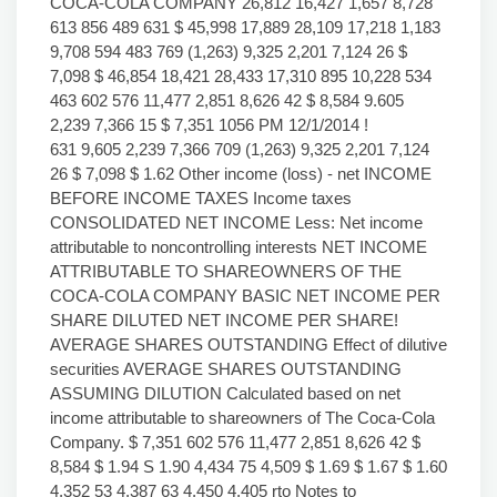
COCA-COLA COMPANY 26,812 16,427 1,657 8,728
613 856 489 631 $ 45,998 17,889 28,109 17,218 1,183
9,708 594 483 769 (1,263) 9,325 2,201 7,124 26 $
7,098 $ 46,854 18,421 28,433 17,310 895 10,228 534
463 602 576 11,477 2,851 8,626 42 $ 8,584 9.605
2,239 7,366 15 $ 7,351 1056 PM 12/1/2014 !
631 9,605 2,239 7,366 709 (1,263) 9,325 2,201 7,124
26 $ 7,098 $ 1.62 Other income (loss) - net INCOME
BEFORE INCOME TAXES Income taxes
CONSOLIDATED NET INCOME Less: Net income
attributable to noncontrolling interests NET INCOME
ATTRIBUTABLE TO SHAREOWNERS OF THE
COCA-COLA COMPANY BASIC NET INCOME PER
SHARE DILUTED NET INCOME PER SHARE!
AVERAGE SHARES OUTSTANDING Effect of dilutive
securities AVERAGE SHARES OUTSTANDING
ASSUMING DILUTION Calculated based on net
income attributable to shareowners of The Coca-Cola
Company. $ 7,351 602 576 11,477 2,851 8,626 42 $
8,584 $ 1.94 S 1.90 4,434 75 4,509 $ 1.69 $ 1.67 $ 1.60
4,352 53 4,387 63 4,450 4,405 rto Notes to