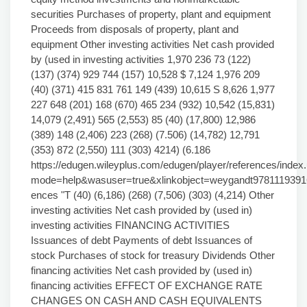
securities Purchases of property, plant and equipment
Proceeds from disposals of property, plant and
equipment Other investing activities Net cash provided
by (used in investing activities 1,970 236 73 (122)
(137) (374) 929 744 (157) 10,528 $ 7,124 1,976 209
(40) (371) 415 831 761 149 (439) 10,615 S 8,626 1,977
227 648 (201) 168 (670) 465 234 (932) 10,542 (15,831)
14,079 (2,491) 565 (2,553) 85 (40) (17,800) 12,986
(389) 148 (2,406) 223 (268) (7.506) (14,782) 12,791
(353) 872 (2,550) 111 (303) 4214) (6.186
https://edugen.wileyplus.com/edugen/player/references/index.
mode=help&wasuser=true&xlinkobject=weygandt978111939
ences "T (40) (6,186) (268) (7,506) (303) (4,214) Other
investing activities Net cash provided by (used in)
investing activities FINANCING ACTIVITIES
Issuances of debt Payments of debt Issuances of
stock Purchases of stock for treasury Dividends Other
financing activities Net cash provided by (used in)
financing activities EFFECT OF EXCHANGE RATE
CHANGES ON CASH AND CASH EQUIVALENTS