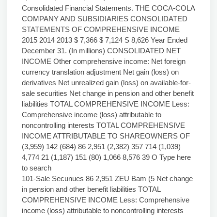
Consolidated Financial Statements. THE COCA-COLA
COMPANY AND SUBSIDIARIES CONSOLIDATED
STATEMENTS OF COMPREHENSIVE INCOME
2015 2014 2013 $ 7,366 $ 7,124 S 8,626 Year Ended
December 31. (In millions) CONSOLIDATED NET
INCOME Other comprehensive income: Net foreign
currency translation adjustment Net gain (loss) on
derivatives Net unrealized gain (loss) on available-for-
sale securities Net change in pension and other benefit
liabilities TOTAL COMPREHENSIVE INCOME Less:
Comprehensive income (loss) attributable to
noncontrolling interests TOTAL COMPREHENSIVE
INCOME ATTRIBUTABLE TO SHAREOWNERS OF
(3,959) 142 (684) 86 2,951 (2,382) 357 714 (1,039)
4,774 21 (1,187) 151 (80) 1,066 8,576 39 O Type here
to search
101-Sale Secunues 86 2,951 ZEU Bam (5 Net change
in pension and other benefit liabilities TOTAL
COMPREHENSIVE INCOME Less: Comprehensive
income (loss) attributable to noncontrolling interests