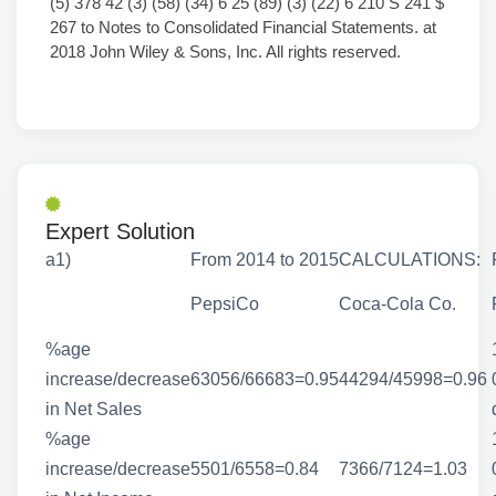
(5) 378 42 (3) (58) (34) 6 25 (89) (3) (22) 6 210 S 241 $
267 to Notes to Consolidated Financial Statements. at
2018 John Wiley & Sons, Inc. All rights reserved.
Expert Solution
a1)
From 2014 to 2015
CALCULATIONS:
PepsiCo
Coca-Cola Co.
%age
increase/decrease
63056/66683=0.95
44294/45998=0.96
in Net Sales
%age
increase/decrease
5501/6558=0.84
7366/7124=1.03