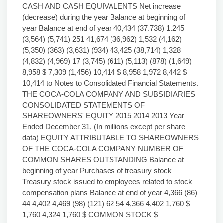
CASH AND CASH EQUIVALENTS Net increase
(decrease) during the year Balance at beginning of
year Balance at end of year 40,434 (37.738) 1.245
(3,564) (5,741) 251 41,674 (36,962) 1,532 (4,162)
(5,350) (363) (3,631) (934) 43,425 (38,714) 1,328
(4,832) (4,969) 17 (3,745) (611) (5,113) (878) (1,649)
8,958 $ 7,309 (1,456) 10,414 $ 8,958 1,972 8,442 $
10,414 to Notes to Consolidated Financial Statements.
THE COCA-COLA COMPANY AND SUBSIDIARIES
CONSOLIDATED STATEMENTS OF
SHAREOWNERS' EQUITY 2015 2014 2013 Year
Ended December 31, (In millions except per share
data) EQUITY ATTRIBUTABLE TO SHAREOWNERS
OF THE COCA-COLA COMPANY NUMBER OF
COMMON SHARES OUTSTANDING Balance at
beginning of year Purchases of treasury stock
Treasury stock issued to employees related to stock
compensation plans Balance at end of year 4,366 (86)
44 4,402 4,469 (98) (121) 62 54 4,366 4,402 1,760 $
1,760 4,324 1,760 $ COMMON STOCK $