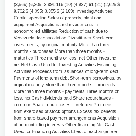
(3,569) (6,305) 3,891 116 (10) (4,937) 61 (21) (2,625 $
8.702 $ (4,095) 3.855 $ (2.189) Investing Activities
Capital spending Sales of property, plant and
equipment Acquisitions and investments in
noncontrolled affiliates Reduction of cash due to
Venezuela deconsolidation Divestitures Short-term
investments, by original maturity More than three
months - purchases More than three months -
maturities Three months or less, net Other investing,
net Net Cash Used for Investing Activities Financing
Activities Proceeds from issuances of long-term debt
Payments of long-term debt Short-term borrowings, by
orginal maturity More than three months - proceeds
More than three months - payments Three months or
less, net Cash dividends paid Share repurchases -
common Share repurchases - preferred Proceeds
from exercises of stock options Excess tax benefits
from share-based payment arrangements Acquisition
of noncontrolling interests Other financing Net Cash
Used for Financing Activities Effect of exchange rate