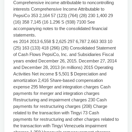
Comprehensive income attributable to noncontrolling
interests Comprehensive Income Attributable to
PepsiCo 353 2,164 57 (123) (764) (28) 230 1,400 29
(16) 358 7,145 (16 1.296 S (938) 7100 See
accompanying notes to the consolidated financial
statements.
es 2014 2013 6,558 $ 2,625 297 6,787 2.663 303 10
(25) 163 (133) 418 (266) (26) Consolidated Statement
of Cash Flows PepsiCo, Inc. and Subsidiaries Fiscal
years ended December 26, 2015. December 27, 2014
and December 28, 2013 (in millions) 2015 Operating
Activities Net income $ 5,501 $ Depreciation and
amortization 2,416 Share-based compensation
expense 295 Merger and integration charges Cash
payments for merger and integration charges
Restructuring and impairment charges 230 Cash
payments for restructuring charges (208) Charge
related to the transaction with Tingyi 73 Cash
payments for restructuring and other charges related to
the transaction with Tingyi Venezuela impairment