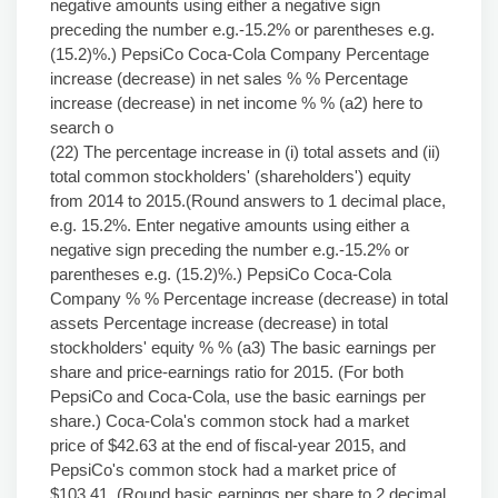
negative amounts using either a negative sign
preceding the number e.g.-15.2% or parentheses e.g.
(15.2)%.) PepsiCo Coca-Cola Company Percentage
increase (decrease) in net sales % % Percentage
increase (decrease) in net income % % (a2) here to
search o
(22) The percentage increase in (i) total assets and (ii)
total common stockholders' (shareholders') equity
from 2014 to 2015.(Round answers to 1 decimal place,
e.g. 15.2%. Enter negative amounts using either a
negative sign preceding the number e.g.-15.2% or
parentheses e.g. (15.2)%.) PepsiCo Coca-Cola
Company % % Percentage increase (decrease) in total
assets Percentage increase (decrease) in total
stockholders' equity % % (a3) The basic earnings per
share and price-earnings ratio for 2015. (For both
PepsiCo and Coca-Cola, use the basic earnings per
share.) Coca-Cola's common stock had a market
price of $42.63 at the end of fiscal-year 2015, and
PepsiCo's common stock had a market price of
$103.41. (Round basic earnings per share to 2 decimal