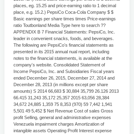
places, eg. 15.25 and price-earning ratio to 1 decimal
place, e.g. 15.2.) PepsiCo Coca-Cola Company $ $
Basic earnings per share times times Price-earnings
ratio Toutbonland Media Type here to search ??
APPENDIX B 7 Financial Statements: PepsiCo, Inc.
leader in convenient snacks, foods, and beverages.
The following are PepsiCo's financial statements as
presented in its 2015 annual nual report, including
notes to the financial statements, is available at the
company's website. Consolidated Statement of
Income PepsiCo, Inc. and Subsidiaries Fiscal years
ended December 26, 2015, December 27, 2014 and
December 28, 2013 (in millions except per share
amounts) S 2014 66,683 $ 30,884 35,799 26.126 2013
66.415 31,243 35,172 25,357 2015 63,056 28,384
34,672 24,885 1,359 75 8,353 (970) 59 7,442 1,941
5,501 49 5,452 $ Net Revenue Cost of sales Gross
profit Selling, general and administrative expenses
Venezuela impairment charges Amortization of
intangible assets Operating Profit Interest expense