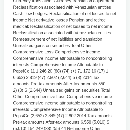
Currency translation: Currency translation adjustment
Reclassification associated with Venezuelan entities
Cash flow hedges: Reclassification of net losses to net
income Net derivative losses Pension and retiree
medical: Reclassification of net losses to net income
Reclassification associated with Venezuelan entities
Remeasurement of net liabilities and translation
Unrealized gains on securities Total Other
Comprehensive Loss Comprehensive income
Comprehensive income attributable to noncontrolling
interests Comprehensive Income Attributable to
PepsiCo 11 1 246 20 (88) (74) (+) 71 172 16 (17) 1
6.652) 2.819 (47) 2.802 (2,644) 5 (8) 2014 Tax
amounts Pre-tax amounts After-tax amounts 550
2) (8) S (2,644) Unrealized gains on securities Total
Other Comprehensive Loss Comprehensive income
Comprehensive income attributable to noncontrolling
interests Comprehensive Income Attributable to
PepsiCo (2,652) 2,849 (47) 2.802 2014 Tax amounts
Pre-tax amounts After-tax amounts 6,558 (5,010) $
(5.010) 154 249 (88) (95) 44 Net income Other