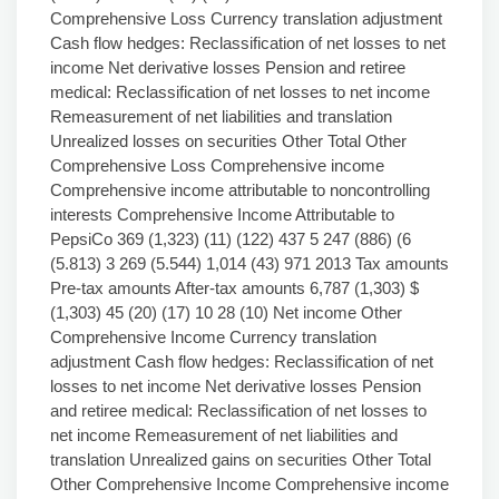
Comprehensive Loss Currency translation adjustment
Cash flow hedges: Reclassification of net losses to net
income Net derivative losses Pension and retiree
medical: Reclassification of net losses to net income
Remeasurement of net liabilities and translation
Unrealized losses on securities Other Total Other
Comprehensive Loss Comprehensive income
Comprehensive income attributable to noncontrolling
interests Comprehensive Income Attributable to
PepsiCo 369 (1,323) (11) (122) 437 5 247 (886) (6
(5.813) 3 269 (5.544) 1,014 (43) 971 2013 Tax amounts
Pre-tax amounts After-tax amounts 6,787 (1,303) $
(1,303) 45 (20) (17) 10 28 (10) Net income Other
Comprehensive Income Currency translation
adjustment Cash flow hedges: Reclassification of net
losses to net income Net derivative losses Pension
and retiree medical: Reclassification of net losses to
net income Remeasurement of net liabilities and
translation Unrealized gains on securities Other Total
Other Comprehensive Income Comprehensive income