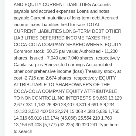
AND EQUITY CURRENT LIABILITIES Accounts
payable and accrued expenses Loans and notes
payable Current maturities of long-term debt Accrued
income taxes Liabilities held for sale TOTAL
CURRENT LIABILITIES LONG-TERM DEBT OTHER
LIABILITIES DEFERRED INCOME TAXES THE
COCA-COLA COMPANY SHAREOWNERS' EQUITY
Common stock, $0.25 par value; Authorized - 11,200
shares; Issued - 7,040 and 7,040 shares, respectively
Capital surplus Reinvested earnings Accumulated
other comprehensive income (loss) Treasury stock, at
cost -2,716 and 2,674 shares, respectively EQUITY
ATTRIBUTABLE TO SHAREOWNERS OF THE
COCA-COLA COMPANY EQUITY ATTRIBUTABLE
TO NONCONTROLLING INTERESTS $ 9,660 13,129
2,677 331 1,133 26,930 28,407 4,301 4.691 $ 9,234
19,130 3,552 400 58 32,374 19,063 4,389 5,636 1,760
14.016 65,018 (10,174) (45,066) 25,554 210 1,760
13,154 63,408 (5,777) (42.225) 30,320 241 Type here
to search