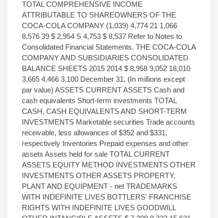
TOTAL COMPREHENSIVE INCOME
ATTRIBUTABLE TO SHAREOWNERS OF THE
COCA-COLA COMPANY (1,039) 4,774 21 1,066
8,576 39 $ 2,954 S 4,753 $ 8,537 Refer to Notes to
Consolidated Financial Statements. THE COCA-COLA
COMPANY AND SUBSIDIARIES CONSOLIDATED
BALANCE SHEETS 2015 2014 $ 8,958 9,052 18,010
3,665 4,466 3,100 December 31, (In millions except
par value) ASSETS CURRENT ASSETS Cash and
cash equivalents Short-term investments TOTAL
CASH, CASH EQUIVALENTS AND SHORT-TERM
INVESTMENTS Marketable securities Trade accounts
receivable, less allowances of $352 and $331,
respectively Inventories Prepaid expenses and other
assets Assets held for sale TOTAL CURRENT
ASSETS EQUITY METHOD INVESTMENTS OTHER
INVESTMENTS OTHER ASSETS PROPERTY,
PLANT AND EQUIPMENT - net TRADEMARKS
WITH INDEFINITE LIVES BOTTLERS' FRANCHISE
RIGHTS WITH INDEFINITE LIVES GOODWILL