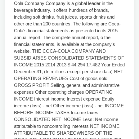
Cola Company Company is a global leader in the
beverage industry. It offers hundreds of brands,
including soft drinks, fruit juices, sports drinks and
other ore than 200 countries. The following are Coca-
Cola's financial statements as presented in its 2015
annual report. The complete annual report, o the
financial statements, is available at the company's
website. THE COCA-COLA COMPANY AND
SUBSIDIARIES CONSOLIDATED STATEMENTS OF
INCOME 2015 2014 2013 $ 44,294 17,482 Year Ended
December 31, (In millions except per share data) NET
OPERATING REVENUES Cost of goods sold
GROSS PROFIT Selling, general and administrative
expenses Other operating charges OPERATING
INCOME Interest income Interest expense Equity
income (loss) - net Other income (loss) - net INCOME
BEFORE INCOME TAXES Income taxes
CONSOLIDATED NET INCOME Less: Net income
attributable to noncontrolling interests NET INCOME
ATTRIBUTABLE TO SHAREOWNERS OF THE