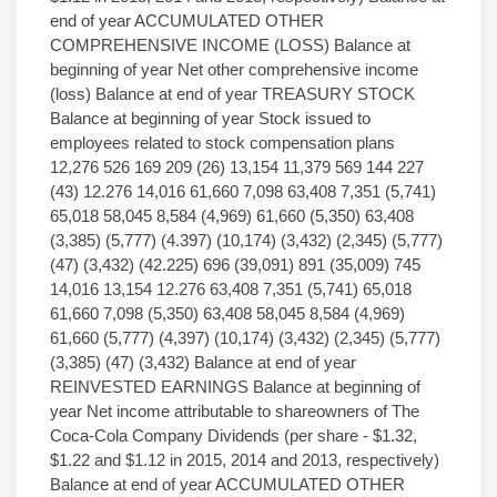
end of year ACCUMULATED OTHER
COMPREHENSIVE INCOME (LOSS) Balance at
beginning of year Net other comprehensive income
(loss) Balance at end of year TREASURY STOCK
Balance at beginning of year Stock issued to
employees related to stock compensation plans
12,276 526 169 209 (26) 13,154 11,379 569 144 227
(43) 12.276 14,016 61,660 7,098 63,408 7,351 (5,741)
65,018 58,045 8,584 (4,969) 61,660 (5,350) 63,408
(3,385) (5,777) (4.397) (10,174) (3,432) (2,345) (5,777)
(47) (3,432) (42.225) 696 (39,091) 891 (35,009) 745
14,016 13,154 12.276 63,408 7,351 (5,741) 65,018
61,660 7,098 (5,350) 63,408 58,045 8,584 (4,969)
61,660 (5,777) (4,397) (10,174) (3,432) (2,345) (5,777)
(3,385) (47) (3,432) Balance at end of year
REINVESTED EARNINGS Balance at beginning of
year Net income attributable to shareowners of The
Coca-Cola Company Dividends (per share - $1.32,
$1.22 and $1.12 in 2015, 2014 and 2013, respectively)
Balance at end of year ACCUMULATED OTHER