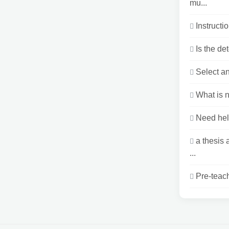
mu...
Instructi
Is the de
Select an
What is n
Need hel
a thesis
...
Pre-teach