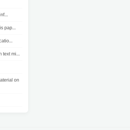
f...
s pap...
atio...
text mi...
aterial on