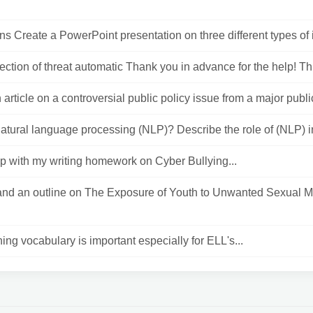
ons Create a PowerPoint presentation on three different types of in
tection of threat automatic Thank you in advance for the help! Thi
 article on a controversial public policy issue from a major public
atural language processing (NLP)? Describe the role of (NLP) in 
p with my writing homework on Cyber Bullying...
 and an outline on The Exposure of Youth to Unwanted Sexual M
ing vocabulary is important especially for ELL's...