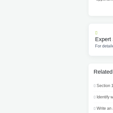
Expert 
For detail
Related
Section 1
Identify 
Write an 