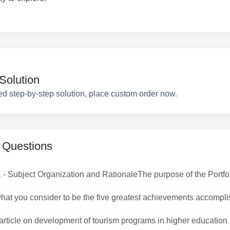
Solution
ed step-by-step solution, place custom order now.
 Questions
 - Subject Organization and RationaleThe purpose of the Portfoli
what you consider to be the five greatest achievements accomplis
article on development of tourism programs in higher education