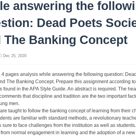
le answering the follow
stion: Dead Poets Soci
 The Banking Concept
Dec 25, 2020
 4 pages analysis while answering the following question: Dea
nd The Banking Concept. Prepare this assignment according to
s found in the APA Style Guide. An abstract is required. The he
omments that discipline and tradition are the two important fact
ung men.
are taught to follow the banking concept of learning from their c
ents are familiar with standard methods, a revolutionary teache
s sure to face challenges from the institution as well as students.
 from normal engagement in learning and the adoption of a new