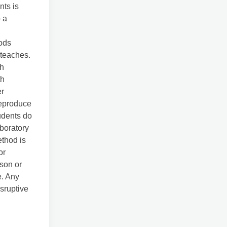
nts is
 a
hods
 teaches.
th
th
er
reproduce
tudents do
aboratory
ethod is
or
ason or
e. Any
isruptive