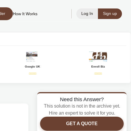
der
Log In
Sign up
How It Works
Google UK
Enroll Biz
Need this Answer?
This solution is not in the archive yet.
Hire an expert to solve it for you.
GET A QUOTE