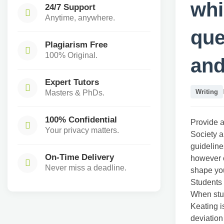
whi
24/7 Support
Anytime, anywhere.
que
Plagiarism Free
100% Original.
and
Expert Tutors
Writing
Masters & PhDs.
100% Confidential
Provide a
Your privacy matters.
Society a
guideline
On-Time Delivery
however c
Never miss a deadline.
shape yo
Students 
When stud
Keating i
deviation