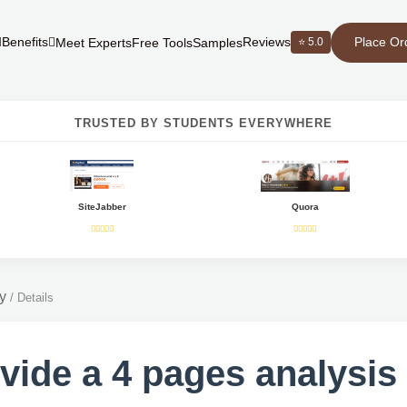
Place Or
Benefits
Reviews
⭐ 5.0
Meet Experts
Free Tools
Samples
TRUSTED BY STUDENTS EVERYWHERE
SiteJabber
Quora
y
/
Details
vide a 4 pages analysis