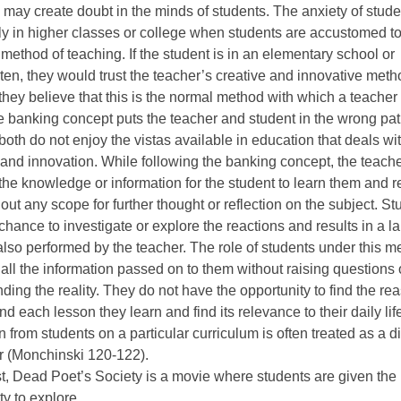
may create doubt in the minds of students. The anxiety of stude
ly in higher classes or college when students are accustomed to
 method of teaching. If the student is in an elementary school or
ten, they would trust the teacher’s creative and innovative met
hey believe that this is the normal method with which a teacher
the banking concept puts the teacher and student in the wrong pa
oth do not enjoy the vistas available in education that deals wi
y and innovation. While following the banking concept, the teach
 the knowledge or information for the student to learn them and 
out any scope for further thought or reflection on the subject. S
 chance to investigate or explore the reactions and results in a l
also performed by the teacher. The role of students under this m
 all the information passed on to them without raising questions 
ding the reality. They do not have the opportunity to find the re
nd each lesson they learn and find its relevance to their daily lif
n from students on a particular curriculum is often treated as a d
r (Monchinski 120-122).
st, Dead Poet’s Society is a movie where students are given the
ty to explore.