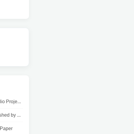
o Proje...
hed by ...
 Paper