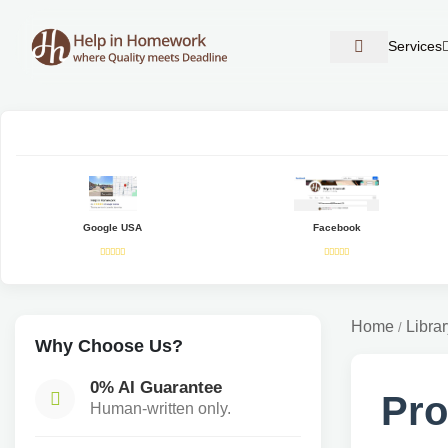
Services
Google USA
Facebook
Home
Librar
/
Why Choose Us?
0% AI Guarantee
Pro
Human-written only.