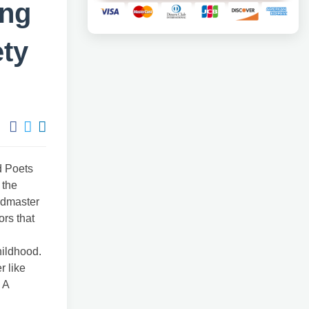
ing
ety
d Poets
 the
admaster
ors that
hildhood.
r like
 A