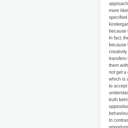
approach 
more like
specified
kindergar
because t
In fact, 
because b
creativit
transfers
them with
not get a
which is 
to accept
understan
truth behi
oppositio
behaviou
In contra
opportuni