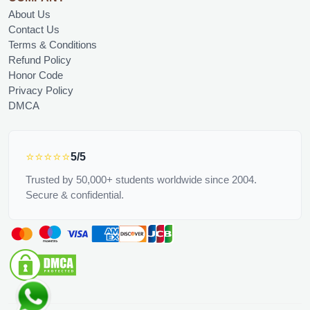
About Us
Contact Us
Terms & Conditions
Refund Policy
Honor Code
Privacy Policy
DMCA
⭐⭐⭐⭐⭐
5/5
Trusted by 50,000+ students worldwide since 2004.
Secure & confidential.