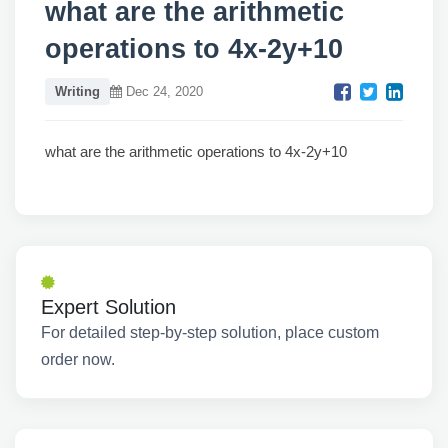
what are the arithmetic
operations to 4x-2y+10
Writing
Dec 24, 2020
what are the arithmetic operations to 4x-2y+10
Expert Solution
For detailed step-by-step solution, place custom
order now.