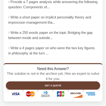
Provide a 7 pages analysis while answering the following
question: Components of...
Write a short paper on implicit personality theory and
impression management tha...
Write a 250 words paper on the topic Bridging the gap
between inside and outside...
Write a 4 pages paper on who were the two key figures
in philosophy at the turn ...
Need this Answer?
This solution is not in the archive yet. Hire an expert to solve
it for you.
GET A QUOTE