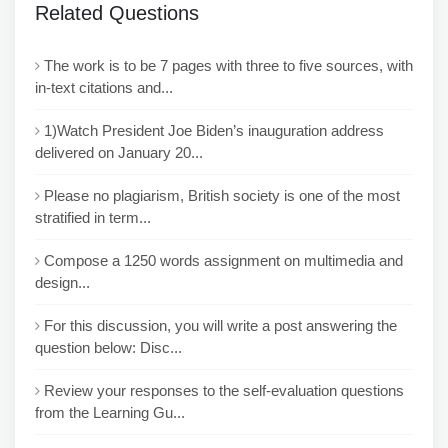
Related Questions
The work is to be 7 pages with three to five sources, with
in-text citations and...
1)Watch President Joe Biden’s inauguration address
delivered on January 20...
Please no plagiarism, British society is one of the most
stratified in term...
Compose a 1250 words assignment on multimedia and
design...
For this discussion, you will write a post answering the
question below: Disc...
Review your responses to the self-evaluation questions
from the Learning Gu...