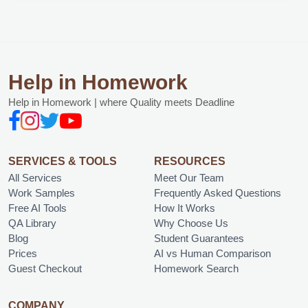
Help in Homework
Help in Homework | where Quality meets Deadline
SERVICES & TOOLS
RESOURCES
All Services
Meet Our Team
Work Samples
Frequently Asked Questions
Free AI Tools
How It Works
QA Library
Why Choose Us
Blog
Student Guarantees
Prices
AI vs Human Comparison
Guest Checkout
Homework Search
COMPANY