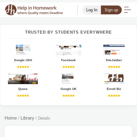
Log In
Sign up
TRUSTED BY STUDENTS EVERYWHERE
Google USA
Facebook
SiteJabber
Quora
Google UK
Enroll Biz
Home
Library
/
/
Details