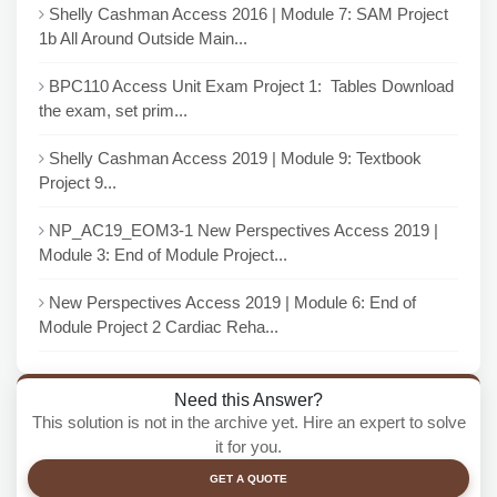
Shelly Cashman Access 2016 | Module 7: SAM Project
1b All Around Outside Main...
BPC110 Access Unit Exam Project 1: Tables Download
the exam, set prim...
Shelly Cashman Access 2019 | Module 9: Textbook
Project 9...
NP_AC19_EOM3-1 New Perspectives Access 2019 |
Module 3: End of Module Project...
New Perspectives Access 2019 | Module 6: End of
Module Project 2 Cardiac Reha...
Need this Answer?
This solution is not in the archive yet. Hire an expert to solve
it for you.
GET A QUOTE