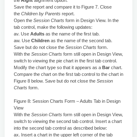
the
Right
alignment option.
Save the report and compare it to Figure 7. Close
the
Children by Parents
report.
Open the
Session Charts
form in Design View. In the
tab control, make the following updates:
av. Use
Adults
as the name of the first tab.
aw. Use
Children
as the name of the second tab.
Save but do not close the
Session Charts
form.
With the
Session Charts
form still open in Design View,
switch to viewing the pie chart in the first tab control.
Modify the chart type so that it appears as a
Bar
chart.
Compare the chart on the first tab control to the chart in
Figure 8 below. Save but do not close the
Session
Charts
form.
Figure 8: Session Charts Form – Adults Tab in Design
View
With the
Session Charts
form still open in Design View,
switch to viewing the second tab control. Insert a chart
into the second tab control as described below:
ax. Insert a chart in the upper left corner of the tab