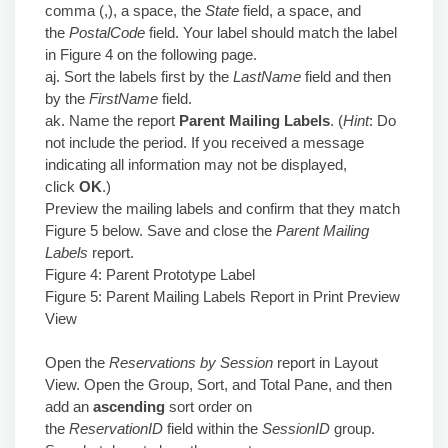
comma (,), a space, the
State
field, a space, and
the
PostalCode
field. Your label should match the label
in Figure 4 on the following page.
aj. Sort the labels first by the
LastName
field and then
by the
FirstName
field.
ak. Name the report
Parent Mailing Labels
. (
Hint
: Do
not include the period. If you received a message
indicating all information may not be displayed,
click
OK
.)
Preview the mailing labels and confirm that they match
Figure 5 below. Save and close the
Parent Mailing
Labels
report.
Figure 4: Parent Prototype Label
Figure 5: Parent Mailing Labels Report in Print Preview
View
Open the
Reservations by Session
report in Layout
View. Open the Group, Sort, and Total Pane, and then
add an
ascending
sort order on
the
ReservationID
field within the
SessionID
group.