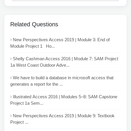
Related Questions
New Perspectives Access 2019 | Module 3: End of
Module Project 1 Ho...
Shelly Cashman Access 2016 | Module 7: SAM Project
1a West Coast Outdoor Adve...
We have to build a database in microsoft access that
generates a report for the ...
Illustrated Access 2016 | Modules 5–8: SAM Capstone
Project 1a Sem...
New Perspectives Access 2019 | Module 9: Textbook
Project ...