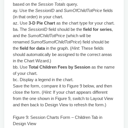
based on the
Session Totals
query.
ay. Use the
SessionID
and
SumOfChildTotPrice
fields
(in that order) in your chart.
az. Use
3-D Pie Chart
as the chart type for your chart.
ba. The
SessionID
field should be the
field for series
,
and the
SumofChildTotPrice
(which will be
renamed
SumofSumofChildTotPrice
) field should be
the
field for data
in the graph. (
Hint
: These fields
should automatically be assigned to the correct areas
in the Chart Wizard.)
bb. Use
Total Children Fees by Session
as the name
of your chart.
bc. Display a legend in the chart.
Save the form, compare it to Figure 9 below, and then
close the form. (
Hint:
If your chart appears different
from the one shown in Figure 9, switch to Layout View
and then back to Design View to refresh the form.)
Figure 9: Session Charts Form – Children Tab in
Design View