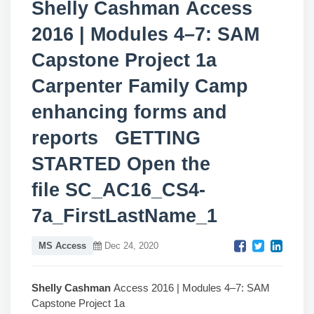
Shelly Cashman Access
2016 | Modules 4–7: SAM
Capstone Project 1a
Carpenter Family Camp
enhancing forms and
reports GETTING
STARTED Open the
file SC_AC16_CS4-
7a_FirstLastName_1
MS Access
Dec 24, 2020
Shelly Cashman
Access 2016 | Modules 4–7: SAM
Capstone Project 1a