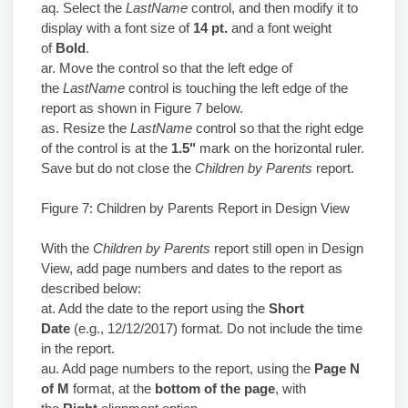
aq. Select the
LastName
control, and then modify it to
display with a font size of
14 pt.
and a font weight
of
Bold
.
ar. Move the control so that the left edge of
the
LastName
control is touching the left edge of the
report as shown in Figure 7 below.
as. Resize the
LastName
control so that the right edge
of the control is at the
1.5"
mark on the horizontal ruler.
Save but do not close the
Children by Parents
report.
Figure 7: Children by Parents Report in Design View
With the
Children by Parents
report still open in Design
View, add page numbers and dates to the report as
described below:
at. Add the date to the report using the
Short
Date
(e.g., 12/12/2017) format. Do not include the time
in the report.
au. Add page numbers to the report, using the
Page N
of M
format, at the
bottom of the page
, with