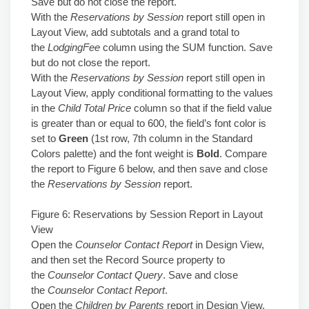
Save but do not close the report.
With the
Reservations by Session
report still open in
Layout View, add subtotals and a grand total to
the
LodgingFee
column using the SUM function. Save
but do not close the report.
With the
Reservations by Session
report still open in
Layout View, apply conditional formatting to the values
in the
Child Total Price
column so that if the field value
is greater than or equal to 600, the field’s font color is
set to
Green
(1st row, 7th column in the Standard
Colors palette) and the font weight is
Bold
. Compare
the report to Figure 6 below, and then save and close
the
Reservations by Session
report.
Figure 6: Reservations by Session Report in Layout
View
Open the
Counselor Contact Report
in Design View,
and then set the Record Source property to
the
Counselor Contact Query
. Save and close
the
Counselor Contact Report
.
Open the
Children by Parents
report in Design View,