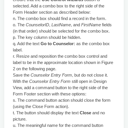
selected. Add a combo box to the right side of the
Form Header section as described below:
n. The combo box should find a record in the form.
o. The
CounselorID
,
LastName
, and
FirstName
fields
(in that order) should be selected for the combo box.
p. The key column should be hidden.
q. Add the text
Go to Counselor:
as the combo box
label.
r. Resize and reposition the combo box control and
label to be in the approximate location shown in Figure
2 on the following page.
Save the
Counselor Entry Form
, but do not close it.
With the
Counselor Entry Form
still open in Design
View, add a command button to the right side of the
Form Footer section with these options:
s. The command button action should close the form
(using the Close Form action).
t. The button should display the text
Close
and no
picture.
u. The meaningful name for the command button