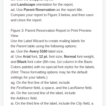
and
Landscape
orientation for the report.
ad. Use
Parent Reservation
as the report title.
Compare your report to Figure 3 below, and then save
and close the report.
Figure 3: Parent Reservation Report in Print Preview
View
Use the Label Wizard to create mailing labels for
the
Parent
table using the following options:
ae. Use the
Avery 5160
label size.
af. Use
Arial
font,
12 pt.
font size,
Normal
font weight,
and
Black
font color (6th row, 1st column in the Basic
Colors palette) with no special font styles for the labels.
(
Hint
: These formatting options may be the default
settings for your labels.)
ag. On the first line of the label, include
the
FirstName
field, a space, and the
LastName
field.
ah. On the second line of the label, include
the
Address
field.
ai. On the third line of the label, include the
City
field, a