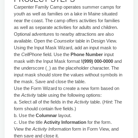
Carpenter Family Camp operates summer camps for
youth as well as families on a lake in Maine situated
near the coast. The camp offers activities for families
as well as separate activities for adults and children.
Optional adventures to nearby attractions are also
available. Open the
Counselor
table in Design View.
Using the Input Mask Wizard, add an input mask to
the
CellPhone
field. Use the
Phone Number
input
mask with the Input Mask format
!(999) 000-0000
and
the underscore (
_
) as the placeholder character. The
input mask should store the values without symbols in
the mask. Save and close the table.
Use the Form Wizard to create a new form based on
the
Activity
table using the following options:
a. Select all of the fields in the
Activity
table. (
Hint
: The
form should contain five fields.)
b. Use the
Columnar
layout.
c. Use the title
Activity Information
for the form.
View the
Activity Information
form in Form View, and
then save and close it.