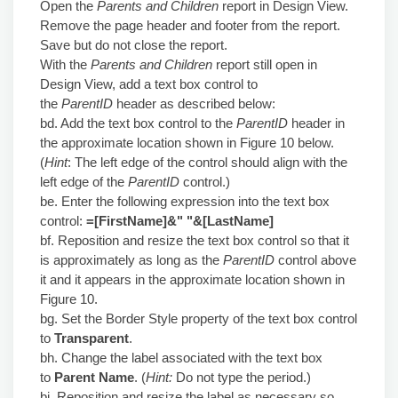
Open the
Parents and Children
report in Design View.
Remove the page header and footer from the report.
Save but do not close the report.
With the
Parents and Children
report still open in
Design View, add a text box control to
the
ParentID
header as described below:
bd. Add the text box control to the
ParentID
header in
the approximate location shown in Figure 10 below.
(
Hint
: The left edge of the control should align with the
left edge of the
ParentID
control.)
be. Enter the following expression into the text box
control:
=[FirstName]&" "&[LastName]
bf. Reposition and resize the text box control so that it
is approximately as long as the
ParentID
control above
it and it appears in the approximate location shown in
Figure 10.
bg. Set the Border Style property of the text box control
to
Transparent
.
bh. Change the label associated with the text box
to
Parent Name
. (
Hint:
Do not type the period.)
bi. Reposition and resize the label as necessary so