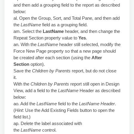
and then add a grouping field to the report as described
below:
al. Open the Group, Sort, and Total Pane, and then add
the
LastName
field as a grouping field.
am. Select the
LastName
header, and then change the
Repeat Section property value to
Yes
.
an. With the
LastName
header still selected, modify the
Force New Page property so that a new page should
be created after each section (using the
After
Section
option).
Save the
Children by Parents
report, but do not close
it.
With the
Children by Parents
report still open in Design
View, add a field to the
LastName
Header as described
below:
ao. Add the
LastName
field to the
LastName Header
.
(
Hint
: Use the Add Existing Fields button to open the
field list.)
ap. Delete the label associated with
the
LastName
control.