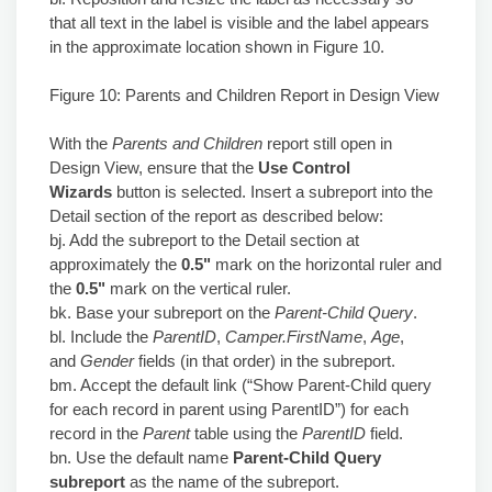
that all text in the label is visible and the label appears
in the approximate location shown in Figure 10.
Figure 10: Parents and Children Report in Design View
With the
Parents and Children
report still open in
Design View, ensure that the
Use Control
Wizards
button is selected. Insert a subreport into the
Detail section of the report as described below:
bj. Add the subreport to the Detail section at
approximately the
0.5"
mark on the horizontal ruler and
the
0.5"
mark on the vertical ruler.
bk. Base your subreport on the
Parent-Child Query
.
bl. Include the
ParentID
,
Camper.FirstName
,
Age
,
and
Gender
fields (in that order) in the subreport.
bm. Accept the default link (“Show Parent-Child query
for each record in parent using ParentID”) for each
record in the
Parent
table using the
ParentID
field.
bn. Use the default name
Parent-Child Query
subreport
as the name of the subreport.