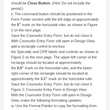
should be
Close Button
. (
Hint
: Do not include the
period.)
v. The command button should be positioned in the
Form Footer section with the left edge at approximately
the
5”
mark on the horizontal ruler, as shown in Figure
2 on the next page.
Save the
Counselor Entry Form
, but do not close it.
With
Counselor Entry Form
still open in Design View,
add a rectangle control to enclose
the
Specialty
and
CPR
labels and controls as shown in
Figure 2 on the next page. The upper-left corner of the
rectange should be located at approxmiately
the
0.5”
mark on the horizontal ruler, and the lower-
right corner of the rectangle should be located at
approximately the
3.1”
mark on the horizontal ruler.
Save the
Counselor Entry Form
, but do not close it.
Figure 2: Counselor Entry Form in Design View
With the
Counselor Entry Form
still open in Design
View, make the following formatting updates:
w. Use the Format Painter to copy the formatting from