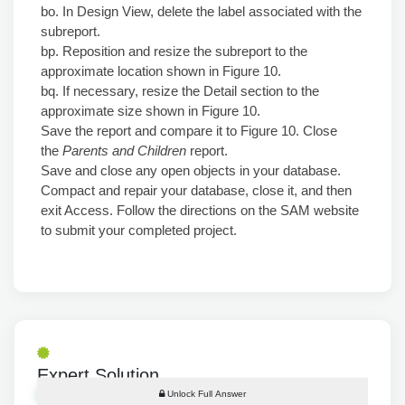
bo. In Design View, delete the label associated with the
subreport.
bp. Reposition and resize the subreport to the
approximate location shown in Figure 10.
bq. If necessary, resize the Detail section to the
approximate size shown in Figure 10.
Save the report and compare it to Figure 10. Close
the
Parents and Children
report.
Save and close any open objects in your database.
Compact and repair your database, close it, and then
exit Access. Follow the directions on the SAM website
to submit your completed project.
Expert Solution
Unlock Full Answer