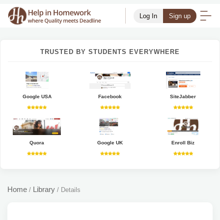
Log In
Sign up
TRUSTED BY STUDENTS EVERYWHERE
Google USA
Facebook
SiteJabber
Quora
Google UK
Enroll Biz
Home
Library
/
/
Details