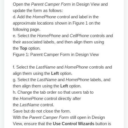
Open the
Parent Camper Form
in Design View and
update the form as follows:
d. Add the
HomePhone
control and label in the
approximate locations shown in Figure 1 on the
following page.
e. Select the
HomePhone
and
CellPhone
controls and
their associated labels, and then align them using
the
Top
option.
Figure 1: Parent Camper Form in Design View
f. Select the
LastName
and
HomePhone
controls and
align them using the
Left
option.
g. Select the
LastName
and
HomePhone
labels, and
then align them using the
Left
option.
h. Change the tab order so that users tab to
the
HomePhone
control directly after
the
LastName
control.
Save but do not close the form.
With the
Parent Camper Form
still open in Design
View, ensure that the
Use Control Wizards
button is