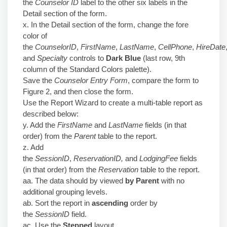
the
Counselor ID
label to the other six labels in the
Detail section of the form.
x. In the Detail section of the form, change the fore
color of
the
CounselorID
,
FirstName
,
LastName
,
CellPhone
,
HireDate
and
Specialty
controls to
Dark Blue
(last row, 9th
column of the Standard Colors palette).
Save the
Counselor Entry Form
, compare the form to
Figure 2, and then close the form.
Use the Report Wizard to create a multi-table report as
described below:
y. Add the
FirstName
and
LastName
fields (in that
order) from the
Parent
table to the report.
z. Add
the
SessionID
,
ReservationID,
and
LodgingFee
fields
(in that order) from the
Reservation
table to the report.
aa. The data should by viewed
by Parent
with no
additional grouping levels.
ab. Sort the report in
ascending
order by
the
SessionID
field.
ac. Use the
Stepped
layout