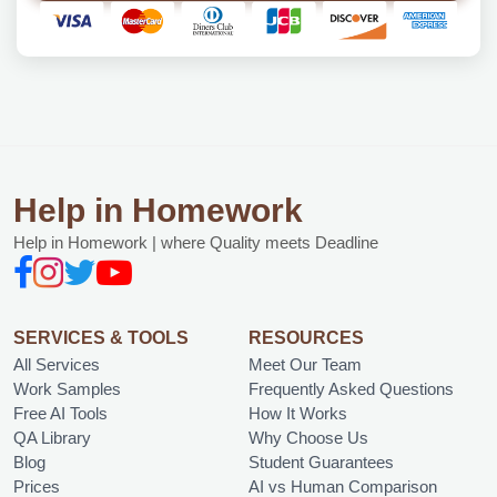
Help in Homework
Help in Homework | where Quality meets Deadline
SERVICES & TOOLS
RESOURCES
All Services
Meet Our Team
Work Samples
Frequently Asked Questions
Free AI Tools
How It Works
QA Library
Why Choose Us
Blog
Student Guarantees
Prices
AI vs Human Comparison