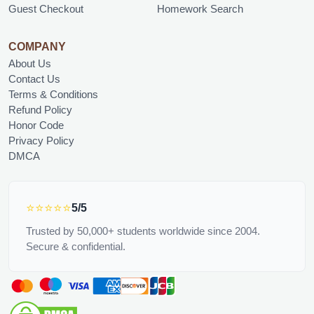
Guest Checkout
Homework Search
COMPANY
About Us
Contact Us
Terms & Conditions
Refund Policy
Honor Code
Privacy Policy
DMCA
⭐⭐⭐⭐⭐
5/5
Trusted by 50,000+ students worldwide since 2004.
Secure & confidential.