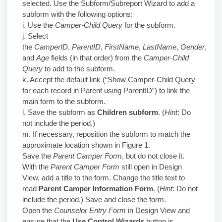
selected. Use the Subform/Subreport Wizard to add a
subform with the following options:
i. Use the
Camper-Child Query
for the subform.
j. Select
the
CamperID
,
ParentID
,
FirstName
,
LastName
,
Gender
,
and
Age
fields (in that order) from the
Camper-Child
Query
to add to the subform.
k. Accept the default link (“Show Camper-Child Query
for each record in Parent using ParentID”) to link the
main form to the subform.
l. Save the subform as
Children subform
. (
Hint
: Do
not include the period.)
m. If necessary, reposition the subform to match the
approximate location shown in Figure 1.
Save the
Parent Camper Form
, but do not close it.
With the
Parent Camper Form
still open in Design
View, add a title to the form. Change the title text to
read
Parent Camper Information Form
. (
Hint
: Do not
include the period.) Save and close the form.
Open the
Counselor Entry Form
in Design View and
ensure that the
Use Control Wizards
button is