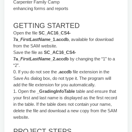
Carpenter Family Camp
enhancing forms and reports
GETTING STARTED
Open the file
SC_AC16_CS4-
7a_
FirstLastName
_1.accdb
, available for download
from the SAM website.
Save the file as
SC_AC16_CS4-
7a_
FirstLastName
_2.accdb
by changing the “1” to a
“2”.
0. If you do not see the
.accdb
file extension in the
Save As dialog box, do not type it. The program will
add the file extension for you automatically.
1. Open the
_GradingInfoTable
table and ensure that
your first and last name is displayed as the first record
in the table. If the table does not contain your name,
delete the file and download a new copy from the SAM
website.
PROJECT STEPS