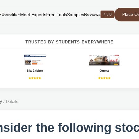
Place O
Benefits
Reviews
⭐ 5.0
Meet Experts
Free Tools
Samples
TRUSTED BY STUDENTS EVERYWHERE
SiteJabber
Quora
y
/
Details
sider the following sto