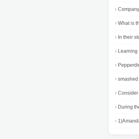
Company A
What is t
In their s
Learning 
Pepperdin
smashed p
Consider 
During th
1)Amanda 