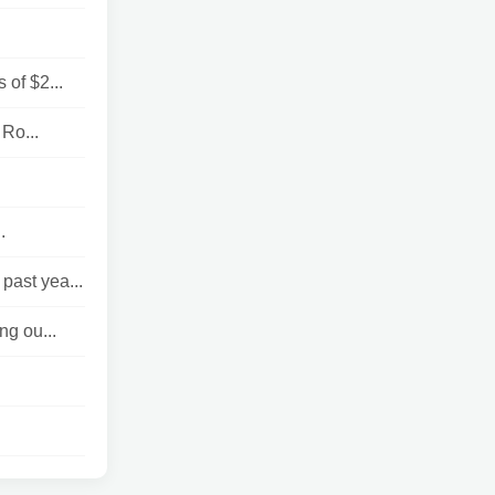
 of $2...
 Ro...
.
past yea...
ng ou...