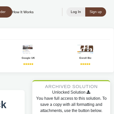
rder
Log In
Sign up
How It Works
Google UK
Enroll Biz
ARCHIVED SOLUTION
Unlocked Solution
You have full access to this solution. To
ck
save a copy with all formatting and
attachments, use the button below.