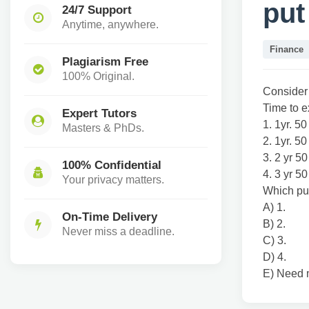
put
24/7 Support
Anytime, anywhere.
Finance
Plagiarism Free
100% Original.
Consider 
Time to ex
Expert Tutors
1. 1yr. 5
Masters & PhDs.
2. 1yr. 5
3. 2 yr 5
100% Confidential
4. 3 yr 5
Your privacy matters.
Which put
A) 1.
On-Time Delivery
B) 2.
Never miss a deadline.
C) 3.
D) 4.
E) Need m