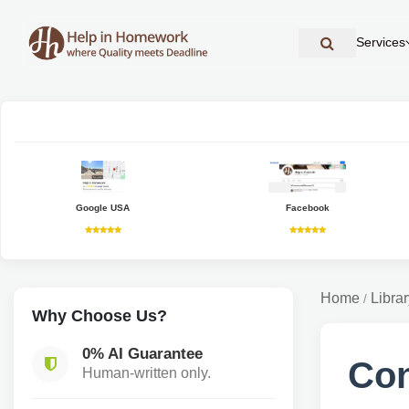
Services
Google USA
Facebook
Home
Librar
/
Why Choose Us?
0% AI Guarantee
Con
Human-written only.