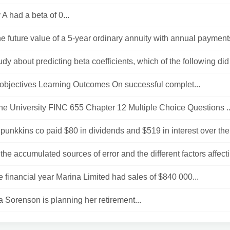
 had a beta of 0...
he future value of a 5-year ordinary annuity with annual payments
tudy about predicting beta coefficients, which of the following did
objectives Learning Outcomes On successful complet...
e University FINC 655 Chapter 12 Multiple Choice Questions ..
unkkins co paid $80 in dividends and $519 in interest over the 
the accumulated sources of error and the different factors affecti
e financial year Marina Limited had sales of $840 000...
Sorenson is planning her retirement...