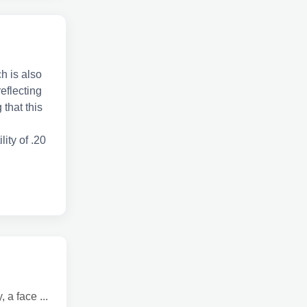
h is also
reflecting
 that this
lity of .20
a face ...