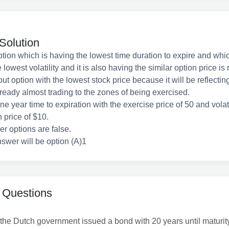
Solution
tion which is having the lowest time duration to expire and whic
 lowest volatility and it is also having the similar option price is 
put option with the lowest stock price because it will be reflecting
lready almost trading to the zones of being exercised.
 one year time to expiration with the exercise price of 50 and volati
 price of $10.
her options are false.
swer will be option (A)1
 Questions
he Dutch government issued a bond with 20 years until maturity, 