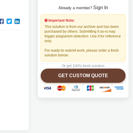
Sign In
Already a member?
Important Note:
This solution is from our archive and has been
purchased by others. Submitting it as-is may
trigger plagiarism detection. Use it for reference
only.
For ready-to-submit work, please order a fresh
solution below.
Or get 100% fresh solution
GET CUSTOM QUOTE