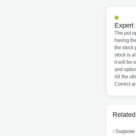
Expert 
The put op
having the
the stock 
stock is a
it will be
and option
All the ot
Correct an
Related
Suppose t