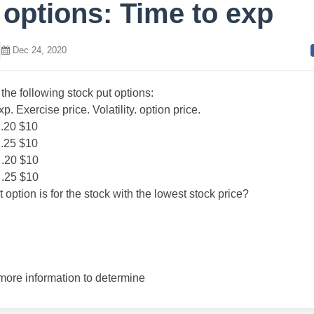
 options: Time to exp
Dec 24, 2020
the following stock put options:
p. Exercise price. Volatility. option price.
0 .20 $10
0 .25 $10
0 .20 $10
0 .25 $10
 option is for the stock with the lowest stock price?
ore information to determine