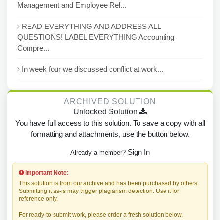
Management and Employee Rel...
READ EVERYTHING AND ADDRESS ALL
QUESTIONS! LABEL EVERYTHING Accounting
Compre...
In week four we discussed conflict at work...
ARCHIVED SOLUTION
Unlocked Solution
You have full access to this solution. To save a copy with all
formatting and attachments, use the button below.
Sign In
Already a member?
Important Note:
This solution is from our archive and has been purchased by others.
Submitting it as-is may trigger plagiarism detection. Use it for
reference only.
For ready-to-submit work, please order a fresh solution below.