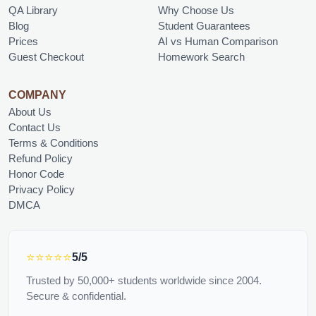
QA Library
Why Choose Us
Blog
Student Guarantees
Prices
AI vs Human Comparison
Guest Checkout
Homework Search
COMPANY
About Us
Contact Us
Terms & Conditions
Refund Policy
Honor Code
Privacy Policy
DMCA
⭐⭐⭐⭐⭐
5/5
Trusted by 50,000+ students worldwide since 2004.
Secure & confidential.