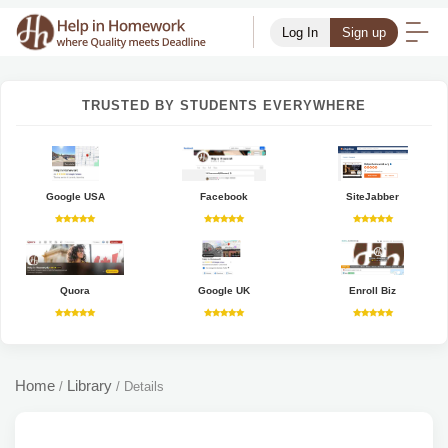
Log In
Sign up
TRUSTED BY STUDENTS EVERYWHERE
Google USA
Facebook
SiteJabber
Quora
Google UK
Enroll Biz
Home
Library
/
/
Details