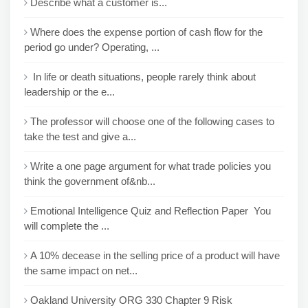
Describe what a customer is...
Where does the expense portion of cash flow for the
period go under? Operating, ...
In life or death situations, people rarely think about
leadership or the e...
The professor will choose one of the following cases to
take the test and give a...
Write a one page argument for what trade policies you
think the government of&nb...
Emotional Intelligence Quiz and Reflection Paper You
will complete the ...
A 10% decease in the selling price of a product will have
the same impact on net...
Oakland University ORG 330 Chapter 9 Risk