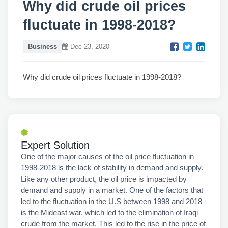
Why did crude oil prices
fluctuate in 1998-2018?
Business
Dec 23, 2020
Why did crude oil prices fluctuate in 1998-2018?
Expert Solution
One of the major causes of the oil price fluctuation in
1998-2018 is the lack of stability in demand and supply.
Like any other product, the oil price is impacted by
demand and supply in a market. One of the factors that
led to the fluctuation in the U.S between 1998 and 2018
is the Mideast war, which led to the elimination of Iraqi
crude from the market. This led to the rise in the price of