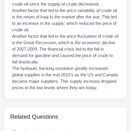
crude oil since the supply of crude decreased. .
Another factor that led to the price variability of crude oil
is the return of Iraqi to the market after the war. This led
to an increase in the supply; which reduced the price of
crude oil.
Another factor that led to the price fluctuation of crude oil
is the Great Recession, which is the economic decline
of 2007-2009. The financial crisis led to the fall in
demand for gasoline and caused the price of crude to
fall drastically.
The hydraulic fracking revolution greatly increased
global supplies in the mid 2010's as the US and Canada
became major suppliers. This supply increase dropped
prices to the low levels where they are today.
Related Questions