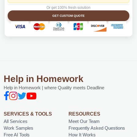
Or get 100% fresh solution
GET CUSTOM QUOTE
Help in Homework
Help in Homework | where Quality meets Deadline
SERVICES & TOOLS
RESOURCES
All Services
Meet Our Team
Work Samples
Frequently Asked Questions
Free AI Tools
How It Works