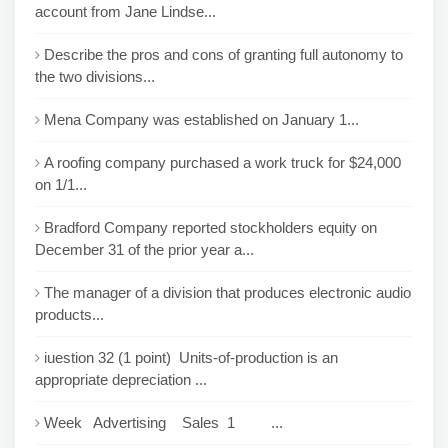
account from Jane Lindse...
Describe the pros and cons of granting full autonomy to
the two divisions...
Mena Company was established on January 1...
A roofing company purchased a work truck for $24,000
on 1/1...
Bradford Company reported stockholders equity on
December 31 of the prior year a...
The manager of a division that produces electronic audio
products...
iuestion 32 (1 point) Units-of-production is an
appropriate depreciation ...
Week Advertising Sales 1 ...