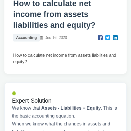
How to calculate net
income from assets
liabilities and equity?
Accounting
Dec 16, 2020
How to calculate net income from assets liabilities and
equity?
Expert Solution
We know that
Assets - Liabilities = Equity
. This is
the basic accounting equation.
When we know what the changes in assets and