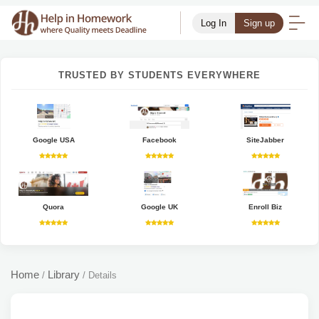
Log In
Sign up
TRUSTED BY STUDENTS EVERYWHERE
Google USA
Facebook
SiteJabber
Quora
Google UK
Enroll Biz
Home
Library
/
/
Details