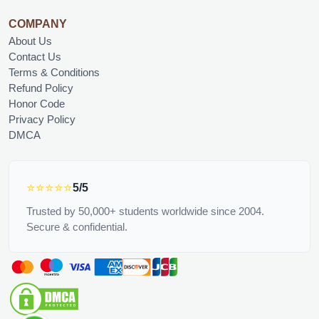
COMPANY
About Us
Contact Us
Terms & Conditions
Refund Policy
Honor Code
Privacy Policy
DMCA
⭐⭐⭐⭐⭐
5/5
Trusted by 50,000+ students worldwide since 2004.
Secure & confidential.