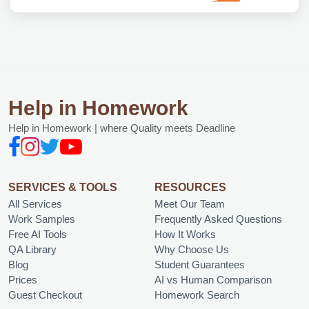
Help in Homework
Help in Homework | where Quality meets Deadline
SERVICES & TOOLS
RESOURCES
All Services
Meet Our Team
Work Samples
Frequently Asked Questions
Free AI Tools
How It Works
QA Library
Why Choose Us
Blog
Student Guarantees
Prices
AI vs Human Comparison
Guest Checkout
Homework Search