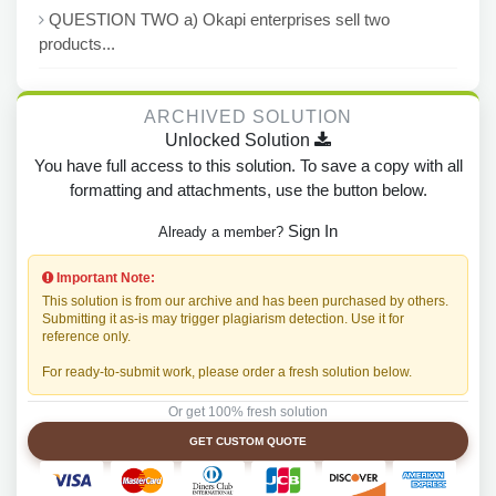
QUESTION TWO a) Okapi enterprises sell two
products...
ARCHIVED SOLUTION
Unlocked Solution
You have full access to this solution. To save a copy with all
formatting and attachments, use the button below.
Sign In
Already a member?
Important Note:
This solution is from our archive and has been purchased by others.
Submitting it as-is may trigger plagiarism detection. Use it for
reference only.
For ready-to-submit work, please order a fresh solution below.
Or get 100% fresh solution
GET CUSTOM QUOTE