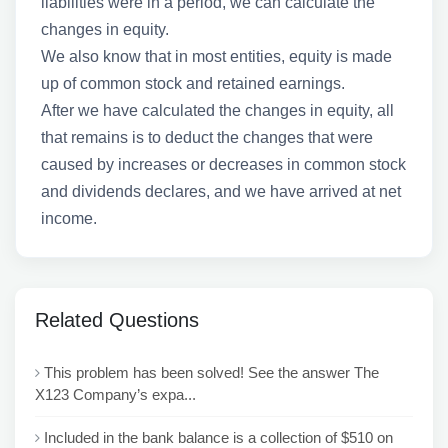
liabilities were in a period, we can calculate the
changes in equity.
We also know that in most entities, equity is made
up of common stock and retained earnings.
After we have calculated the changes in equity, all
that remains is to deduct the changes that were
caused by increases or decreases in common stock
and dividends declares, and we have arrived at net
income.
Related Questions
This problem has been solved! See the answer The
X123 Company’s expa...
Included in the bank balance is a collection of $510 on