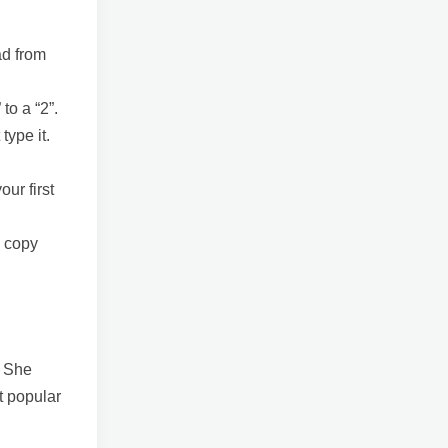
ad from
to a “2”.
type it.
our first
w copy
. She
t popular