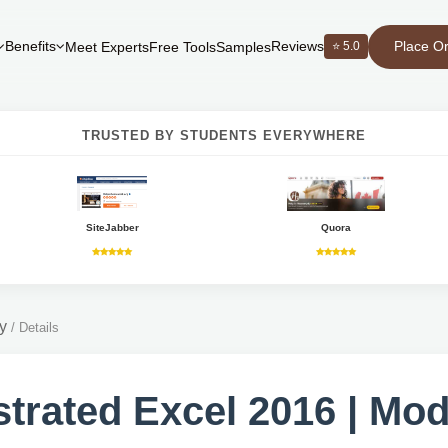
Place O
Benefits
Reviews
⭐ 5.0
Meet Experts
Free Tools
Samples
TRUSTED BY STUDENTS EVERYWHERE
SiteJabber
Quora
y
/
Details
ustrated Excel 2016 | Mo