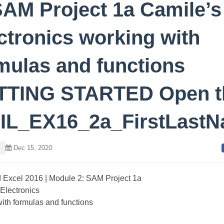
SAM Project 1a Camile’s
ctronics working with
mulas and functions
TTING STARTED Open t
e IL_EX16_2a_FirstLast
l
Dec 15, 2020
ed Excel 2016 | Module 2: SAM Project 1a
Electronics
ith formulas and functions