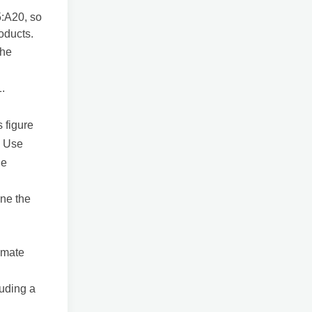
5:A20, so
oducts.
the
1.
s figure
. Use
he
ine the
timate
luding a