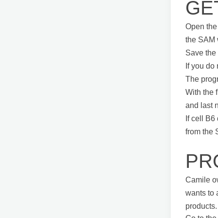
GE
Open the 
the SAM 
Save the 
If you do
The progr
With the f
and last 
If cell B
from the
PR
Camile ow
wants to 
products.