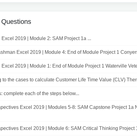
 Questions
ed Excel 2019 | Module 2: SAM Project 1a ...
shman Excel 2019 | Module 4: End of Module Project 1 Conyers
ed Excel 2019 | Module 1: End of Module Project 1 Waterville Veter
 to the cases to calculate Customer Life Time Value (CLV) There 
s: complete each of the steps below...
pectives Excel 2019 | Modules 5-8: SAM Capstone Project 1a
ectives Excel 2019 | Module 6: SAM Critical Thinking Project 1