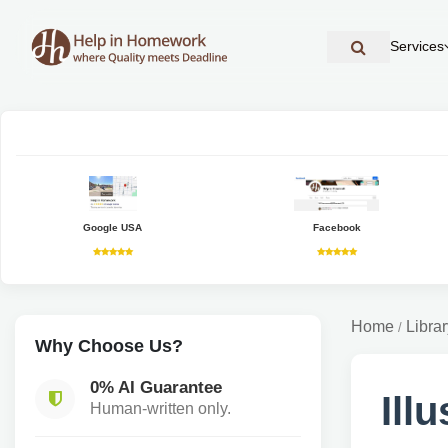
Services
Google USA
Facebook
Home
Librar
/
Why Choose Us?
0% AI Guarantee
Ill
Human-written only.