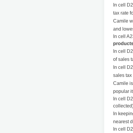
In cell D
tax rate f
Camile wo
and lowes
In cell A2
product
In cell D
of sales 
In cell D
sales tax
Camile i
popular i
In cell D
collected
In keepin
nearest do
In cell D