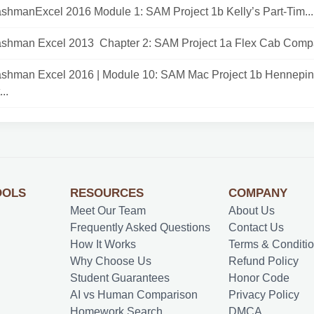
shmanExcel 2016 Module 1: SAM Project 1b Kelly’s Part-Tim...
ashman Excel 2013 Chapter 2: SAM Project 1a Flex Cab Compa
ashman Excel 2016 | Module 10: SAM Mac Project 1b Hennepin
..
OOLS
RESOURCES
COMPANY
Meet Our Team
About Us
Frequently Asked Questions
Contact Us
How It Works
Terms & Conditi
Why Choose Us
Refund Policy
Student Guarantees
Honor Code
AI vs Human Comparison
Privacy Policy
Homework Search
DMCA