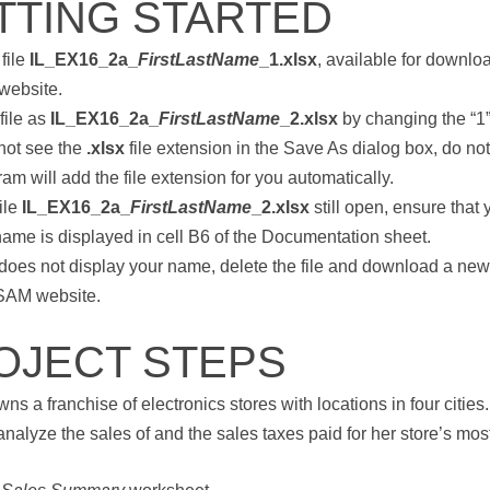
TTING STARTED
file
IL_EX16_2a_
FirstLastName
_1.xlsx
, available for downlo
website.
file as
IL_EX16_2a_
FirstLastName
_2.xlsx
by changing the “1” 
 not see the
.xlsx
file extension in the Save As dialog box, do not 
am will add the file extension for you automatically.
ile
IL_EX16_2a_
FirstLastName
_2.xlsx
still open, ensure that y
name is displayed in cell B6 of the Documentation sheet.
6 does not display your name, delete the file and download a ne
 SAM website.
OJECT STEPS
ns a franchise of electronics stores with locations in four cities
analyze the sales of and the sales taxes paid for her store’s mos