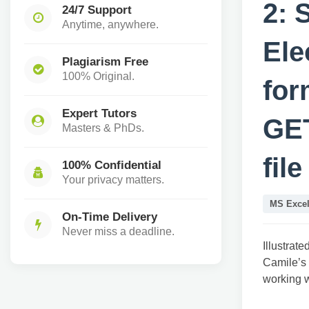
2: 
24/7 Support
Anytime, anywhere.
Ele
Plagiarism Free
100% Original.
for
Expert Tutors
GE
Masters & PhDs.
fil
100% Confidential
Your privacy matters.
MS Exce
On-Time Delivery
Never miss a deadline.
Illustrat
Camile’s 
working w