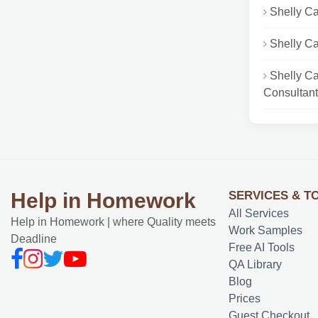
Shelly Ca
Shelly C
Shelly C
Consultant.
SERVICES & T
Help in Homework
All Services
Help in Homework | where Quality meets
Work Samples
Deadline
Free AI Tools
QA Library
Blog
Prices
Guest Checkout