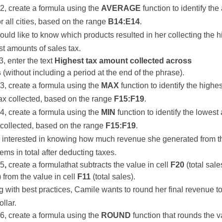
22, create a formula using the
AVERAGE
function to identify th
or all cities, based on the range
B14:E14
.
uld like to know which products resulted in her collecting the h
t amounts of sales tax.
3, enter the text
Highest tax amount collected across
s
(without including a period at the end of the phrase).
23, create a formula using the
MAX
function to identify the high
tax collected, based on the range
F15:F19
.
24, create a formula using the
MIN
function to identify the lowest
 collected, based on the range
F15:F19
.
s interested in knowing how much revenue she generated from 
tems in total after deducting taxes.
25
,
create a formulathat subtracts the value in cell
F20
(total sale
) from the value in cell
F11
(total sales).
g with best practices, Camile wants to round her final revenue to
llar.
26, create a formula using the
ROUND
function that rounds the v