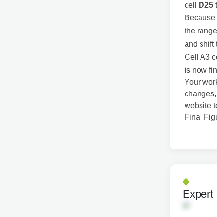
cell
D25
Because C
the range
and shift
Cell A3 c
is now fin
Your work
changes, 
website t
Final Fi
Expert 