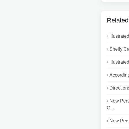
Related
Illustrat
Shelly Ca
Illustrat
According
Direction
New Pers
C...
New Persp