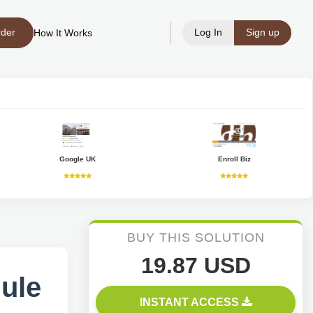
rder
Log In
Sign up
How It Works
Google UK
Enroll Biz
BUY THIS SOLUTION
19.87 USD
dule
INSTANT ACCESS