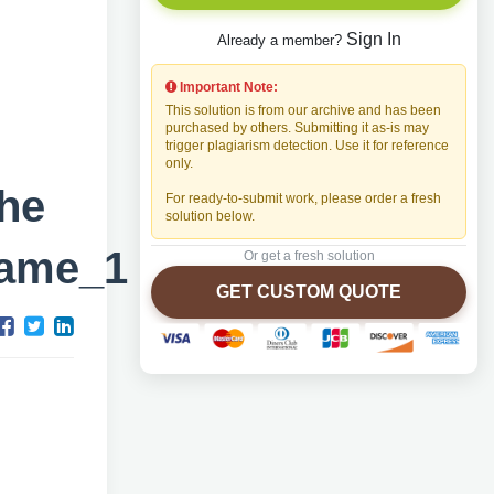
Sign In
Already a member?
Important Note:
This solution is from our archive and has been
purchased by others. Submitting it as-is may
trigger plagiarism detection. Use it for reference
only.
he
For ready-to-submit work, please order a fresh
solution below.
Name_1
Or get a fresh solution
GET CUSTOM QUOTE