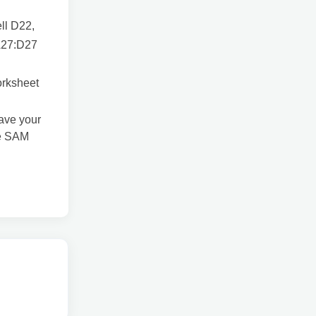
ell D22,
 A27:D27
orksheet
Save your
he SAM