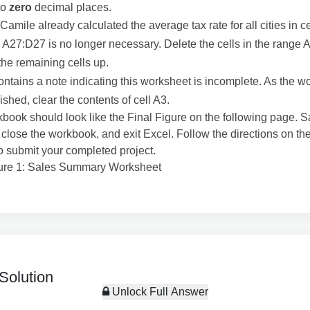
to
zero
decimal places.
amile already calculated the average tax rate for all cities in c
 A27:D27 is no longer necessary. Delete the cells in the range
 the remaining cells up.
ontains a note indicating this worksheet is incomplete. As the w
ished, clear the contents of cell A3.
book should look like the Final Figure on the following page. 
close the workbook, and exit Excel. Follow the directions on t
o submit your completed project.
gure 1: Sales Summary Worksheet
Solution
Unlock Full Answer