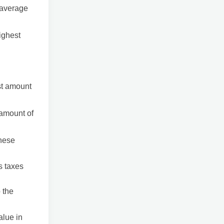
e average
ighest
est amount
 amount of
these
s taxes
 the
alue in