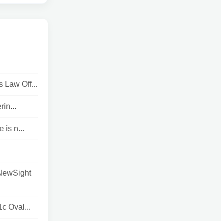
 Law Off...
in...
is n...
 NewSight
c Oval...