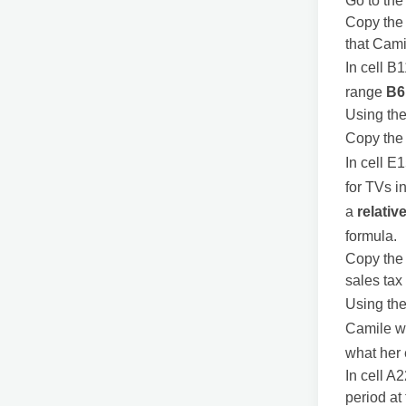
Go to th
Copy the 
that Cami
In cell B
range
B6
Using the
Copy the 
In cell E1
for TVs i
a
relativ
formula.
Copy the 
sales tax
Using the
Camile wa
what her
In cell A
period at