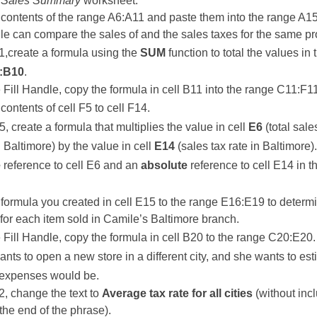
e
Sales Summary
worksheet.
contents of the range A6:A11 and paste them into the range A1
le can compare the sales of and the sales taxes for the same pr
11,create a formula using the
SUM
function to total the values in 
:B10
.
 Fill Handle, copy the formula in cell B11 into the range C11:F1
contents of cell F5 to cell F14.
5, create a formula that multiplies the value in cell
E6
(total sale
n Baltimore) by the value in cell
E14
(sales tax rate in Baltimore)
e
reference to cell E6 and an
absolute
reference to cell E14 in t
formula you created in cell E15 to the range E16:E19 to determ
 for each item sold in Camile’s Baltimore branch.
 Fill Handle, copy the formula in cell B20 to the range C20:E20.
nts to open a new store in a different city, and she wants to es
 expenses would be.
22, change the text to
Average tax rate for all cities
(without inc
 the end of the phrase).