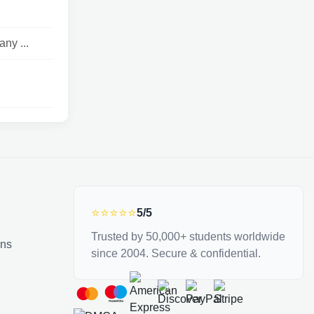
ny ...
⭐⭐⭐⭐⭐
5/5
Trusted by 50,000+ students worldwide
ons
since 2004. Secure & confidential.