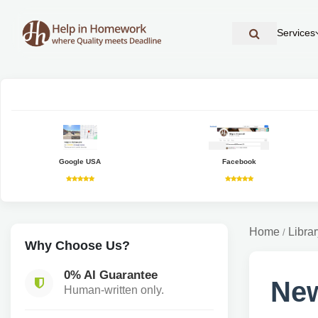
Services
Google USA
Facebook
Home
Librar
/
Why Choose Us?
0% AI Guarantee
New
Human-written only.