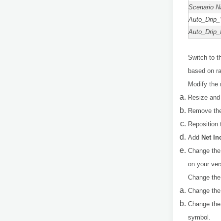
Scenario 
Auto_Drip_
Auto_Drip_
Switch to 
based on ra
Modify the 
Resize and 
Remove the 
Reposition 
Add
Net I
Change the 
on your ver
Change the 
Change the
Change the 
symbol.