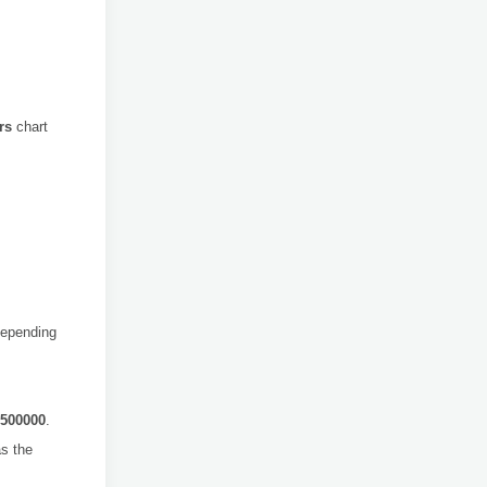
rs
chart
Depending
500000
.
s the