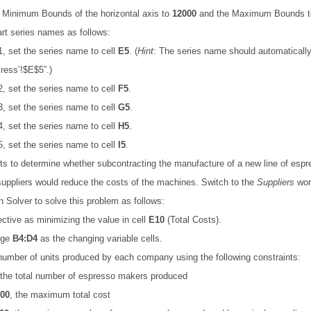
 Minimum Bounds of the horizontal axis to
12000
and the Maximum Bounds 
art series names as follows:
1, set the series name to cell
E5
. (
Hint
:
The series name should automatically
ress’!$E$5”.)
2, set the series name to cell
F5
.
3, set the series name to cell
G5
.
4, set the series name to cell
H5
.
5, set the series name to cell
I5
.
s to determine whether subcontracting the manufacture of a new line of esp
uppliers would reduce the costs of the machines. Switch to the
Suppliers
wor
n Solver to solve this problem as follows:
ective as minimizing the value in cell
E10
(Total Costs).
nge
B4:D4
as the changing variable cells.
number of units produced by each company using the following constraints:
 the total number of espresso makers produced
00
, the maximum total cost