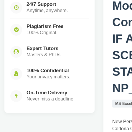
Mod
24/7 Support
Anytime, anywhere.
Cor
Plagiarism Free
100% Original.
IF
Expert Tutors
SC
Masters & PhDs.
STA
100% Confidential
Your privacy matters.
NP
On-Time Delivery
Never miss a deadline.
MS Exce
New Pers
Cortona 