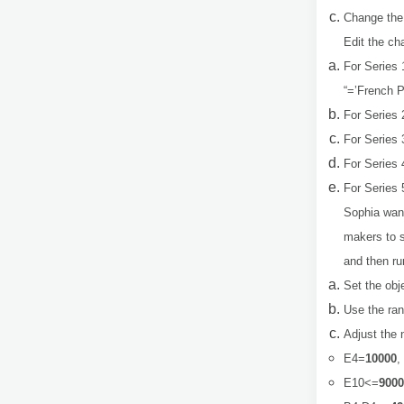
Change the
Edit the ch
For Series 
“=’French P
For Series 
For Series 
For Series 
For Series 
Sophia want
makers to s
and then ru
Set the obj
Use the ra
Adjust the 
E4=
10000
,
E10<=
9000