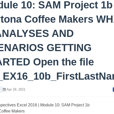
ule 10: SAM Project 1b
tona Coffee Makers WH
 ANALYSES AND
ENARIOS GETTING
RTED Open the file
_EX16_10b_FirstLastN
l
Apr 29, 2021
pectives Excel 2016 | Module 10: SAM Project 1b
Coffee Makers