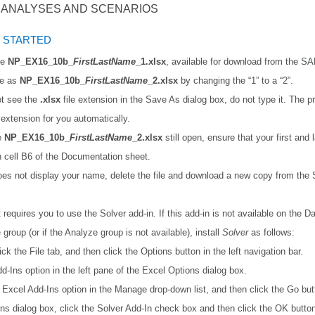
F ANALYSES AND SCENARIOS
 STARTED
le
NP_EX16_10b_
FirstLastName
_1.xlsx
, available for download from the S
le as
NP_EX16_10b_
FirstLastName
_2.xlsx
by changing the “1” to a “2”.
ot see the
.xlsx
file extension in the Save As dialog box, do not type it. The p
e extension for you automatically.
le
NP_EX16_10b_
FirstLastName
_2.xlsx
still open, ensure that your first and
n cell B6 of the Documentation sheet.
does not display your name, delete the file and download a new copy from th
t requires you to use the Solver
add-in
.
If this add-in is not available on the Da
e
group (or if the Analyze
group is not available), install
Solver
as follows:
ick the File tab, and then click the Options button in the left navigation bar.
dd-Ins option in the left pane of the Excel Options dialog box.
Excel Add-Ins option in the Manage drop-down list, and then click the Go but
Ins dialog box, click the Solver Add-In check box and then click the OK butto