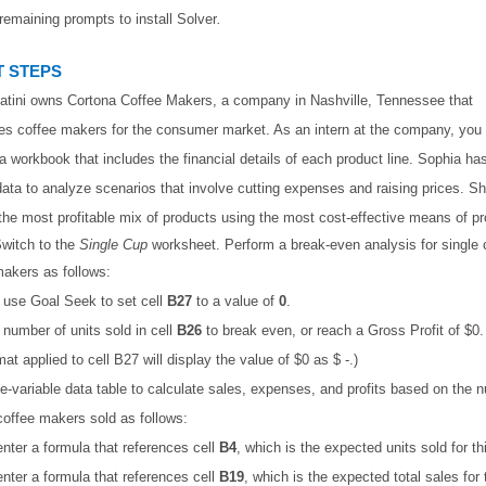
remaining prompts to install Solver
.
 STEPS
atini owns Cortona Coffee Makers, a company in Nashville, Tennessee that
s coffee makers for the consumer market. As an intern at the company, you 
a workbook that includes the financial details of each product line. Sophia h
data to analyze scenarios that involve cutting expenses and raising prices. S
 the most profitable mix of products using the most cost-effective means of pr
witch to the
Single Cup
worksheet. Perform a break-even analysis for single 
akers as follows:
, use Goal Seek to set cell
B27
to a value of
0
.
number of units sold in cell
B26
to break even, or reach a Gross Profit of $0.
at applied to cell B27 will display the value of $0 as $ -.)
e-variable data table to calculate sales, expenses, and profits based on the 
coffee makers sold as follows:
 enter a formula that references cell
B4
, which is the expected units sold for th
 enter a formula that references cell
B19
, which is the expected total sales for 