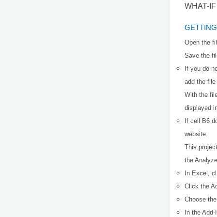
WHAT-I
GETTING
Open the fi
Save the fi
If you do n
add the fil
With the fi
displayed i
If cell B6 
website.
This projec
the Analyz
In Excel, cl
Click the A
Choose the 
In the Add-