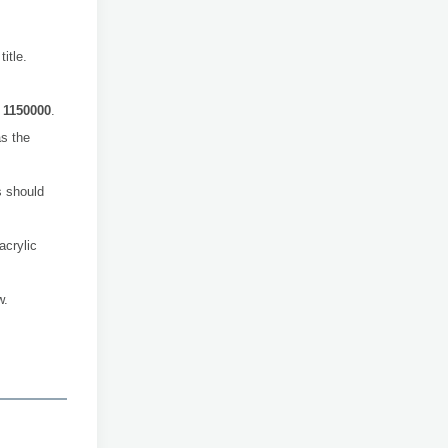
itle.
o
1150000
.
s the
 should
acrylic
w.