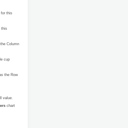
for this
 this
the Column
le cup
 as the Row
ll value.
kers
chart