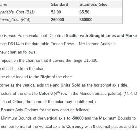
Name
Standard
Stainless_Steel
Variable_Cost (B11)
52.00
65.50
Fixed_Cost (B14)
260000
360000
the
French Press
worksheet. Create a
Scatter with Straight Lines and Marke
nge D6:I14 in the data table French Press – Net Income Analysis.
new chart as follows:
reposition the chart so that it covers the range D15:I30.
chart title from the chart.
the chart legend to the
Right
of the chart.
ncome
as the vertical axis title and
Units Sold
as the horizontal axis title.
th
colors of the chart to
Color 8
(4
row in the Monochromatic palette). (
Hint
: 
sion of Office, the name of the color may be different.)
Bounds Axis Options for the new chart as follows:
 Minimum Bounds of the vertical axis to
-50000
and the Maximum Bounds to
number format of the vertical axis to
Currency
with
0
decimal places and
$
a