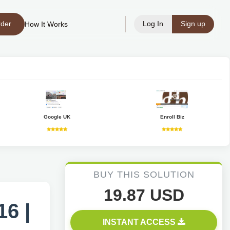
rder
Log In
Sign up
How It Works
Google UK
Enroll Biz
BUY THIS SOLUTION
19.87 USD
6 |
INSTANT ACCESS