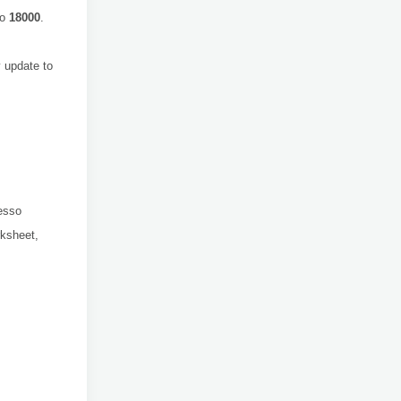
to
18000
.
 update to
resso
ksheet,