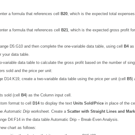
enter a formula that references cell
B20
, which is the expected total expenses 
 enter a formula that references cell
B21
, which is the expected gross profit for
range D5:G10 and then complete the one-variable data table, using cell
B4
as 
or your data table.
o-variable data table to calculate the gross profit based on the number of sing
rs sold and the price per unit:
ge D14:K19, create a two-variable data table using the price per unit (cell
B5
)
ts sold (cell
B4
) as the Column input cell.
tom format to cell
D14
to display the text
Units Sold/Price
in place of the ce
the
Automatic Drip
worksheet. Create a
Scatter with Straight Lines and Mar
nge D4:F14 in the data table Automatic Drip – Break-Even Analysis.
new chart as follows: