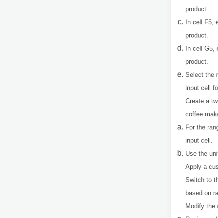
product.
In cell F5, 
product.
In cell G5,
product.
Select the 
input cell f
Create a tw
coffee make
For the ran
input cell.
Use the uni
Apply a cus
Switch to 
based on ra
Modify the 