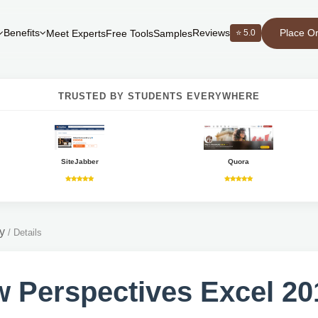
Place O
Benefits
Reviews
⭐ 5.0
Meet Experts
Free Tools
Samples
TRUSTED BY STUDENTS EVERYWHERE
SiteJabber
Quora
y
/
Details
 Perspectives Excel 201