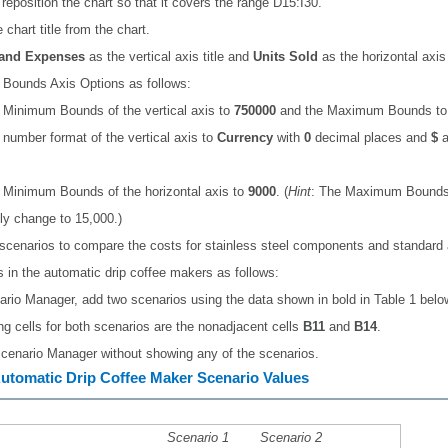
reposition the chart so that it covers the range D15:I30.
chart title from the chart.
 and Expenses
as the vertical axis title and
Units Sold
as the horizontal axis t
 Bounds Axis Options as follows:
 Minimum Bounds of the vertical axis to
750000
and the Maximum Bounds t
number format of the vertical axis to
Currency
with
0
decimal places and
$
a
 Minimum Bounds of the horizontal axis to
9000
. (
Hint
: The Maximum Bounds
ly change to 15,000.)
scenarios to compare the costs for stainless steel components and standard 
in the automatic drip coffee makers as follows:
ario Manager, add two scenarios using the data shown in bold in Table 1 belo
g cells for both scenarios are the nonadjacent cells
B11
and
B14
.
cenario Manager without showing any of the scenarios.
Automatic Drip Coffee Maker Scenario Values
Scenario 1
Scenario 2