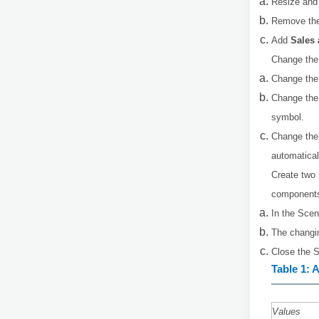
Resize and 
Remove the 
Add
Sales
Change the
Change the
Change the 
symbol.
Change the
automatical
Create two 
components 
In the Scen
The changin
Close the S
Table 1: 
Values