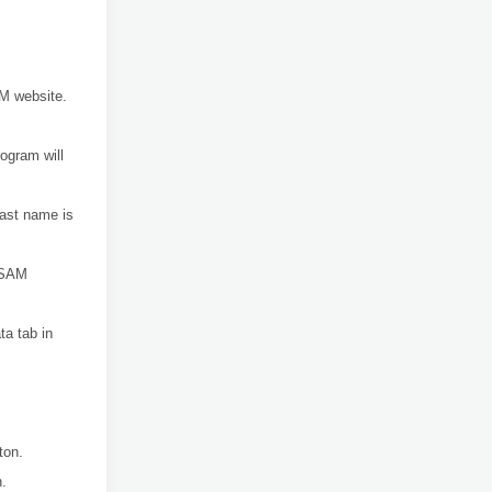
AM website.
rogram will
 last name is
e SAM
ta tab in
ton.
n.