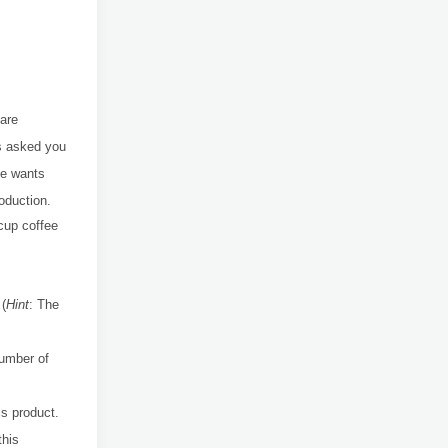
are
as asked you
he wants
oduction.
cup coffee
 (
Hint
:
The
number of
is product.
this