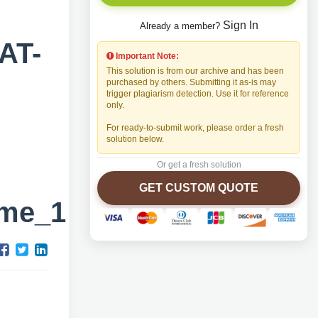
Sign In
Already a member?
AT-
Important Note:
This solution is from our archive and has been
purchased by others. Submitting it as-is may
trigger plagiarism detection. Use it for reference
only.
For ready-to-submit work, please order a fresh
solution below.
Or get a fresh solution
GET CUSTOM QUOTE
ame_1