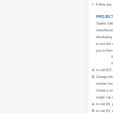
Follow any 
PROJECT
Sophia Sab
manufacture
developing 
to use the 
you to find
S
m
In cell B27
Change the 
number form
Create a on
single cup 
In cell D5,
In cell E5,