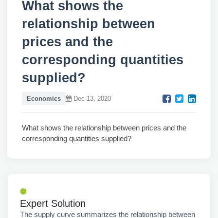
What shows the
relationship between
prices and the
corresponding quantities
supplied?
Economics
Dec 13, 2020
What shows the relationship between prices and the
corresponding quantities supplied?
Expert Solution
The supply curve summarizes the relationship between