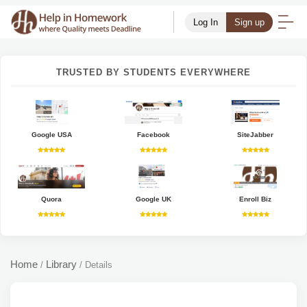
Log In
Sign up
TRUSTED BY STUDENTS EVERYWHERE
Google USA
Facebook
SiteJabber
Quora
Google UK
Enroll Biz
Home
Library
/
/
Details