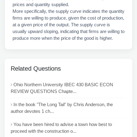
prices and quantity supplied.
More specifically, the supply curve indicates the quantity
firms are willing to produce, given the cost of production,
at a given price of the output. The supply curve is
usually upward sloping, indicating that firms are willing to
produce more when the price of the good is higher.
Related Questions
Ohio Northern University IBEC 430 BASIC ECON
REVIEW QUESTIONS Chapte...
In the book "The Long Tail" by Chris Anderson, the
author devotes 1 ch...
You have been hired to advise a town how best to
proceed with the construction o...