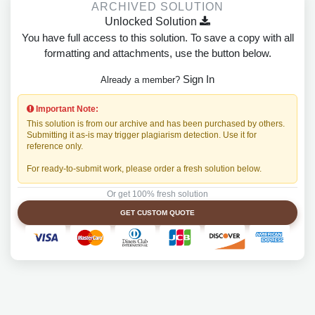
ARCHIVED SOLUTION
Unlocked Solution
You have full access to this solution. To save a copy with all
formatting and attachments, use the button below.
Sign In
Already a member?
Important Note:
This solution is from our archive and has been purchased by others.
Submitting it as-is may trigger plagiarism detection. Use it for
reference only.
For ready-to-submit work, please order a fresh solution below.
Or get 100% fresh solution
GET CUSTOM QUOTE