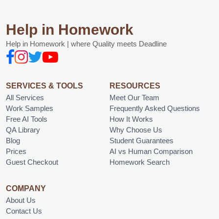
Help in Homework
Help in Homework | where Quality meets Deadline
SERVICES & TOOLS
RESOURCES
All Services
Meet Our Team
Work Samples
Frequently Asked Questions
Free AI Tools
How It Works
QA Library
Why Choose Us
Blog
Student Guarantees
Prices
AI vs Human Comparison
Guest Checkout
Homework Search
COMPANY
About Us
Contact Us