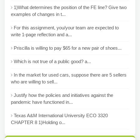
1)What determines the position of the FE line? Give two
examples of changes in t...
For this assignment, you/your team are expected to
write 1-page reflection and a...
Priscilla is willing to pay $65 for a new pair of shoes...
Which is not true of a public good? a...
In the market for used cars, suppose there are 5 sellers
who are willing to sell...
Justify how the policies and initiatives against the
pandemic have functioned in...
Texas A&M International University ECO 3320
CHAPTER 8 1)Holding o...