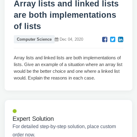
Array lists and linked lists
are both implementations
of lists
Computer Science
Dec 04, 2020
Array lists and linked lists are both implementations of
lists. Give an example of a situation where an array list
would be the better choice and one where a linked list
would. Explain the reasons in each case.
Expert Solution
For detailed step-by-step solution, place custom
order now.