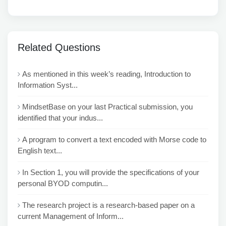
Related Questions
As mentioned in this week’s reading, Introduction to
Information Syst...
MindsetBase on your last Practical submission, you
identified that your indus...
A program to convert a text encoded with Morse code to
English text...
In Section 1, you will provide the specifications of your
personal BYOD computin...
The research project is a research-based paper on a
current Management of Inform...