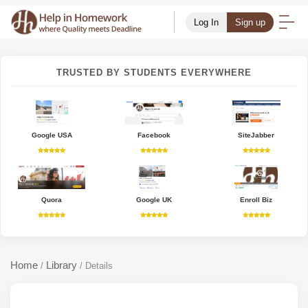
Log In
Sign up
TRUSTED BY STUDENTS EVERYWHERE
Google USA
Facebook
SiteJabber
Quora
Google UK
Enroll Biz
Home
Library
/
/
Details