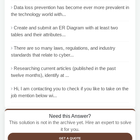
Data loss prevention has become ever more prevalent in
the technology world with...
Create and submit an ER Diagram with at least two
tables and their attributes...
There are so many laws, regulations, and industry
standards that relate to cyber...
Researching current articles (published in the past
twelve months), identify at ...
Hi, I am contacting you to check if you like to take on the
job mention below wi...
Need this Answer?
This solution is not in the archive yet. Hire an expert to solve
it for you.
GET A QUOTE