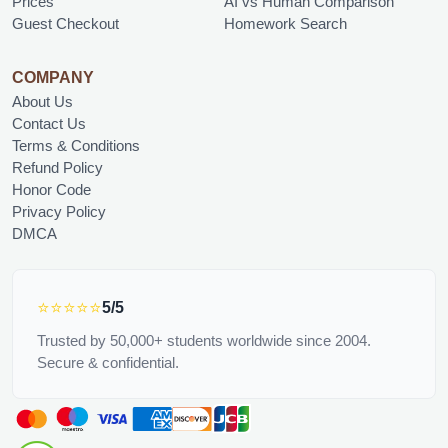
Prices
AI vs Human Comparison
Guest Checkout
Homework Search
COMPANY
About Us
Contact Us
Terms & Conditions
Refund Policy
Honor Code
Privacy Policy
DMCA
⭐⭐⭐⭐⭐
5/5
Trusted by 50,000+ students worldwide since 2004.
Secure & confidential.