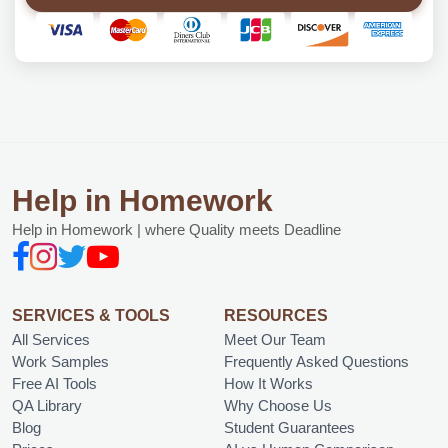
Help in Homework
Help in Homework | where Quality meets Deadline
SERVICES & TOOLS
RESOURCES
All Services
Meet Our Team
Work Samples
Frequently Asked Questions
Free AI Tools
How It Works
QA Library
Why Choose Us
Blog
Student Guarantees