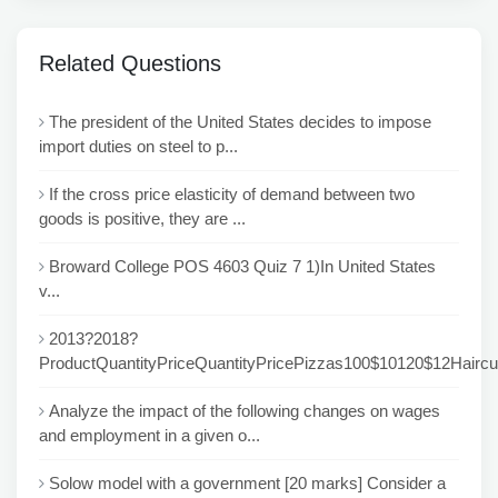
Related Questions
The president of the United States decides to impose
import duties on steel to p...
If the cross price elasticity of demand between two
goods is positive, they are ...
Broward College POS 4603 Quiz 7 1)In United States
v...
2013?2018?
ProductQuantityPriceQuantityPricePizzas100$10120$12Haircu
Analyze the impact of the following changes on wages
and employment in a given o...
Solow model with a government [20 marks] Consider a