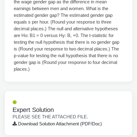
the wage gender gap as the difference in mean
earnings between men and women. What is the
estimated gender gap? The estimated gender gap
equals s per hour. (Round your response to three
decimal places.) The null and alternative hypotheses
are Ho: B1 = 0 versus Hy: B, +0. The t-statistic for
testing the null hypothesis that there is no gender gap
is (Round your response to two decimal places.) The
p-value for testing the null hypothesis that there is no
gender gap is (Round your response to four decimal
places.)
Expert Solution
PLEASE SEE THE ATTACHED FILE.
Download Solution Attachment (PDF/Doc)