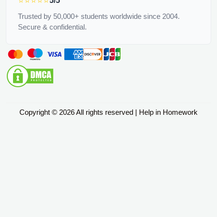
⭐⭐⭐⭐⭐
5/5
Trusted by 50,000+ students worldwide since 2004.
Secure & confidential.
Copyright © 2026 All rights reserved | Help in Homework