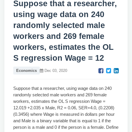
Suppose that a researcher,
using wage data on 240
randomly selected male
workers and 269 female
workers, estimates the OL
S regression Wage = 12
Economics
Dec 03, 2020
Suppose that a researcher, using wage data on 240
randomly selected male workers and 269 female
workers, estimates the OL S regression Wage =
12.019 +2.035 x Male, R2 = 0.06, SER=4.0, (0.2208)
(0.3456) where Wage is measured in dollars per hour
and Male is a binary variable that is equal to 1 if the
person is a male and 0 if the person is a female. Define