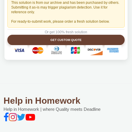
This solution is from our archive and has been purchased by others.
Submitting it as-is may trigger plagiarism detection. Use it for
reference only.
For ready-to-submit work, please order a fresh solution below.
Or get 100% fresh solution
GET CUSTOM QUOTE
Help in Homework
Help in Homework | where Quality meets Deadline