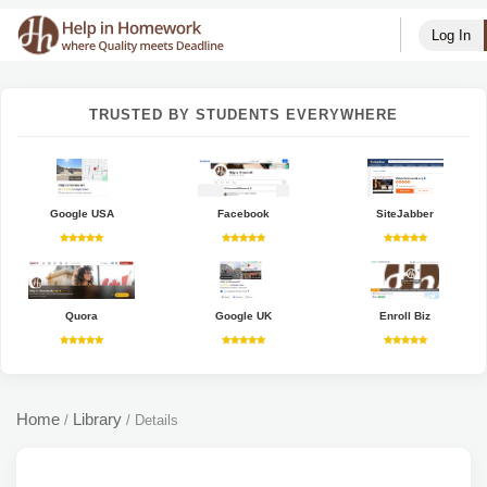
Log In
TRUSTED BY STUDENTS EVERYWHERE
Google USA
Facebook
SiteJabber
Quora
Google UK
Enroll Biz
Home
Library
/
/
Details