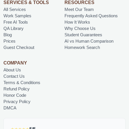
SERVICES & TOOLS
RESOURCES
All Services
Meet Our Team
Work Samples
Frequently Asked Questions
Free AI Tools
How It Works
QA Library
Why Choose Us
Blog
Student Guarantees
Prices
AI vs Human Comparison
Guest Checkout
Homework Search
COMPANY
About Us
Contact Us
Terms & Conditions
Refund Policy
Honor Code
Privacy Policy
DMCA