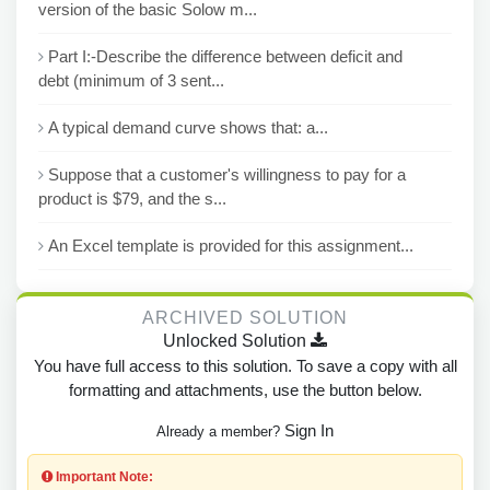
version of the basic Solow m...
Part I:-Describe the difference between deficit and
debt (minimum of 3 sent...
A typical demand curve shows that: a...
Suppose that a customer's willingness to pay for a
product is $79, and the s...
An Excel template is provided for this assignment...
ARCHIVED SOLUTION
Unlocked Solution
You have full access to this solution. To save a copy with all
formatting and attachments, use the button below.
Sign In
Already a member?
Important Note: