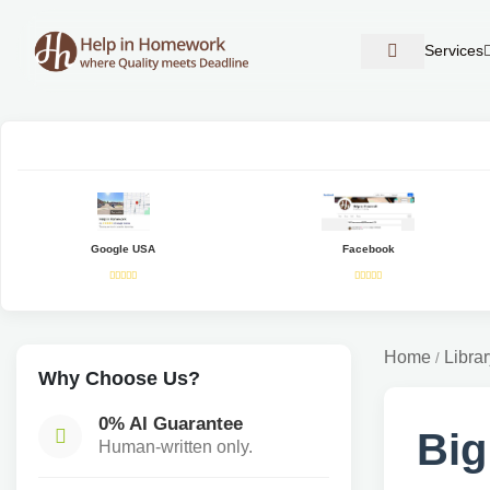
Services
Google USA
Facebook
Home
Librar
/
Why Choose Us?
0% AI Guarantee
Big
Human-written only.