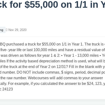
ck for $55,000 on 1/1 in 
ng
Nov 29, 2020
BQ purchased a truck for $55,000 on 1/1 in Year 1. The truck is
 five- year life or last 100,000 miles and have a residual value o
 was driven as follows for year 1 & 2: • Year 1 - 13,000 miles • Y
les If the activity based depreciation method is used, what will b
of the truck at the end of Year 2 on 12/31? Fill in the blank with 
d number. DO NOT include commas, $ signs, period, decimal poin
r the raw number. Webcourses will add commas to your answer
ally. For example, if you calculated the answer to be $24, 123,
t: 24123