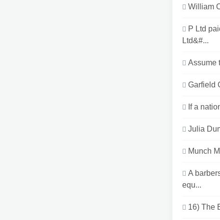
William 
P Ltd pa
Ltd&#...
Assume th
Garfield 
If a nati
Julia Dum
Munch Ma
A barber
equ...
16) The E