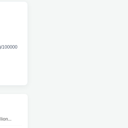
0)/100000
ion...