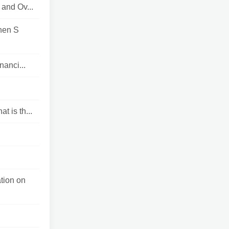
and Ov...
hen S
nanci...
t is th...
tion on