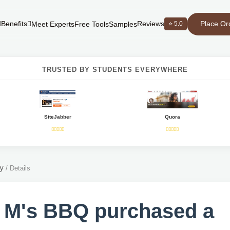
Place Or
Benefits
Reviews
⭐ 5.0
Meet Experts
Free Tools
Samples
TRUSTED BY STUDENTS EVERYWHERE
SiteJabber
Quora
y
/
Details
 M's BBQ purchased a