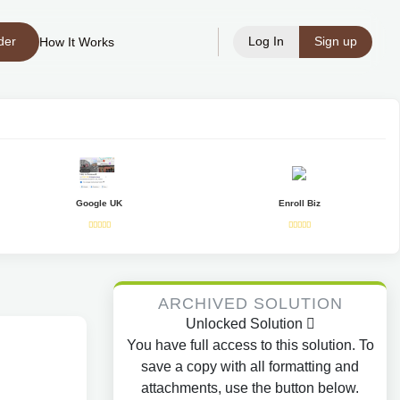
der
Log In
Sign up
How It Works
Google UK
Enroll Biz
ARCHIVED SOLUTION
Unlocked Solution
You have full access to this solution. To
save a copy with all formatting and
attachments, use the button below.