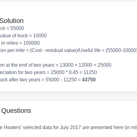
Solution
ruck = 55000
value of truck = 10000
e in miles = 100000
on per mile = (Cost - residual value)/Useful life = (55000-1000
ven at the end of two years = 13000 + 12000 = 25000.
eciation for two years = 25000 * 0.45 = 11250
ruck after two years = 55000 - 11250 =
43750
 Questions
Heaters' selected data for July 2017 are presented here (in mill