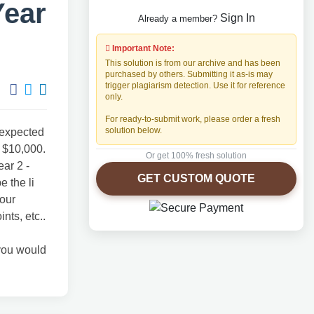
Year
Sign In
Already a member?
Important Note:
This solution is from our archive and has been
purchased by others. Submitting it as-is may
trigger plagiarism detection. Use it for reference
only.
For ready-to-submit work, please order a fresh
solution below.
 expected
f $10,000.
Or get 100% fresh solution
ear 2 -
GET CUSTOM QUOTE
e the li
your
ts, etc..
 you would