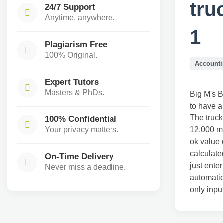
tru
24/7 Support
Anytime, anywhere.
1
Plagiarism Free
100% Original.
Accounti
Expert Tutors
Masters & PhDs.
Big M's B
to have a
The truck
100% Confidential
Your privacy matters.
12,000 mi
ok value 
calculate
On-Time Delivery
just ente
Never miss a deadline.
automatic
only inpu