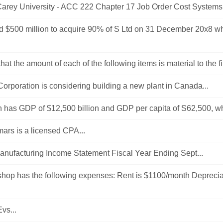
Carey University - ACC 222 Chapter 17 Job Order Cost Systems 
id $500 million to acquire 90% of S Ltd on 31 December 20x8 w
at the amount of each of the following items is material to the fi
Corporation is considering building a new plant in Canada...
on has GDP of $12,500 billion and GDP per capita of S62,500, wha
ars is a licensed CPA...
nufacturing Income Statement Fiscal Year Ending Sept...
shop has the following expenses: Rent is $1100/month Deprecia
vs...