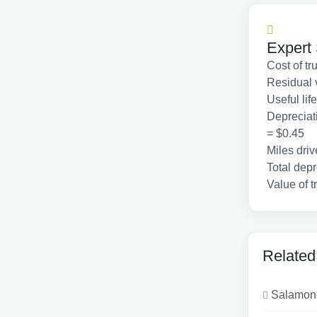
Expert 
Cost of t
Residual 
Useful lif
Depreciati
= $0.45
Miles dri
Total depr
Value of t
Related
Salamone 