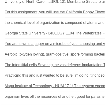
University of North CarolinaBIOL 101 Membrane Structure an
For this assignment, you will use the California Poppy Flower
the chemical level of organization is composed of atoms and 
Georgia State University - BIOLOGY 1104 The Vertebrates Fir
You are to write a paper on a microbe of your choosing and veri
Aerobic (oxygen loving), gram-positive, spore forming bacteri
The interstitial cells Severing the vas deferens Implantation
Practicing this and just wanted to be sure I'm doing it right so 
Mapa Institute of Technology - HUM 17 1) This system encomp
organism lives off the resources of another; good for parasite, 