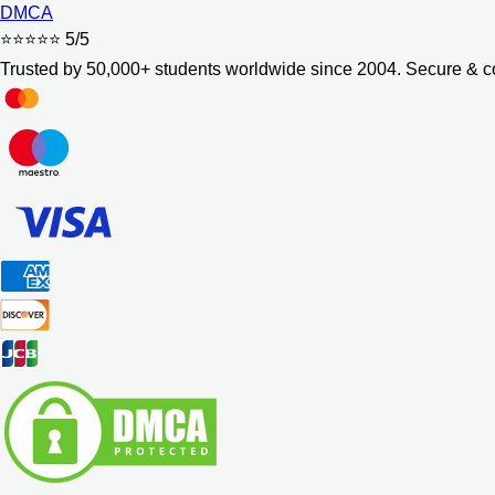
DMCA
⭐⭐⭐⭐⭐
5/5
Trusted by 50,000+ students worldwide since 2004. Secure & co