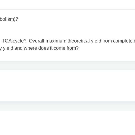
abolism)?
g, TCA cycle? Overall maximum theoretical yield from complete 
 yield and where does it come from?