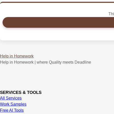
Thi
Help in Homework
Help in Homework | where Quality meets Deadline
SERVICES & TOOLS
All Services
Work Samples
Free AI Tools