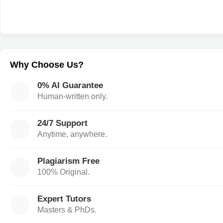
Why Choose Us?
0% AI Guarantee
Human-written only.
24/7 Support
Anytime, anywhere.
Plagiarism Free
100% Original.
Expert Tutors
Masters & PhDs.