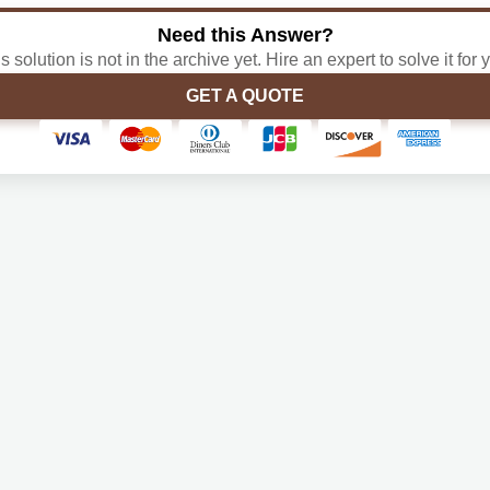
Need this Answer?
s solution is not in the archive yet. Hire an expert to solve it for 
GET A QUOTE