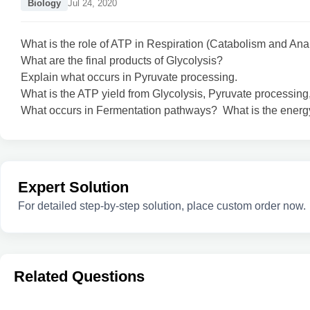
Biology
Jul 24, 2020
What is the role of ATP in Respiration (Catabolism and An
What are the final products of Glycolysis?
Explain what occurs in Pyruvate processing.
What is the ATP yield from Glycolysis, Pyruvate processin
What occurs in Fermentation pathways? What is the energy
Expert Solution
For detailed step-by-step solution, place custom order now.
Related Questions