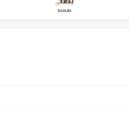
Enroll Biz