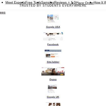
Meet Experts
Free Tools
Samples
Reviews
⭐ 5.0
How It 
Place Order
TRUSTED BY STUDENTS EVERYWHERE
tees
Google USA
Facebook
SiteJabber
Quora
Google UK