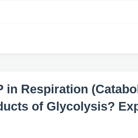
TP in Respiration (Cata
ducts of Glycolysis? Ex