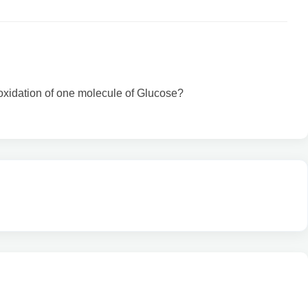
oxidation of one molecule of Glucose?