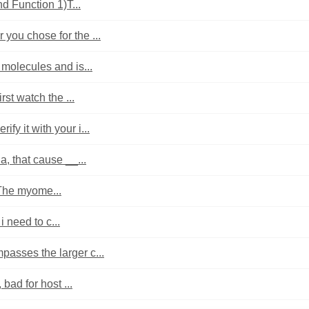
d Function 1)T...
 you chose for the ...
molecules and is...
st watch the ...
fy it with your i...
a, that cause __...
 The myome...
i need to c...
asses the larger c...
bad for host ...