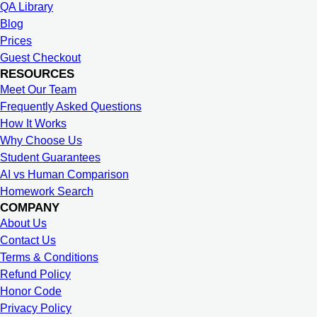
QA Library
Blog
Prices
Guest Checkout
RESOURCES
Meet Our Team
Frequently Asked Questions
How It Works
Why Choose Us
Student Guarantees
AI vs Human Comparison
Homework Search
COMPANY
About Us
Contact Us
Terms & Conditions
Refund Policy
Honor Code
Privacy Policy