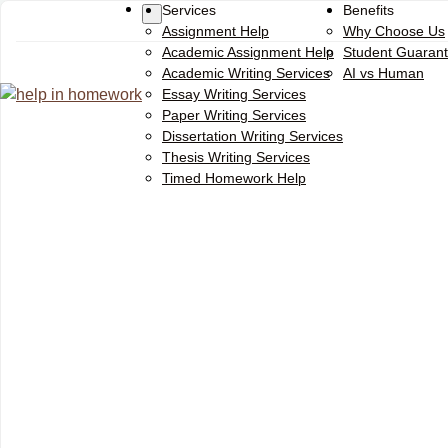
Services
Benefits
Assignment Help
Why Choose Us
Academic Assignment Help
Student Guaran
Academic Writing Services
AI vs Human
Essay Writing Services
Paper Writing Services
Dissertation Writing Services
Thesis Writing Services
Timed Homework Help