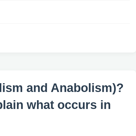
bolism and Anabolism)?
plain what occurs in