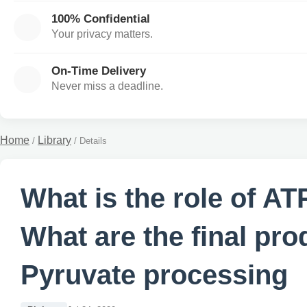
100% Confidential
Your privacy matters.
On-Time Delivery
Never miss a deadline.
Home
Library
/
/
Details
What is the role of A
What are the final pro
Pyruvate processing