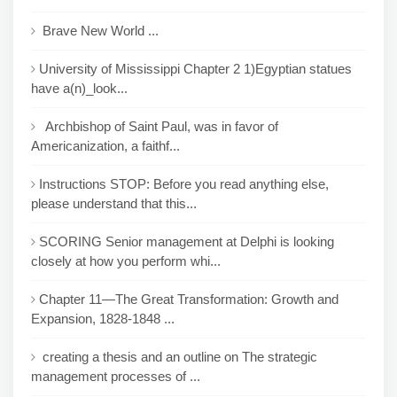
Brave New World ...
University of Mississippi Chapter 2 1)Egyptian statues
have a(n)_look...
Archbishop of Saint Paul, was in favor of
Americanization, a faithf...
Instructions STOP: Before you read anything else,
please understand that this...
SCORING Senior management at Delphi is looking
closely at how you perform whi...
Chapter 11—The Great Transformation: Growth and
Expansion, 1828-1848 ...
creating a thesis and an outline on The strategic
management processes of ...