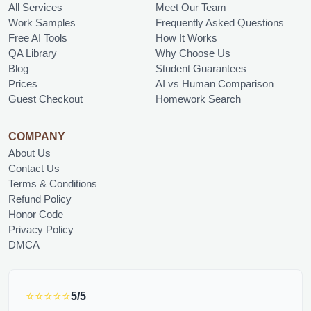
All Services
Meet Our Team
Work Samples
Frequently Asked Questions
Free AI Tools
How It Works
QA Library
Why Choose Us
Blog
Student Guarantees
Prices
AI vs Human Comparison
Guest Checkout
Homework Search
COMPANY
About Us
Contact Us
Terms & Conditions
Refund Policy
Honor Code
Privacy Policy
DMCA
⭐⭐⭐⭐⭐
5/5