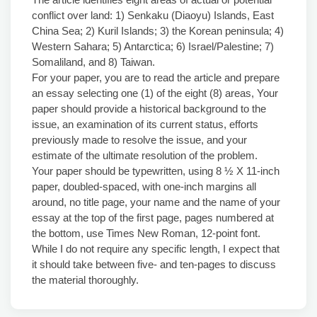
conflict over land: 1) Senkaku (Diaoyu) Islands, East
China Sea; 2) Kuril Islands; 3) the Korean peninsula; 4)
Western Sahara; 5) Antarctica; 6) Israel/Palestine; 7)
Somaliland, and 8) Taiwan.
For your paper, you are to read the article and prepare
an essay selecting one (1) of the eight (8) areas, Your
paper should provide a historical background to the
issue, an examination of its current status, efforts
previously made to resolve the issue, and your
estimate of the ultimate resolution of the problem.
Your paper should be typewritten, using 8 ½ X 11-inch
paper, doubled-spaced, with one-inch margins all
around, no title page, your name and the name of your
essay at the top of the first page, pages numbered at
the bottom, use Times New Roman, 12-point font.
While I do not require any specific length, I expect that
it should take between five- and ten-pages to discuss
the material thoroughly.