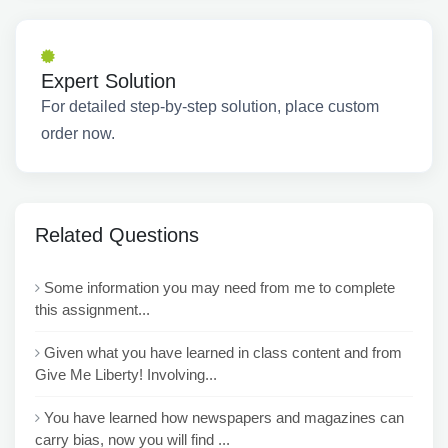
Expert Solution
For detailed step-by-step solution, place custom
order now.
Related Questions
Some information you may need from me to complete
this assignment...
Given what you have learned in class content and from
Give Me Liberty! Involving...
You have learned how newspapers and magazines can
carry bias, now you will find ...