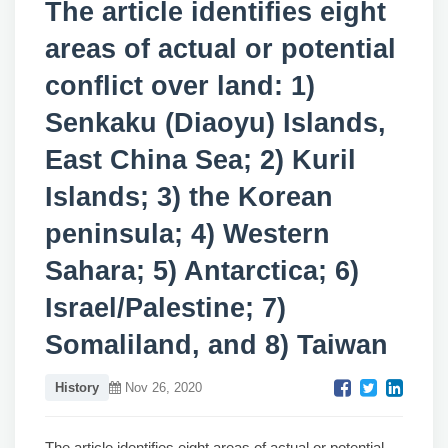
The article identifies eight
areas of actual or potential
conflict over land: 1)
Senkaku (Diaoyu) Islands,
East China Sea; 2) Kuril
Islands; 3) the Korean
peninsula; 4) Western
Sahara; 5) Antarctica; 6)
Israel/Palestine; 7)
Somaliland, and 8) Taiwan
History
Nov 26, 2020
The article identifies eight areas of actual or potential