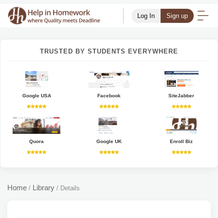
Log In
Sign up
TRUSTED BY STUDENTS EVERYWHERE
Google USA
Facebook
SiteJabber
Quora
Google UK
Enroll Biz
Home
Library
/
/
Details