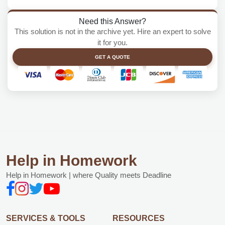
Need this Answer?
This solution is not in the archive yet. Hire an expert to solve
it for you.
GET A QUOTE
Help in Homework
Help in Homework | where Quality meets Deadline
SERVICES & TOOLS
RESOURCES