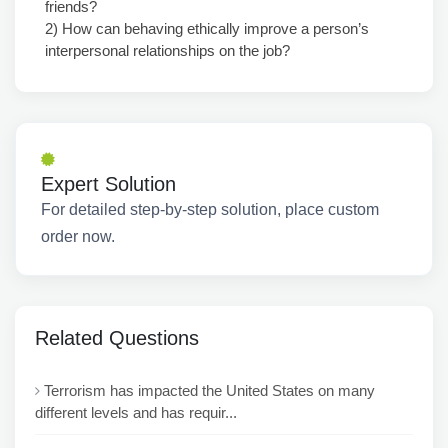
friends?
2) How can behaving ethically improve a person’s
interpersonal relationships on the job?
Expert Solution
For detailed step-by-step solution, place custom
order now.
Related Questions
Terrorism has impacted the United States on many
different levels and has requir...