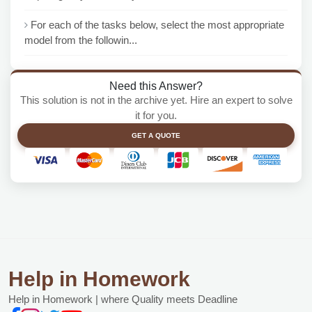
For each of the tasks below, select the most appropriate
model from the followin...
Need this Answer?
This solution is not in the archive yet. Hire an expert to solve
it for you.
GET A QUOTE
Help in Homework
Help in Homework | where Quality meets Deadline