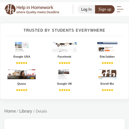
Log In
Sign up
TRUSTED BY STUDENTS EVERYWHERE
Google USA
Facebook
SiteJabber
Quora
Google UK
Enroll Biz
Home
Library
/
/
Details