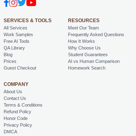
SERVICES & TOOLS
RESOURCES
All Services
Meet Our Team
Work Samples
Frequently Asked Questions
Free AI Tools
How It Works
QA Library
Why Choose Us
Blog
Student Guarantees
Prices
AI vs Human Comparison
Guest Checkout
Homework Search
COMPANY
About Us
Contact Us
Terms & Conditions
Refund Policy
Honor Code
Privacy Policy
DMCA