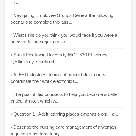
1...
Navigating Employee Groups Review the following
scenario to complete this ass...
What risks do you think you would face if you were a
successful manager in a lar...
Saudi Electronic University MGT 530 Efficiency
1)Efficiency is defined ...
At FEI Industries, teams of product developers
coordinate their work electronica...
The goal of this course is to help you become a better
critical thinker, which w...
Question 1 Adult learning places emphasis on: a...
Describe the nursing care management of a woman
requiring a hysterectomy...