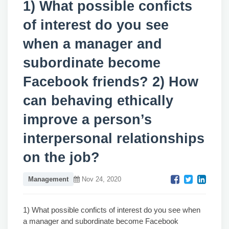
1) What possible conficts
of interest do you see
when a manager and
subordinate become
Facebook friends? 2) How
can behaving ethically
improve a person’s
interpersonal relationships
on the job?
Management
Nov 24, 2020
1) What possible conficts of interest do you see when
a manager and subordinate become Facebook