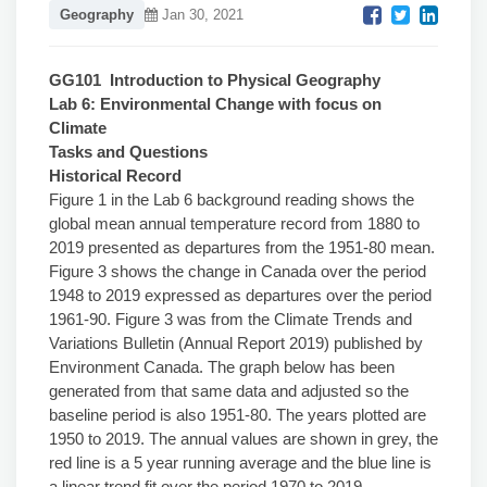
Geography
Jan 30, 2021
GG101 Introduction to Physical Geography
Lab 6: Environmental Change with focus on
Climate
Tasks and Questions
Historical Record
Figure 1 in the Lab 6 background reading shows the
global mean annual temperature record from 1880 to
2019 presented as departures from the 1951-80 mean.
Figure 3 shows the change in Canada over the period
1948 to 2019 expressed as departures over the period
1961-90. Figure 3 was from the Climate Trends and
Variations Bulletin (Annual Report 2019) published by
Environment Canada. The graph below has been
generated from that same data and adjusted so the
baseline period is also 1951-80. The years plotted are
1950 to 2019. The annual values are shown in grey, the
red line is a 5 year running average and the blue line is
a linear trend fit over the period 1970 to 2019.