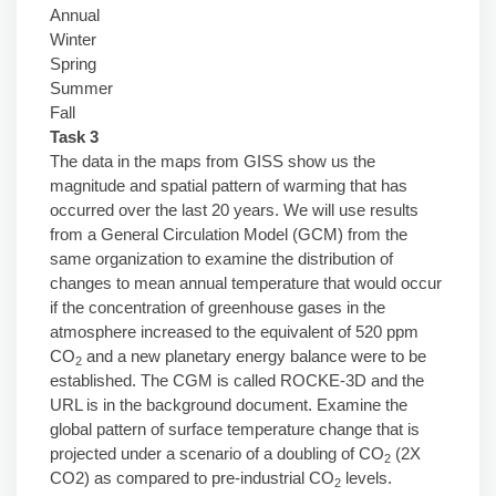
Annual
Winter
Spring
Summer
Fall
Task 3
The data in the maps from GISS show us the
magnitude and spatial pattern of warming that has
occurred over the last 20 years. We will use results
from a General Circulation Model (GCM) from the
same organization to examine the distribution of
changes to mean annual temperature that would occur
if the concentration of greenhouse gases in the
atmosphere increased to the equivalent of 520 ppm
CO
and a new planetary energy balance were to be
2
established. The CGM is called ROCKE-3D and the
URL is in the background document. Examine the
global pattern of surface temperature change that is
projected under a scenario of a doubling of CO
(2X
2
CO2) as compared to pre-industrial CO
levels.
2