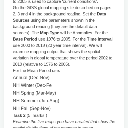
to 2005 is used to capture ‘current conditions’.
Go the GISS global mapping site described on pages
2, 3 and 4 in the background reading. Set the
Data
Sources
using the parameters shown in the
background reading (they are the default data
sources). The
Map Type
will be Anomalies. For the
Base Period
use 1976 to 2005. For the
Time Interval
use 2000 to 2019 (20 year time interval). We will
examine mapping output that shows the spatial
variation in global temperature over the period 2002 to
2019 (relative to 1976 to 2005).
For the Mean Period use:
Annual (Dec-Nov)
NH Winter (Dec-Fe
NH Spring (Mar-May)
NH Summer (Jun-Aug)
NH Fall (Sep-Nov)
Task 2
(5 marks )
Examine the five maps you have created that show the
spatial distributions of the changes in mean