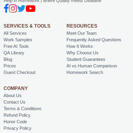
Help in Homework | where Quality meets Deadline
SERVICES & TOOLS
RESOURCES
All Services
Meet Our Team
Work Samples
Frequently Asked Questions
Free AI Tools
How It Works
QA Library
Why Choose Us
Blog
Student Guarantees
Prices
AI vs Human Comparison
Guest Checkout
Homework Search
COMPANY
About Us
Contact Us
Terms & Conditions
Refund Policy
Honor Code
Privacy Policy