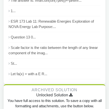
The answer is: ##arcsin(sin(7pi/6))=-pi/6##...
1...
ESR 173 Lab 11: Renewable Energies Exploration of
NOVA Energy Lab Purpose:...
Question 13 0...
Scale factor is the ratio between the length of any linear
component of the imag...
St...
Let fa(x) = with a E R...
ARCHIVED SOLUTION
Unlocked Solution
You have full access to this solution. To save a copy with all
formatting and attachments, use the button below.