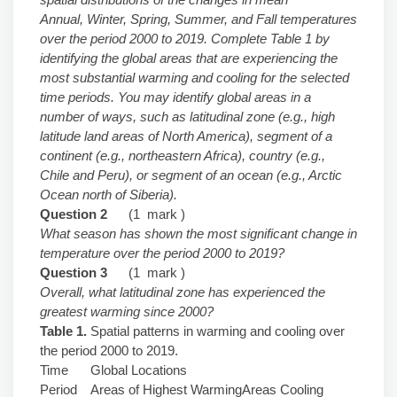
Annual, Winter, Spring, Summer, and Fall temperatures
over the period 2000 to 2019. Complete Table 1 by
identifying the global areas that are experiencing the
most substantial warming and cooling for the selected
time periods. You may identify global areas in a
number of ways, such as latitudinal zone (e.g., high
latitude land areas of North America), segment of a
continent (e.g., northeastern Africa), country (e.g.,
Chile and Peru), or segment of an ocean (e.g., Arctic
Ocean north of Siberia).
Question 2
(1 mark )
What season has shown the most significant change in
temperature over the period 2000 to 2019?
Question 3
(1 mark )
Overall, what latitudinal zone has experienced the
greatest warming since 2000?
Table 1.
Spatial patterns in warming and cooling over
the period 2000 to 2019.
Time
Global Locations
Period
Areas of Highest Warming
Areas Cooling