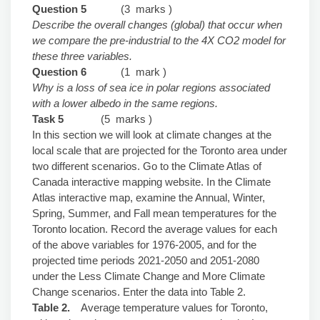
Question 5
(3 marks )
Describe the overall changes (global) that occur when
we compare the pre-industrial to the 4X CO2 model for
these three variables.
Question 6
(1 mark )
Why is a loss of sea ice in polar regions associated
with a lower albedo in the same regions.
Task 5
(5 marks )
In this section we will look at climate changes at the
local scale that are projected for the Toronto area under
two different scenarios. Go to the Climate Atlas of
Canada interactive mapping website. In the Climate
Atlas interactive map, examine the Annual, Winter,
Spring, Summer, and Fall mean temperatures for the
Toronto location. Record the average values for each
of the above variables for 1976-2005, and for the
projected time periods 2021-2050 and 2051-2080
under the Less Climate Change and More Climate
Change scenarios. Enter the data into Table 2.
Table 2.
Average temperature values for Toronto,