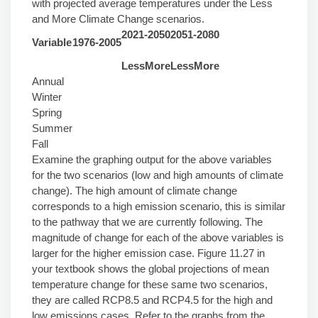
with projected average temperatures under the Less
and More Climate Change scenarios.
2021-2050
2051-2080
Variable
1976-2005
Less
More
Less
More
Annual
Winter
Spring
Summer
Fall
Examine the graphing output for the above variables
for the two scenarios (low and high amounts of climate
change). The high amount of climate change
corresponds to a high emission scenario, this is similar
to the pathway that we are currently following. The
magnitude of change for each of the above variables is
larger for the higher emission case. Figure 11.27 in
your textbook shows the global projections of mean
temperature change for these same two scenarios,
they are called RCP8.5 and RCP4.5 for the high and
low emissions cases. Refer to the graphs from the