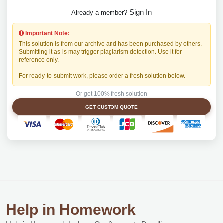
Sign In
Already a member?
Important Note:
This solution is from our archive and has been purchased by others.
Submitting it as-is may trigger plagiarism detection. Use it for
reference only.
For ready-to-submit work, please order a fresh solution below.
Or get 100% fresh solution
GET CUSTOM QUOTE
Help in Homework