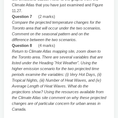
Climate Atlas that you have just examined and Figure
11.27.
Question 7
(2 marks)
Compare the projected temperature changes for the
Toronto area that will occur under the two scenarios.
Comment on the seasonal pattern and on the
difference between the two scenarios.
Question 8
(4 marks)
Return to Climate Atlas mapping site, zoom down to
the Toronto area. There are several variables that are
listed under the Heading "Hot Weather". Using the
higher emission scenario for the two projected time
periods examine the variables: (i) Very Hot Days, (ii)
Tropical Nights, (iii) Number of Heat Waves, and (iv)
Average Length of Heat Waves. What do the
projections show? Using the resources available from
the Climate Atlas site comment on why these projected
changes are of particular concern for urban areas in
Canada.