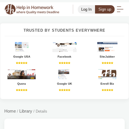
Log In
Sign up
TRUSTED BY STUDENTS EVERYWHERE
Google USA
Facebook
SiteJabber
Quora
Google UK
Enroll Biz
Home
Library
/
/
Details