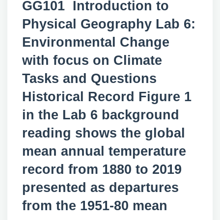
GG101 Introduction to
Physical Geography Lab 6:
Environmental Change
with focus on Climate
Tasks and Questions
Historical Record Figure 1
in the Lab 6 background
reading shows the global
mean annual temperature
record from 1880 to 2019
presented as departures
from the 1951-80 mean