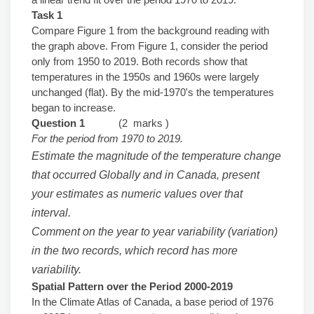
Task 1
Compare Figure 1 from the background reading with
the graph above. From Figure 1, consider the period
only from 1950 to 2019. Both records show that
temperatures in the 1950s and 1960s were largely
unchanged (flat). By the mid-1970's the temperatures
began to increase.
Question 1
(2 marks )
For the period from 1970 to 2019.
Estimate the magnitude of the temperature change
that occurred Globally and in Canada, present
your estimates as numeric values over that
interval.
Comment on the year to year variability (variation)
in the two records, which record has more
variability.
Spatial Pattern over the Period 2000-2019
In the Climate Atlas of Canada, a base period of 1976