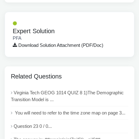
Expert Solution
PFA
Download Solution Attachment (PDF/Doc)
Related Questions
Virginia Tech GEOG 1014 QUIZ 8 1)The Demographic
Transition Model is ...
You will need to refer to the time zone map on page 3...
Question 23 0 / 0...