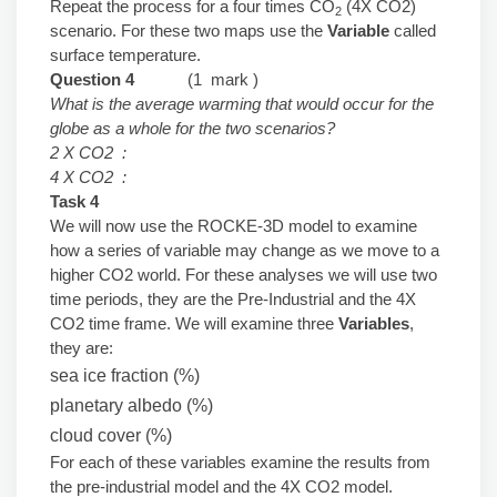
Repeat the process for a four times CO
(4X CO2)
2
scenario. For these two maps use the
Variable
called
surface temperature.
Question 4
(1 mark )
What is the average warming that would occur for the
globe as a whole for the two scenarios?
2 X CO2 :
4 X CO2 :
Task 4
We will now use the ROCKE-3D model to examine
how a series of variable may change as we move to a
higher CO2 world. For these analyses we will use two
time periods, they are the Pre-Industrial and the 4X
CO2 time frame. We will examine three
Variables
,
they are:
sea ice fraction (%)
planetary albedo (%)
cloud cover (%)
For each of these variables examine the results from
the pre-industrial model and the 4X CO2 model.