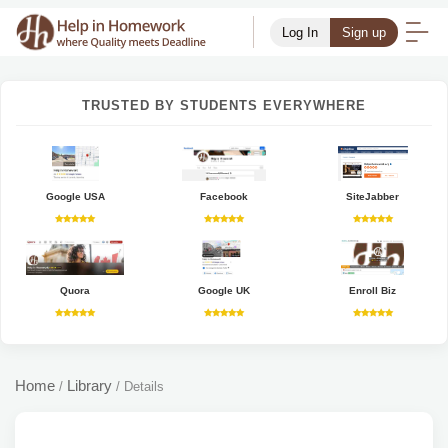
Log In
Sign up
TRUSTED BY STUDENTS EVERYWHERE
Google USA
Facebook
SiteJabber
Quora
Google UK
Enroll Biz
Home
Library
/
/
Details