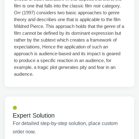
film is one that falls into the classic film noir category.
Orr (1997) considers two basic approaches to genre
theory and describes one that is applicable to the film
Mildred Pierce. This approach holds that the genre of a
film cannot be defined by its dominant expression but
rather by the subtext which creates a framework of
expectations, Hence the application of such an
approach is audience-based and its impact is geared
to produce a specific reaction in an audience, for
example, a tragic plot generates pity and fear in an
audience.
Expert Solution
For detailed step-by-step solution, place custom
order now.