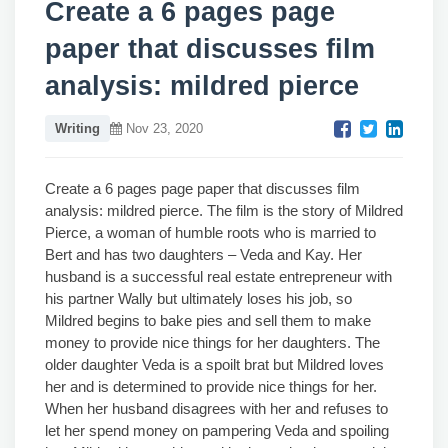
Create a 6 pages page
paper that discusses film
analysis: mildred pierce
Writing
Nov 23, 2020
Create a 6 pages page paper that discusses film
analysis: mildred pierce. The film is the story of Mildred
Pierce, a woman of humble roots who is married to
Bert and has two daughters – Veda and Kay. Her
husband is a successful real estate entrepreneur with
his partner Wally but ultimately loses his job, so
Mildred begins to bake pies and sell them to make
money to provide nice things for her daughters. The
older daughter Veda is a spoilt brat but Mildred loves
her and is determined to provide nice things for her.
When her husband disagrees with her and refuses to
let her spend money on pampering Veda and spoiling