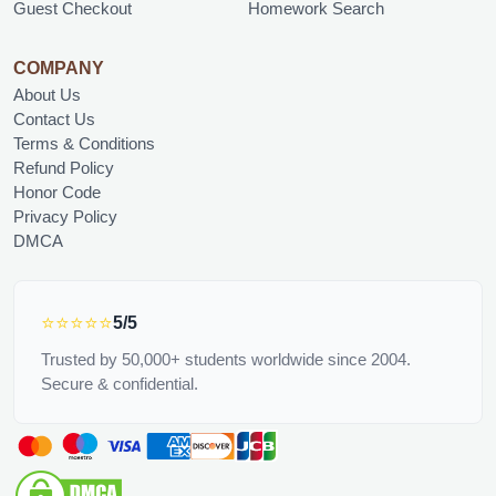
Guest Checkout
Homework Search
COMPANY
About Us
Contact Us
Terms & Conditions
Refund Policy
Honor Code
Privacy Policy
DMCA
⭐⭐⭐⭐⭐
5/5
Trusted by 50,000+ students worldwide since 2004.
Secure & confidential.