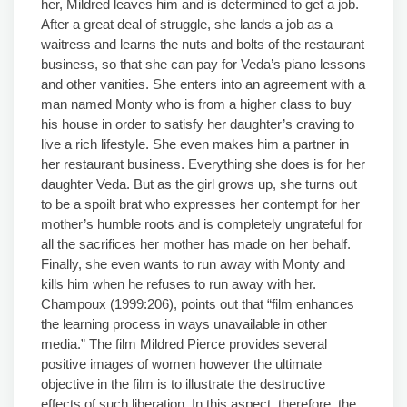
her, Mildred leaves him and is determined to get a job.
After a great deal of struggle, she lands a job as a
waitress and learns the nuts and bolts of the restaurant
business, so that she can pay for Veda’s piano lessons
and other vanities. She enters into an agreement with a
man named Monty who is from a higher class to buy
his house in order to satisfy her daughter’s craving to
live a rich lifestyle. She even makes him a partner in
her restaurant business. Everything she does is for her
daughter Veda. But as the girl grows up, she turns out
to be a spoilt brat who expresses her contempt for her
mother’s humble roots and is completely ungrateful for
all the sacrifices her mother has made on her behalf.
Finally, she even wants to run away with Monty and
kills him when he refuses to run away with her.
Champoux (1999:206), points out that “film enhances
the learning process in ways unavailable in other
media.” The film Mildred Pierce provides several
positive images of women however the ultimate
objective in the film is to illustrate the destructive
effects of such liberation. In this aspect, therefore, the