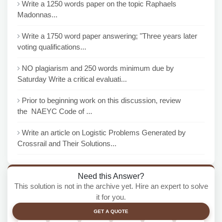
Write a 1250 words paper on the topic Raphaels
Madonnas...
Write a 1750 word paper answering; "Three years later
voting qualifications...
NO plagiarism and 250 words minimum due by
Saturday Write a critical evaluati...
Prior to beginning work on this discussion, review
the NAEYC Code of ...
Write an article on Logistic Problems Generated by
Crossrail and Their Solutions...
Need this Answer?
This solution is not in the archive yet. Hire an expert to solve
it for you.
GET A QUOTE