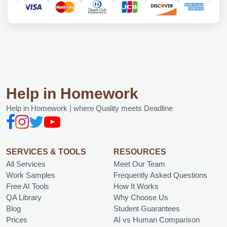
Help in Homework
Help in Homework | where Quality meets Deadline
SERVICES & TOOLS
RESOURCES
All Services
Meet Our Team
Work Samples
Frequently Asked Questions
Free AI Tools
How It Works
QA Library
Why Choose Us
Blog
Student Guarantees
Prices
AI vs Human Comparison