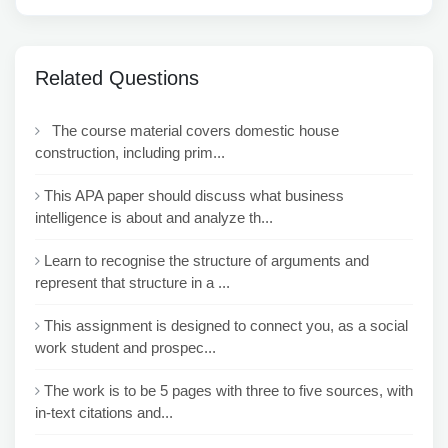
Related Questions
The course material covers domestic house
construction, including prim...
This APA paper should discuss what business
intelligence is about and analyze th...
Learn to recognise the structure of arguments and
represent that structure in a ...
This assignment is designed to connect you, as a social
work student and prospec...
The work is to be 5 pages with three to five sources, with
in-text citations and...