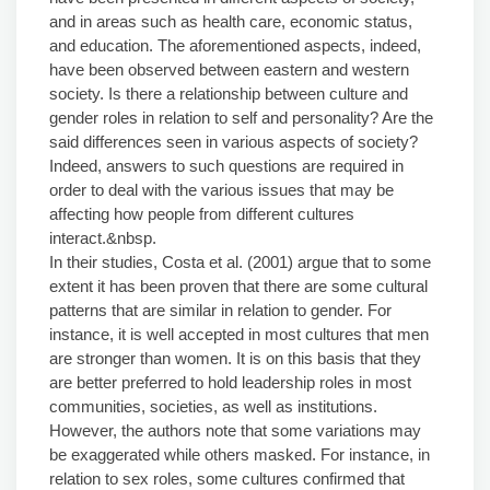
and in areas such as health care, economic status,
and education. The aforementioned aspects, indeed,
have been observed between eastern and western
society. Is there a relationship between culture and
gender roles in relation to self and personality? Are the
said differences seen in various aspects of society?
Indeed, answers to such questions are required in
order to deal with the various issues that may be
affecting how people from different cultures
interact.&nbsp.
In their studies, Costa et al. (2001) argue that to some
extent it has been proven that there are some cultural
patterns that are similar in relation to gender. For
instance, it is well accepted in most cultures that men
are stronger than women. It is on this basis that they
are better preferred to hold leadership roles in most
communities, societies, as well as institutions.
However, the authors note that some variations may
be exaggerated while others masked. For instance, in
relation to sex roles, some cultures confirmed that