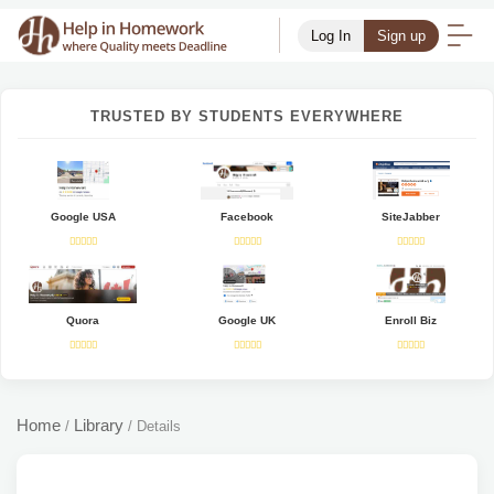
Log In
Sign up
TRUSTED BY STUDENTS EVERYWHERE
Google USA
Facebook
SiteJabber
Quora
Google UK
Enroll Biz
Home
Library
/
/
Details