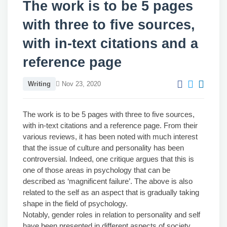
The work is to be 5 pages
with three to five sources,
with in-text citations and a
reference page
Writing
Nov 23, 2020
The work is to be 5 pages with three to five sources,
with in-text citations and a reference page. From their
various reviews, it has been noted with much interest
that the issue of culture and personality has been
controversial. Indeed, one critique argues that this is
one of those areas in psychology that can be
described as ‘magnificent failure’. The above is also
related to the self as an aspect that is gradually taking
shape in the field of psychology.
Notably, gender roles in relation to personality and self
have been presented in different aspects of society,