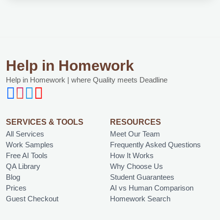
Help in Homework
Help in Homework | where Quality meets Deadline
SERVICES & TOOLS
RESOURCES
All Services
Meet Our Team
Work Samples
Frequently Asked Questions
Free AI Tools
How It Works
QA Library
Why Choose Us
Blog
Student Guarantees
Prices
AI vs Human Comparison
Guest Checkout
Homework Search