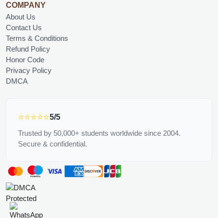
COMPANY
About Us
Contact Us
Terms & Conditions
Refund Policy
Honor Code
Privacy Policy
DMCA
⭐⭐⭐⭐⭐
5/5
Trusted by 50,000+ students worldwide since 2004.
Secure & confidential.