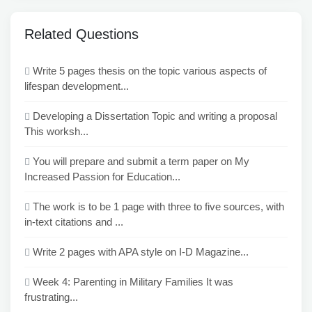
Related Questions
Write 5 pages thesis on the topic various aspects of
lifespan development...
Developing a Dissertation Topic and writing a proposal
This worksh...
You will prepare and submit a term paper on My
Increased Passion for Education...
The work is to be 1 page with three to five sources, with
in-text citations and ...
Write 2 pages with APA style on I-D Magazine...
Week 4: Parenting in Military Families It was
frustrating...