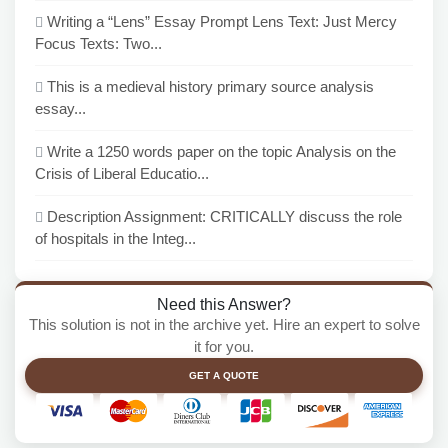
Writing a “Lens” Essay Prompt Lens Text: Just Mercy
Focus Texts: Two...
This is a medieval history primary source analysis
essay...
Write a 1250 words paper on the topic Analysis on the
Crisis of Liberal Educatio...
Description Assignment: CRITICALLY discuss the role
of hospitals in the Integ...
Need this Answer?
This solution is not in the archive yet. Hire an expert to solve
it for you.
GET A QUOTE