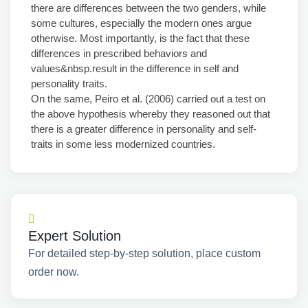
there are differences between the two genders, while
some cultures, especially the modern ones argue
otherwise. Most importantly, is the fact that these
differences in prescribed behaviors and
values&nbsp.result in the difference in self and
personality traits.
On the same, Peiro et al. (2006) carried out a test on
the above hypothesis whereby they reasoned out that
there is a greater difference in personality and self-
traits in some less modernized countries.
Expert Solution
For detailed step-by-step solution, place custom
order now.