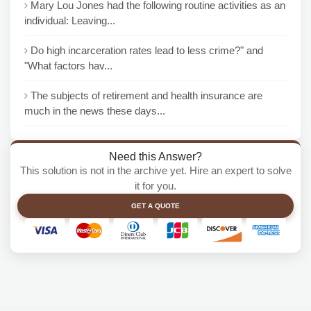
Mary Lou Jones had the following routine activities as an
individual: Leaving...
Do high incarceration rates lead to less crime?" and
"What factors hav...
The subjects of retirement and health insurance are
much in the news these days...
Need this Answer?
This solution is not in the archive yet. Hire an expert to solve
it for you.
GET A QUOTE