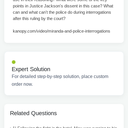
points in Justice Jackson's dissent in this case? What
can and what can't the police do during interrogations
after this ruling by the court?
kanopy.com/video/miranda-and-police-interrogations
Expert Solution
For detailed step-by-step solution, place custom
order now.
Related Questions