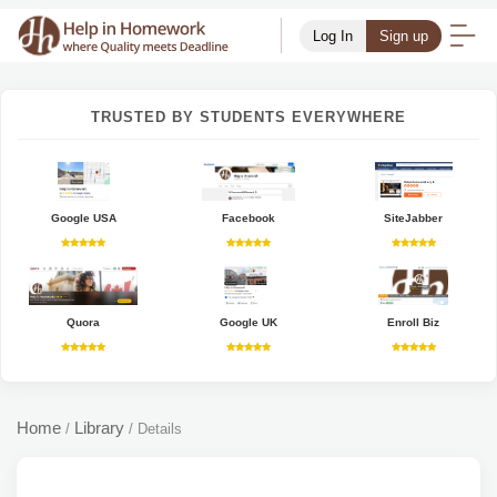
Log In
Sign up
TRUSTED BY STUDENTS EVERYWHERE
Google USA
Facebook
SiteJabber
Quora
Google UK
Enroll Biz
Home
Library
/
/
Details