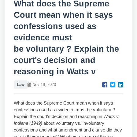
What does the Supreme
Court mean when it says
confessions used as
evidence must
be voluntary ? Explain the
court's decision and
reasoning in Watts v
Law
Nov 19, 2020
What does the Supreme Court mean when it says
confessions used as evidence must be voluntary ?
Explain the court's decision and reasoning in
Watts v.
Indiana (1949)
about voluntary vs. involuntary
confessions and what amendment and clause did they
use in their reasoning? What were some of the key