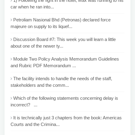
1) Following the fight in the hotel, Max was running to his
car when he ran into...
Petroliam Nasional Bhd (Petronas) declared force
majeure on supply to its liquef...
Discussion Board #7: This week you will learn a little
about one of the newer ty...
Module Two Policy Analysis Memorandum Guidelines
and Rubric PDF Memorandum ...
The facility intends to handle the needs of the staff,
stakeholders and the comm...
Which of the following statements concerning delay is
incorrect? ...
It is technically just 3 chapters from the book: Americas
Courts and the Crimina...