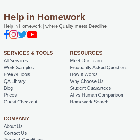
Help in Homework
Help in Homework | where Quality meets Deadline
SERVICES & TOOLS
RESOURCES
All Services
Meet Our Team
Work Samples
Frequently Asked Questions
Free AI Tools
How It Works
QA Library
Why Choose Us
Blog
Student Guarantees
Prices
AI vs Human Comparison
Guest Checkout
Homework Search
COMPANY
About Us
Contact Us
Terms & Conditions