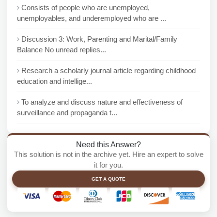
Consists of people who are unemployed,
unemployables, and underemployed who are ...
Discussion 3: Work, Parenting and Marital/Family
Balance No unread replies...
Research a scholarly journal article regarding childhood
education and intellige...
To analyze and discuss nature and effectiveness of
surveillance and propaganda t...
Need this Answer?
This solution is not in the archive yet. Hire an expert to solve
it for you.
GET A QUOTE