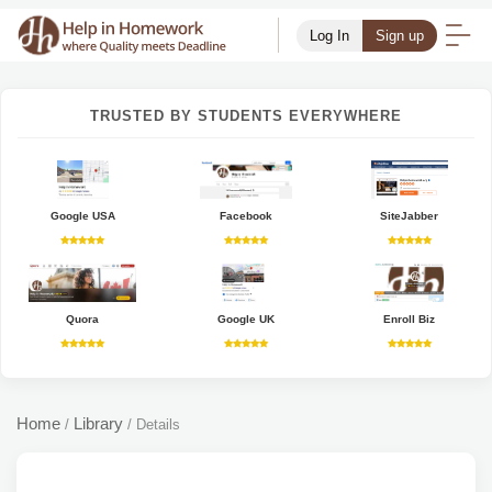
Log In
Sign up
TRUSTED BY STUDENTS EVERYWHERE
Google USA
Facebook
SiteJabber
Quora
Google UK
Enroll Biz
Home
Library
/
/
Details