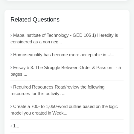
Related Questions
Mapa Institute of Technology - GED 106 1) Heredity is
considered as a non neg...
Homosexuality has become more acceptable in U...
Essay # 3: The Struggle Between Order & Passion - 5
pages;...
Required Resources Read/review the following
resources for this activity: ...
Create a 700- to 1,050-word outline based on the logic
model you created in Week...
1...