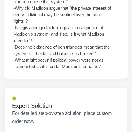
him to propose this system?
-Why did Madison argue that "the private interest of
every individual may be sentinel over the public
rights"?
-Is legislative gridlock a logical consequence of
Madison's system, and if so, is it what Madison
intended?
-Does the existence of iron triangles mean that the
system of checks and balances is broken?
-What might occur if political power were not as
fragmented as it is under Madison's scheme?
Expert Solution
For detailed step-by-step solution, place custom
order now.