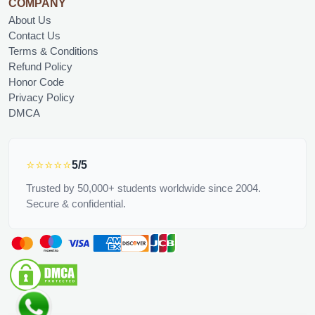
COMPANY
About Us
Contact Us
Terms & Conditions
Refund Policy
Honor Code
Privacy Policy
DMCA
⭐⭐⭐⭐⭐
5/5
Trusted by 50,000+ students worldwide since 2004.
Secure & confidential.