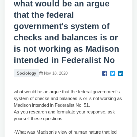
what would be an argue
that the federal
government's system of
checks and balances is or
is not working as Madison
intended in Federalist No
Sociology
Nov 18, 2020
what would be an argue that the federal government's
system of checks and balances is or is not working as
Madison intended in Federalist No. 51.
As you research and formulate your response, ask
yourself these questions:
-What was Madison's view of human nature that led