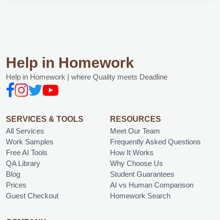
Help in Homework
Help in Homework | where Quality meets Deadline
SERVICES & TOOLS
RESOURCES
All Services
Meet Our Team
Work Samples
Frequently Asked Questions
Free AI Tools
How It Works
QA Library
Why Choose Us
Blog
Student Guarantees
Prices
AI vs Human Comparison
Guest Checkout
Homework Search