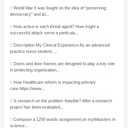
World War II was fought on the idea of “preserving
democracy” and &l...
How active is each threat agent? How might a
successful attack serve a particula...
Description My Clinical Experience As an advanced
practice nurse student, ...
Doors and door frames are designed to play a key role
in protecting organization...
How Healthcare reform is impacting primary
care https://www...
Is research on the problem feasible? After a research
project has been evaluated...
Compose a 1250 words assignment on mythbusters in
science...