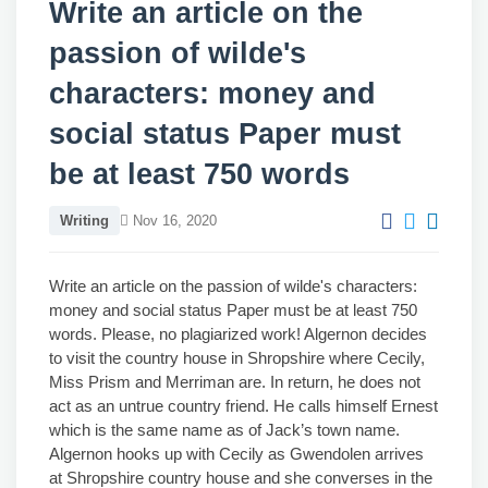
Write an article on the
passion of wilde's
characters: money and
social status Paper must
be at least 750 words
Writing
Nov 16, 2020
Write an article on the passion of wilde's characters:
money and social status Paper must be at least 750
words. Please, no plagiarized work! Algernon decides
to visit the country house in Shropshire where Cecily,
Miss Prism and Merriman are. In return, he does not
act as an untrue country friend. He calls himself Ernest
which is the same name as of Jack’s town name.
Algernon hooks up with Cecily as Gwendolen arrives
at Shropshire country house and she converses in the