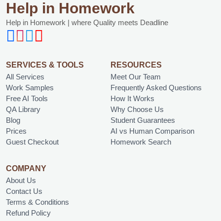
Help in Homework
Help in Homework | where Quality meets Deadline
SERVICES & TOOLS
RESOURCES
All Services
Meet Our Team
Work Samples
Frequently Asked Questions
Free AI Tools
How It Works
QA Library
Why Choose Us
Blog
Student Guarantees
Prices
AI vs Human Comparison
Guest Checkout
Homework Search
COMPANY
About Us
Contact Us
Terms & Conditions
Refund Policy