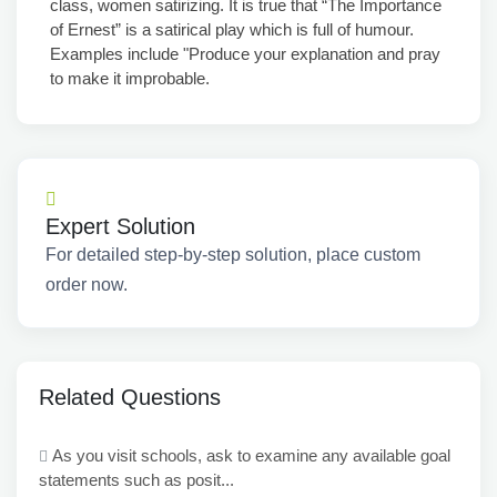
class, women satirizing. It is true that “The Importance
of Ernest” is a satirical play which is full of humour.
Examples include "Produce your explanation and pray
to make it improbable.
Expert Solution
For detailed step-by-step solution, place custom
order now.
Related Questions
As you visit schools, ask to examine any available goal
statements such as posit...