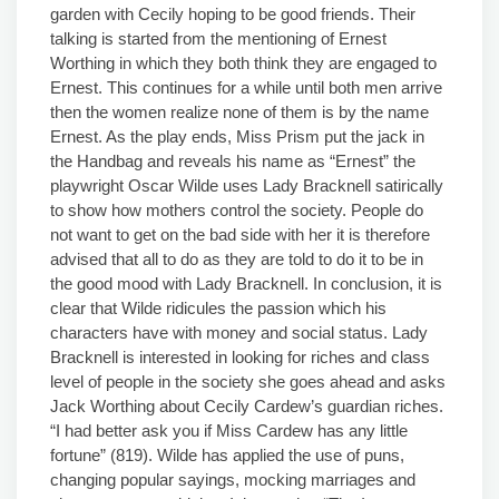
garden with Cecily hoping to be good friends. Their
talking is started from the mentioning of Ernest
Worthing in which they both think they are engaged to
Ernest. This continues for a while until both men arrive
then the women realize none of them is by the name
Ernest. As the play ends, Miss Prism put the jack in
the Handbag and reveals his name as “Ernest” the
playwright Oscar Wilde uses Lady Bracknell satirically
to show how mothers control the society. People do
not want to get on the bad side with her it is therefore
advised that all to do as they are told to do it to be in
the good mood with Lady Bracknell. In conclusion, it is
clear that Wilde ridicules the passion which his
characters have with money and social status. Lady
Bracknell is interested in looking for riches and class
level of people in the society she goes ahead and asks
Jack Worthing about Cecily Cardew’s guardian riches.
“I had better ask you if Miss Cardew has any little
fortune” (819). Wilde has applied the use of puns,
changing popular sayings, mocking marriages and