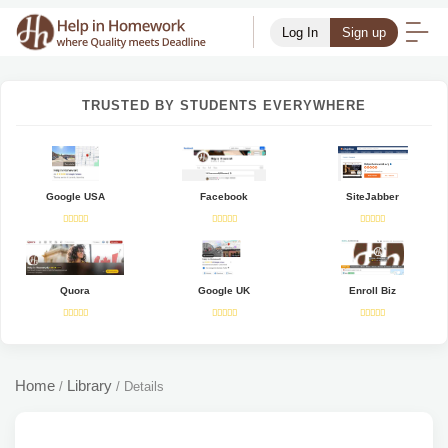
Log In
Sign up
TRUSTED BY STUDENTS EVERYWHERE
Google USA
Facebook
SiteJabber
Quora
Google UK
Enroll Biz
Home
Library
/
/
Details