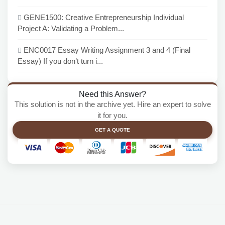
GENE1500: Creative Entrepreneurship Individual
Project A: Validating a Problem...
ENC0017 Essay Writing Assignment 3 and 4 (Final
Essay) If you don’t turn i...
Need this Answer?
This solution is not in the archive yet. Hire an expert to solve
it for you.
GET A QUOTE