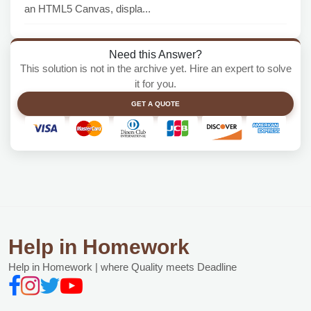
an HTML5 Canvas, displa...
Need this Answer?
This solution is not in the archive yet. Hire an expert to solve
it for you.
GET A QUOTE
Help in Homework
Help in Homework | where Quality meets Deadline