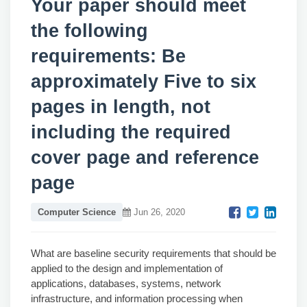
Your paper should meet
the following
requirements: Be
approximately Five to six
pages in length, not
including the required
cover page and reference
page
Computer Science
Jun 26, 2020
What are baseline security requirements that should be
applied to the design and implementation of
applications, databases, systems, network
infrastructure, and information processing when