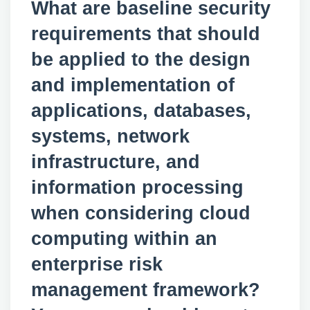
What are baseline security
requirements that should
be applied to the design
and implementation of
applications, databases,
systems, network
infrastructure, and
information processing
when considering cloud
computing within an
enterprise risk
management framework?