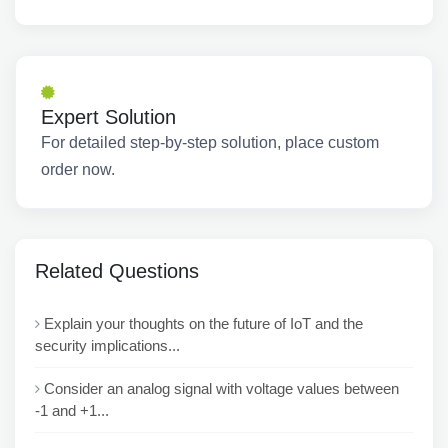
Expert Solution
For detailed step-by-step solution, place custom
order now.
Related Questions
Explain your thoughts on the future of IoT and the
security implications...
Consider an analog signal with voltage values between
-1 and +1...