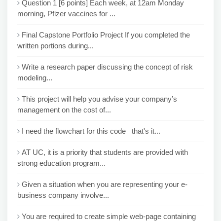
Question 1 [6 points] Each week, at 12am Monday
morning, Pfizer vaccines for ...
Final Capstone Portfolio Project If you completed the
written portions during...
Write a research paper discussing the concept of risk
modeling...
This project will help you advise your company’s
management on the cost of...
I need the flowchart for this code that's it...
AT UC, it is a priority that students are provided with
strong education program...
Given a situation when you are representing your e-
business company involve...
You are required to create simple web-page containing