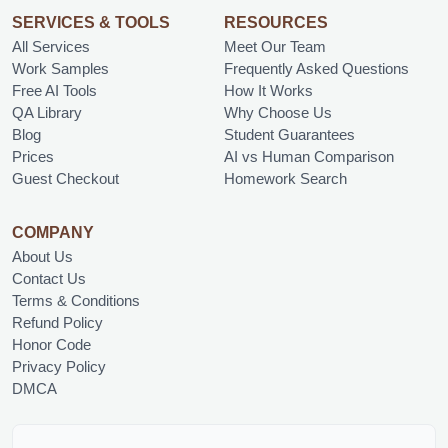
SERVICES & TOOLS
RESOURCES
All Services
Meet Our Team
Work Samples
Frequently Asked Questions
Free AI Tools
How It Works
QA Library
Why Choose Us
Blog
Student Guarantees
Prices
AI vs Human Comparison
Guest Checkout
Homework Search
COMPANY
About Us
Contact Us
Terms & Conditions
Refund Policy
Honor Code
Privacy Policy
DMCA