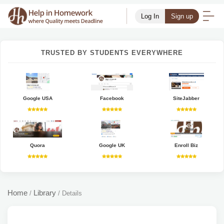
Log In
Sign up
TRUSTED BY STUDENTS EVERYWHERE
Google USA
Facebook
SiteJabber
Quora
Google UK
Enroll Biz
Home
Library
/
/
Details