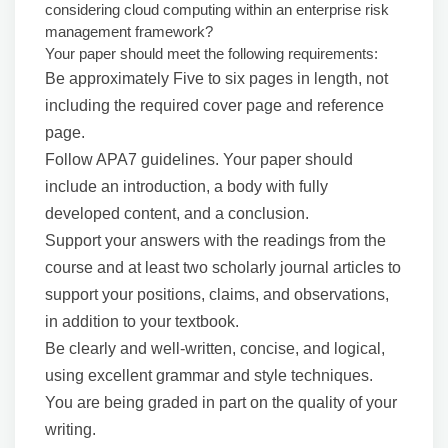
considering cloud computing within an enterprise risk
management framework?
Your paper should meet the following requirements:
Be approximately Five to six pages in length, not
including the required cover page and reference
page.
Follow APA7 guidelines. Your paper should
include an introduction, a body with fully
developed content, and a conclusion.
Support your answers with the readings from the
course and at least two scholarly journal articles to
support your positions, claims, and observations,
in addition to your textbook.
Be clearly and well-written, concise, and logical,
using excellent grammar and style techniques.
You are being graded in part on the quality of your
writing.