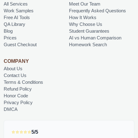
All Services
Meet Our Team
Work Samples
Frequently Asked Questions
Free AI Tools
How It Works
QA Library
Why Choose Us
Blog
Student Guarantees
Prices
AI vs Human Comparison
Guest Checkout
Homework Search
COMPANY
About Us
Contact Us
Terms & Conditions
Refund Policy
Honor Code
Privacy Policy
DMCA
⭐⭐⭐⭐⭐
5/5