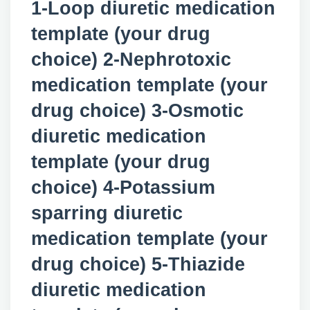
1-Loop diuretic medication
template (your drug
choice) 2-Nephrotoxic
medication template (your
drug choice) 3-Osmotic
diuretic medication
template (your drug
choice) 4-Potassium
sparring diuretic
medication template (your
drug choice) 5-Thiazide
diuretic medication