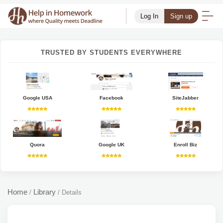
Log In
Sign up
TRUSTED BY STUDENTS EVERYWHERE
Google USA
Facebook
SiteJabber
Quora
Google UK
Enroll Biz
Home
Library
/
/
Details