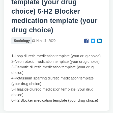
template (your drug
choice) 6-H2 Blocker
medication template (your
drug choice)
Sociology
Nov 11, 2020
1-Loop diuretic medication template (your drug choice)
2-Nephrotoxic medication template (your drug choice)
3-Osmotic diuretic medication template (your drug
choice)
4-Potassium sparring diuretic medication template
(your drug choice)
5-Thiazide diuretic medication template (your drug
choice)
6-H2 Blocker medication template (your drug choice)