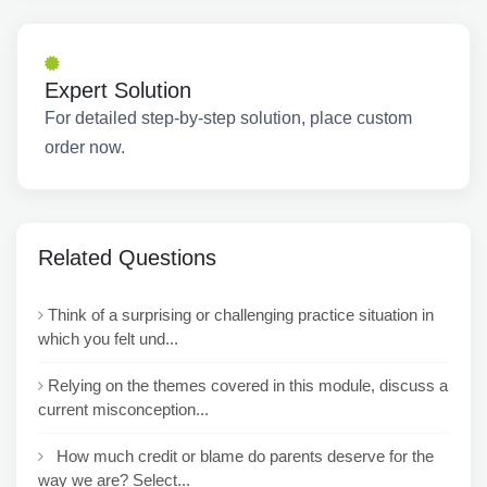
Expert Solution
For detailed step-by-step solution, place custom
order now.
Related Questions
Think of a surprising or challenging practice situation in
which you felt und...
Relying on the themes covered in this module, discuss a
current misconception...
How much credit or blame do parents deserve for the
way we are? Select...