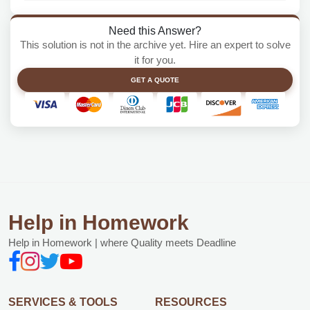
Need this Answer?
This solution is not in the archive yet. Hire an expert to solve
it for you.
GET A QUOTE
Help in Homework
Help in Homework | where Quality meets Deadline
SERVICES & TOOLS
RESOURCES