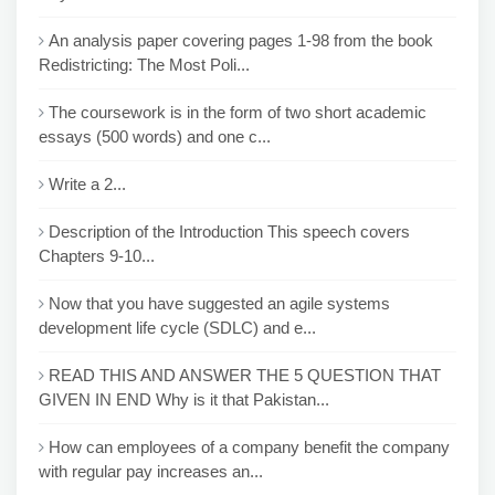
An analysis paper covering pages 1-98 from the book
Redistricting: The Most Poli...
The coursework is in the form of two short academic
essays (500 words) and one c...
Write a 2...
Description of the Introduction This speech covers
Chapters 9-10...
Now that you have suggested an agile systems
development life cycle (SDLC) and e...
READ THIS AND ANSWER THE 5 QUESTION THAT
GIVEN IN END Why is it that Pakistan...
How can employees of a company benefit the company
with regular pay increases an...