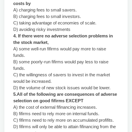
costs by
A) charging fees to small savers.
B) charging fees to small investors.
C) taking advantage of economies of scale.
D) avoiding risky investments
4. If there were no adverse selection problems in
the stock market,
A) some well-run fifirms would pay more to raise
funds.
B) some poorly-run fifirms would pay less to raise
funds.
C) the willingness of savers to invest in the market
would be increased.
D) the volume of new stock issues would be lower.
5.All of the following are consequences of adverse
selection on good fifirms EXCEPT
A) the cost of external fifinancing increases.
B) fifirms need to rely more on internal funds.
C) fifirms need to rely more on accumulated profifits.
D) fifirms will only be able to attain fifinancing from the