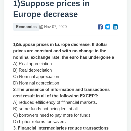
1)Suppose prices in
Europe decrease
Economics
Nov 07, 2020
1)Suppose prices in Europe decrease. If dollar
prices are constant and with no change in the
nominal exchange rate, the euro has undergone a
A) Real appreciation
B) Real depreciation
C) Nominal appreciation
D) Nominal depreciation
2.The presence of information and transactions
cost result in all of the following EXCEPT:
A) reduced effificiency of fifinancial markets.
B) some funds not being lent at all
C) borrowers need to pay more for funds
D) higher returns for savers
3. Financial intermediaries reduce transactions