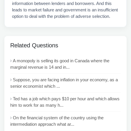
information between lenders and borrowers. And this
leads to market failure and government is an insufficient
option to deal with the problem of adverse selection.
Related Questions
A monopoly is selling its good in Canada where the
marginal revenue is 14 and in...
Suppose, you are facing inflation in your economy, as a
senior economist which ...
Ted has a job which pays $10 per hour and which allows
him to work for as many h...
On the financial system of the country using the
intermediation approach what ar...