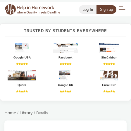
Log In
Sign up
TRUSTED BY STUDENTS EVERYWHERE
Google USA
Facebook
SiteJabber
Quora
Google UK
Enroll Biz
Home
Library
/
/
Details