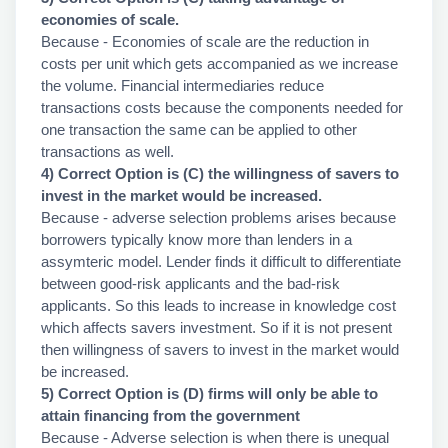
economies of scale.
Because - Economies of scale are the reduction in
costs per unit which gets accompanied as we increase
the volume. Financial intermediaries reduce
transactions costs because the components needed for
one transaction the same can be applied to other
transactions as well.
4) Correct Option is (C) the willingness of savers to
invest in the market would be increased.
Because - adverse selection problems arises because
borrowers typically know more than lenders in a
assymteric model. Lender finds it difficult to differentiate
between good-risk applicants and the bad-risk
applicants. So this leads to increase in knowledge cost
which affects savers investment. So if it is not present
then willingness of savers to invest in the market would
be increased.
5) Correct Option is (D) firms will only be able to
attain financing from the government
Because - Adverse selection is when there is unequal