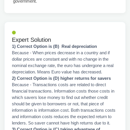
government.
Expert Solution
1) Correct Option is (B) Real depreciation
Because - When prices decrease in a country and if
dollar prices are constant and with no change in the
nominal exchange rate, the euro has undergone a real
depreciation. Means Euro value has decreased.
2) Correct Option is (D) higher returns for savers
Because - Transactions costs are related to direct
financial transactions. Information costs those costs in
which savers lose money to find out whether credit
should be given to borrowers or not, that piece of
information is information cost. Both transactions costs
and information costs reduces the expected return to
lenders. So saver cannot have high returns due to it.
3) Correct Option is (C) taking advantage of