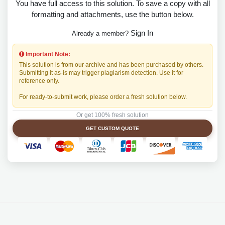
You have full access to this solution. To save a copy with all
formatting and attachments, use the button below.
Sign In
Already a member?
Important Note:
This solution is from our archive and has been purchased by others.
Submitting it as-is may trigger plagiarism detection. Use it for
reference only.
For ready-to-submit work, please order a fresh solution below.
Or get 100% fresh solution
GET CUSTOM QUOTE