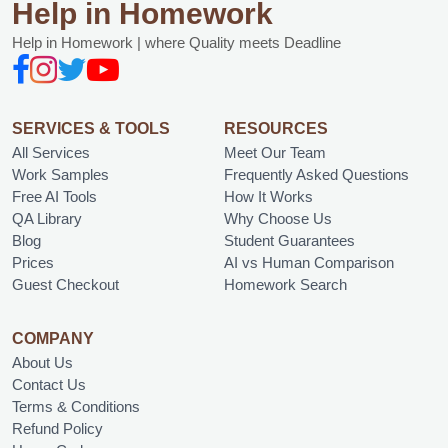
Help in Homework
Help in Homework | where Quality meets Deadline
SERVICES & TOOLS
RESOURCES
All Services
Meet Our Team
Work Samples
Frequently Asked Questions
Free AI Tools
How It Works
QA Library
Why Choose Us
Blog
Student Guarantees
Prices
AI vs Human Comparison
Guest Checkout
Homework Search
COMPANY
About Us
Contact Us
Terms & Conditions
Refund Policy