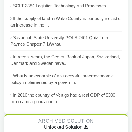
SCLT 3384 Logistics Technology and Processes ...
If the supply of land in Wake County is perfectly inelastic,
an increase in the ...
Savannah State University POLS 2401 Quiz from
Paynes Chapter 7 1)What...
In recent years, the Central Bank of Japan, Switzerland,
Denmark and Sweden have...
What is an example of a successful macroeconomic
policy implemented by a governm...
In 2016 the country of Vertigo had a real GDP of $300
billion and a population o...
ARCHIVED SOLUTION
Unlocked Solution