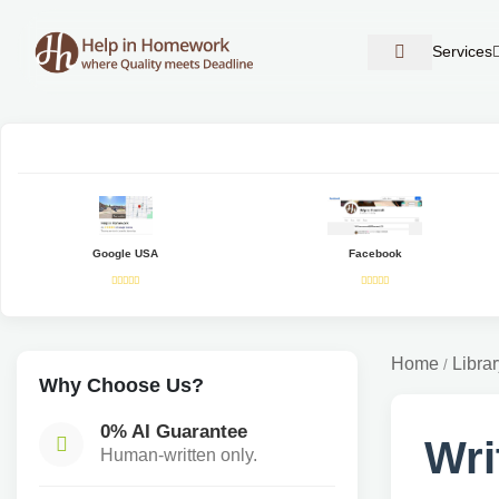
Services
Google USA
Facebook
Home
Librar
/
Why Choose Us?
0% AI Guarantee
Wri
Human-written only.