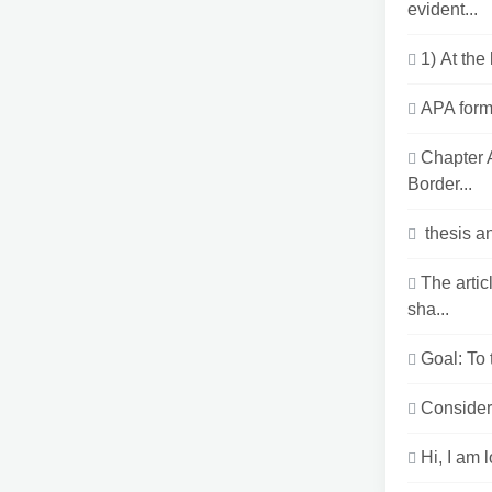
evident...
1) At the
APA forma
Chapter 
Border...
thesis a
The arti
sha...
Goal: To 
Consider 
Hi, I am 