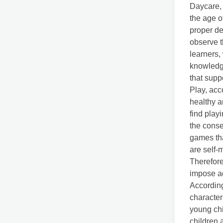
Daycare, 
the age of
proper d
observe t
learners,
knowledge
that supp
Play, acc
healthy a
find play
the cons
games tha
are self-m
Therefore
impose ad
Accordin
character
young chi
children 