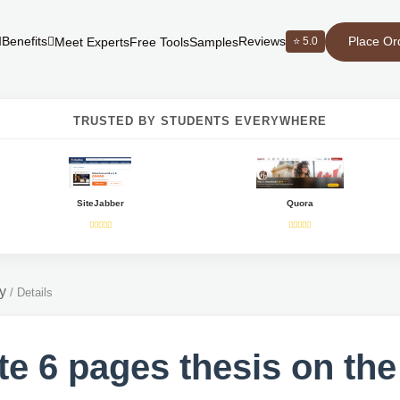
Place Or
Benefits
Reviews
⭐ 5.0
Meet Experts
Free Tools
Samples
TRUSTED BY STUDENTS EVERYWHERE
SiteJabber
Quora
y
/
Details
te 6 pages thesis on the