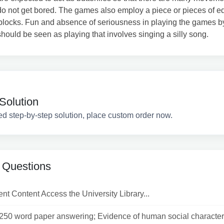
do not get bored. The games also employ a piece or pieces of 
 blocks. Fun and absence of seriousness in playing the games b
should be seen as playing that involves singing a silly song.
Solution
ed step-by-step solution, place custom order now.
 Questions
t Content Access the University Library...
1250 word paper answering; Evidence of human social character