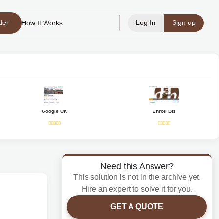
der
Log In
Sign up
How It Works
Google UK
Enroll Biz
Need this Answer?
This solution is not in the archive yet.
Hire an expert to solve it for you.
GET A QUOTE