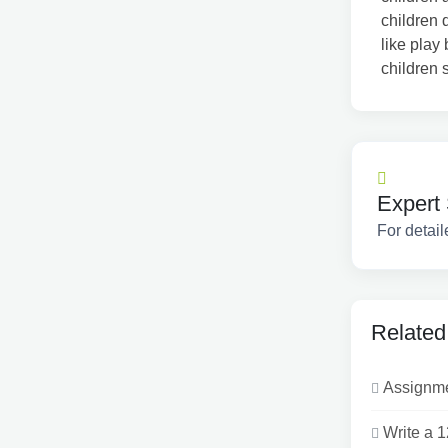
children 
like play
children 
Expert 
For detail
Related
Assignmen
Write a 