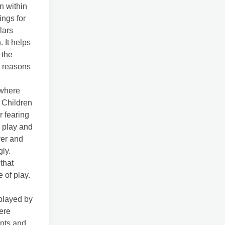
n within
ings for
lars
 It helps
 the
e reasons
 where
 Children
r fearing
 play and
yer and
gly.
that
 of play.
played by
ere
ents and