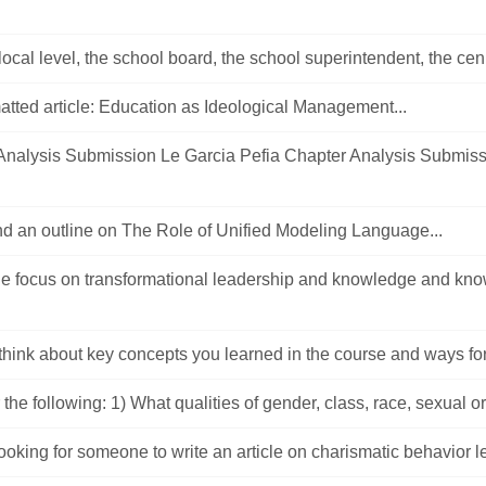
 local level, the school board, the school superintendent, the cen.
tted article: Education as Ideological Management...
Analysis Submission Le Garcia Pefia Chapter Analysis Submis
nd an outline on The Role of Unified Modeling Language...
cle focus on transformational leadership and knowledge and kn
think about key concepts you learned in the course and ways for 
the following: 1) What qualities of gender, class, race, sexual ori
looking for someone to write an article on charismatic behavior l