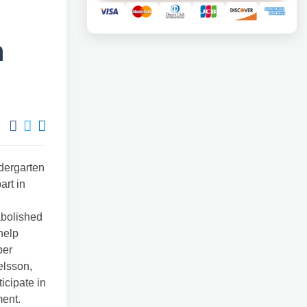
n
ndergarten
art in
abolished
help
per
elsson,
icipate in
ment.