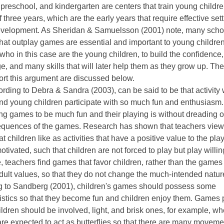
preschool, and kindergarten are centers that train young childre
 three years, which are the early years that require effective sett
evelopment. As Sheridan & Samuelsson (2001) note, many scho
hat outplay games are essential and important to young children.
 who in this case are the young children, to build the confidence,
, and many skills that will later help them as they grow up. Th
ort this argument are discussed below.
ording to Debra & Sandra (2003), can be said to be that activity
nd young children participate with so much fun and enthusiasm.
ing games to be much fun and their playing is without dreading o
equences of the games. Research has shown that teachers view
t children like as activities that have a positive value to the pla
otivated, such that children are not forced to play but play willin
, teachers find games that favor children, rather than the games 
ult values, so that they do not change the much-intended nature
g to Sandberg (2001), children's games should possess some
istics so that they become fun and children enjoy them. Games 
ldren should be involved, light, and brisk ones, for example, wh
are expected to act as butterflies so that there are many movem