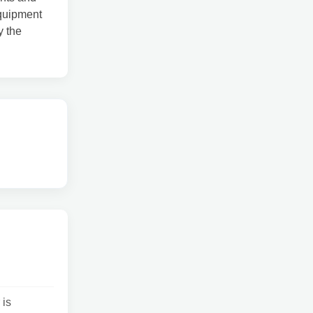
equipment
y the
 is