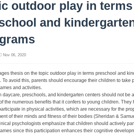
ic outdoor play in terms
school and kindergarte
ograms
Nov 06, 2020
ages thesis on the topic outdoor play in terms preschool and ki
 To avoid this, parents should encourage their children to take p
ames and activities.
n daycare, preschools, and kindergarten centers should not be 
f the numerous benefits that it confers to young children. They 
participate in physical activities, which are necessary for the pro
nt of their minds and fitness of their bodies (Sheridan & Samu
inical psychologists emphasize that children should actively part
ames since this participation enhances their cognitive develop