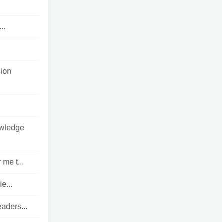
..
sion
owledge
me t...
e...
eaders...