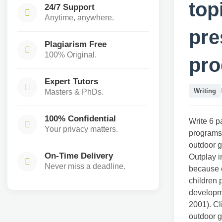
top
24/7 Support
Anytime, anywhere.
pre
Plagiarism Free
100% Original.
pr
Expert Tutors
Writing
Masters & PhDs.
100% Confidential
Write 6 p
Your privacy matters.
programs.
outdoor g
On-Time Delivery
Outplay i
Never miss a deadline.
because o
children 
developme
2001). Cl
outdoor g