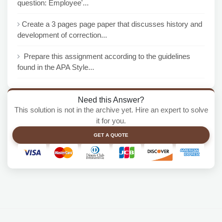
question: Employee'...
Create a 3 pages page paper that discusses history and
development of correction...
Prepare this assignment according to the guidelines
found in the APA Style...
Need this Answer?
This solution is not in the archive yet. Hire an expert to solve
it for you.
GET A QUOTE