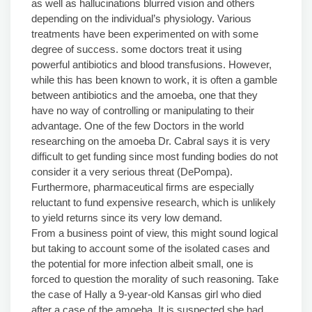
as well as hallucinations blurred vision and others
depending on the individual’s physiology. Various
treatments have been experimented on with some
degree of success. some doctors treat it using
powerful antibiotics and blood transfusions. However,
while this has been known to work, it is often a gamble
between antibiotics and the amoeba, one that they
have no way of controlling or manipulating to their
advantage. One of the few Doctors in the world
researching on the amoeba Dr. Cabral says it is very
difficult to get funding since most funding bodies do not
consider it a very serious threat (DePompa).
Furthermore, pharmaceutical firms are especially
reluctant to fund expensive research, which is unlikely
to yield returns since its very low demand.
From a business point of view, this might sound logical
but taking to account some of the isolated cases and
the potential for more infection albeit small, one is
forced to question the morality of such reasoning. Take
the case of Hally a 9-year-old Kansas girl who died
after a case of the amoeba. It is suspected she had