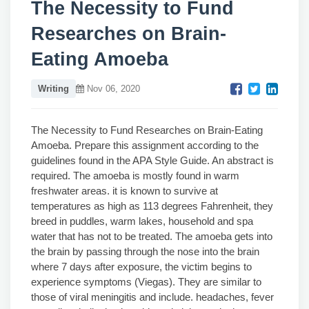
The Necessity to Fund
Researches on Brain-
Eating Amoeba
Writing
Nov 06, 2020
The Necessity to Fund Researches on Brain-Eating
Amoeba. Prepare this assignment according to the
guidelines found in the APA Style Guide. An abstract is
required. The amoeba is mostly found in warm
freshwater areas. it is known to survive at
temperatures as high as 113 degrees Fahrenheit, they
breed in puddles, warm lakes, household and spa
water that has not to be treated. The amoeba gets into
the brain by passing through the nose into the brain
where 7 days after exposure, the victim begins to
experience symptoms (Viegas). They are similar to
those of viral meningitis and include. headaches, fever