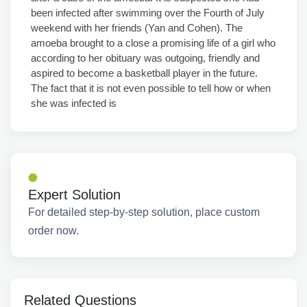
been infected after swimming over the Fourth of July
weekend with her friends (Yan and Cohen). The
amoeba brought to a close a promising life of a girl who
according to her obituary was outgoing, friendly and
aspired to become a basketball player in the future.
The fact that it is not even possible to tell how or when
she was infected is
Expert Solution
For detailed step-by-step solution, place custom
order now.
Related Questions