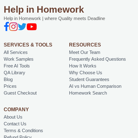
Help in Homework
Help in Homework | where Quality meets Deadline
SERVICES & TOOLS
RESOURCES
All Services
Meet Our Team
Work Samples
Frequently Asked Questions
Free AI Tools
How It Works
QA Library
Why Choose Us
Blog
Student Guarantees
Prices
AI vs Human Comparison
Guest Checkout
Homework Search
COMPANY
About Us
Contact Us
Terms & Conditions
Refund Policy