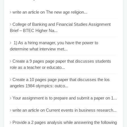
write an article on The new age religion...
College of Banking and Financial Studies Assignment
Brief – BTEC Higher Na...
1) As a hiring manager, you have the power to
determine what interview met...
Create a 9 pages page paper that discusses students
role as a teacher or educato...
Create a 10 pages page paper that discusses the los
angeles 1984 olympics: outco...
Your assignment is to prepare and submit a paper on 1...
write an article on Current events in business research...
Provide a 2 pages analysis while answering the following