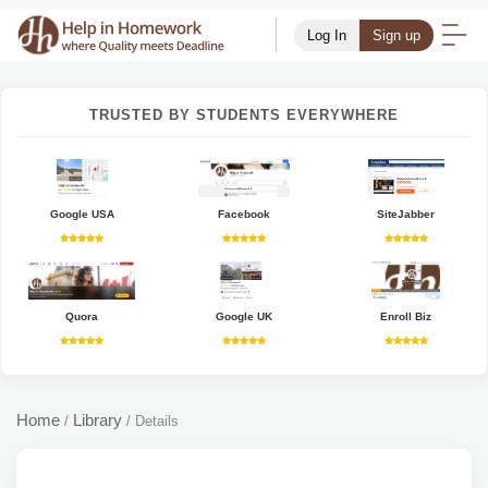
Log In
Sign up
TRUSTED BY STUDENTS EVERYWHERE
Google USA
Facebook
SiteJabber
Quora
Google UK
Enroll Biz
Home
Library
/
/
Details