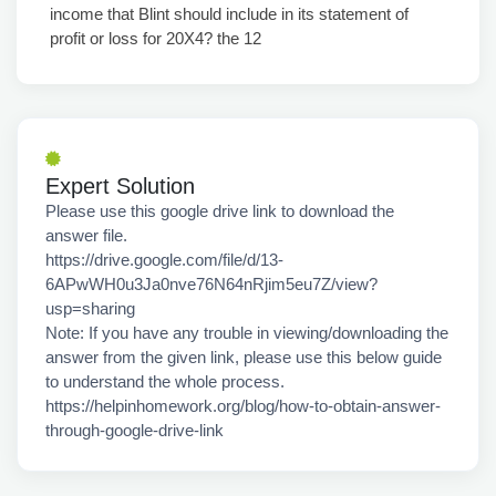
income that Blint should include in its statement of
profit or loss for 20X4? the 12
Expert Solution
Please use this google drive link to download the
answer file.
https://drive.google.com/file/d/13-
6APwWH0u3Ja0nve76N64nRjim5eu7Z/view?
usp=sharing
Note: If you have any trouble in viewing/downloading the
answer from the given link, please use this below guide
to understand the whole process.
https://helpinhomework.org/blog/how-to-obtain-answer-
through-google-drive-link