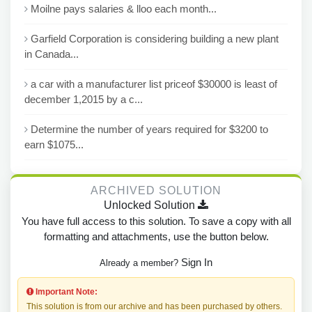
Moilne pays salaries & lloo each month...
Garfield Corporation is considering building a new plant
in Canada...
a car with a manufacturer list priceof $30000 is least of
december 1,2015 by a c...
Determine the number of years required for $3200 to
earn $1075...
ARCHIVED SOLUTION
Unlocked Solution
You have full access to this solution. To save a copy with all
formatting and attachments, use the button below.
Sign In
Already a member?
Important Note:
This solution is from our archive and has been purchased by others.