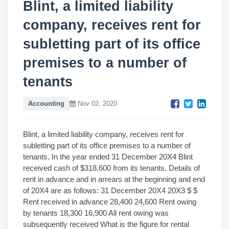
Blint, a limited liability
company, receives rent for
subletting part of its office
premises to a number of
tenants
Accounting
Nov 02, 2020
Blint, a limited liability company, receives rent for
subletting part of its office premises to a number of
tenants. In the year ended 31 December 20X4 Blint
received cash of $318,600 from its tenants. Details of
rent in advance and in arrears at the beginning and end
of 20X4 are as follows: 31 December 20X4 20X3 $ $
Rent received in advance 28,400 24,600 Rent owing
by tenants 18,300 16,900 All rent owing was
subsequently received What is the figure for rental