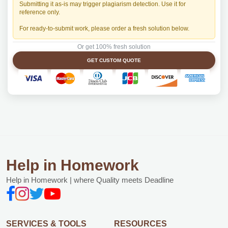
Submitting it as-is may trigger plagiarism detection. Use it for
reference only.
For ready-to-submit work, please order a fresh solution below.
Or get 100% fresh solution
GET CUSTOM QUOTE
Help in Homework
Help in Homework | where Quality meets Deadline
SERVICES & TOOLS
RESOURCES