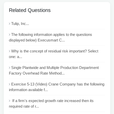
Related Questions
Tulip, Inc...
The following information applies to the questions
displayed below) Execusmart C...
Why is the concept of residual risk important? Select
one: a...
Single Plantwide and Multiple Production Department
Factory Overhead Rate Method...
Exercise 5-13 (Video) Crane Company has the following
information available f...
If a firm's expected growth rate increased then its
required rate of r...