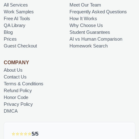
All Services
Meet Our Team
Work Samples
Frequently Asked Questions
Free AI Tools
How It Works
QA Library
Why Choose Us
Blog
Student Guarantees
Prices
AI vs Human Comparison
Guest Checkout
Homework Search
COMPANY
About Us
Contact Us
Terms & Conditions
Refund Policy
Honor Code
Privacy Policy
DMCA
⭐⭐⭐⭐⭐
5/5