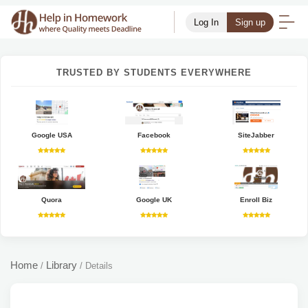
Log In
Sign up
TRUSTED BY STUDENTS EVERYWHERE
Google USA
Facebook
SiteJabber
Quora
Google UK
Enroll Biz
Home
Library
/
/
Details