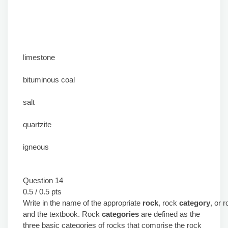
limestone
bituminous coal
salt
quartzite
igneous
Question 14
0.5 / 0.5 pts
Write in the name of the appropriate
rock
, rock
category
, or 
and the textbook. Rock
categories
are defined as the
three basic categories of rocks that comprise the rock