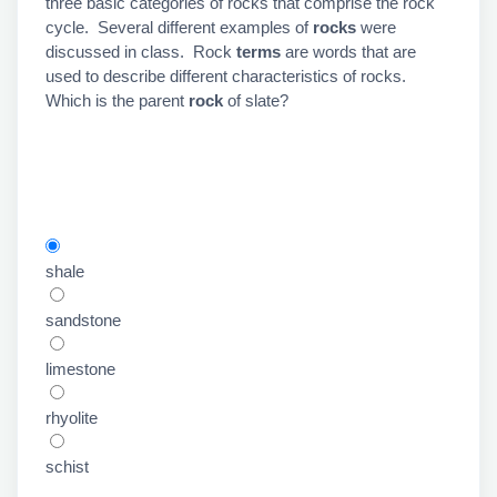
three basic categories of rocks that comprise the rock
cycle. Several different examples of
rocks
were
discussed in class. Rock
terms
are words that are
used to describe different characteristics of rocks.
Which is the
parent
rock
of slate?
shale
sandstone
limestone
rhyolite
schist