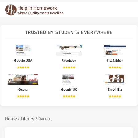
TRUSTED BY STUDENTS EVERYWHERE
Google USA
Facebook
SiteJabber
Quora
Google UK
Enroll Biz
Home
Library
/
/
Details