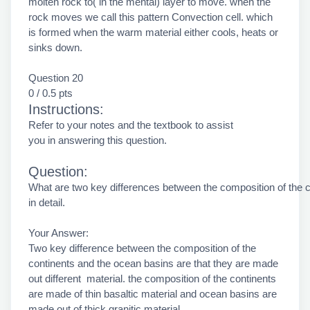
molten rock to( in the mental) layer to move. when the
rock moves we call this pattern Convection cell. which
is formed when the warm material either cools, heats or
sinks down.
Question 20
0 / 0.5 pts
Instructions:
Refer to your notes and the textbook to assist
you in answering this question.
Question:
What are two key differences between the composition of the 
in detail.
Your Answer:
Two key difference between the composition of the
continents and the ocean basins are that they are made
out different material. the composition of the continents
are made of thin basaltic material and ocean basins are
made out of thick granitic material.