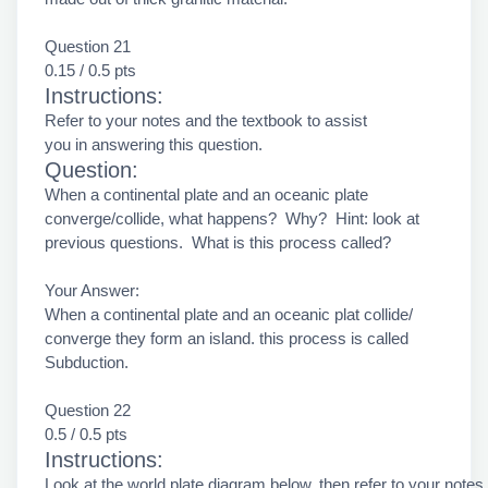
Question 21
0.15 / 0.5 pts
Instructions:
Refer to your notes and the textbook to assist
you in answering this question.
Question:
When a continental plate and an oceanic plate
converge/collide, what happens? Why? Hint: look at
previous questions. What is this process called?
Your Answer:
When a continental plate and an oceanic plat collide/
converge they form an island. this process is called
Subduction.
Question 22
0.5 / 0.5 pts
Instructions:
Look at the world plate diagram below, then refer to your notes