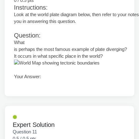
0 / 0.5 pts
Instructions:
Look at the world plate diagram below, then refer to your notes
you in answering this question.
Question:
What
is perhaps the most famous example of plate diverging?
It occurs in what specific place in the world?
Your Answer:
Expert Solution
Question 11
0.5 / 0.5 pts