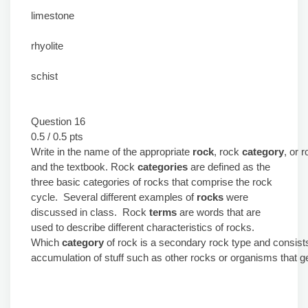
limestone
rhyolite
schist
Question 16
0.5 / 0.5 pts
Write in the name of the appropriate
rock
, rock
category
, or 
and the textbook. Rock
categories
are defined as the
three basic categories of rocks that comprise the rock
cycle. Several different examples of
rocks
were
discussed in class. Rock
terms
are words that are
used to describe different characteristics of rocks.
Which
category
of rock is a secondary rock type and consist
accumulation of stuff such as other rocks or organisms that get