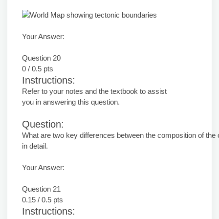
Your Answer:
Question 20
0 / 0.5 pts
Instructions:
Refer to your notes and the textbook to assist
you in answering this question.
Question:
What are two key differences between the composition of the
in detail.
Your Answer:
Question 21
0.15 / 0.5 pts
Instructions: