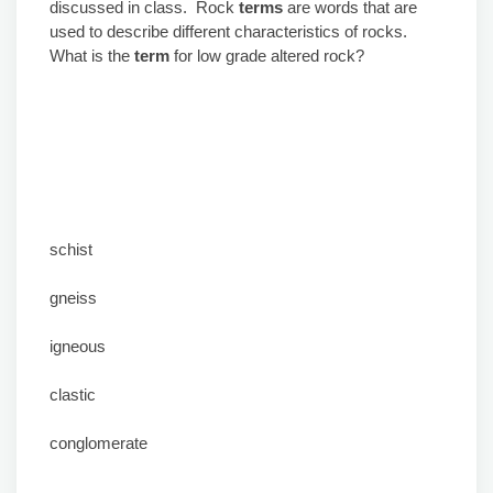
discussed in class. Rock
terms
are words that are
used to describe different characteristics of rocks.
What is the
term
for low grade altered rock?
schist
gneiss
igneous
clastic
conglomerate