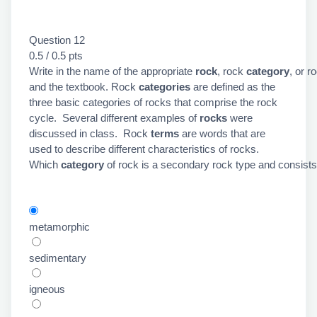
Question 12
0.5 / 0.5 pts
Write in the name of the appropriate
rock
, rock
category
, or r
and the textbook. Rock
categories
are defined as the
three basic categories of rocks that comprise the rock
cycle. Several different examples of
rocks
were
discussed in class. Rock
terms
are words that are
used to describe different characteristics of rocks.
Which
category
of rock is a secondary rock type and consists
metamorphic
sedimentary
igneous