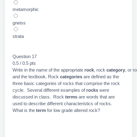
metamorphic
gneiss
strata
Question 17
0.5 / 0.5 pts
Write in the name of the appropriate
rock
, rock
category
, or r
and the textbook. Rock
categories
are defined as the
three basic categories of rocks that comprise the rock
cycle. Several different examples of
rocks
were
discussed in class. Rock
terms
are words that are
used to describe different characteristics of rocks.
What is the
term
for low grade altered rock?