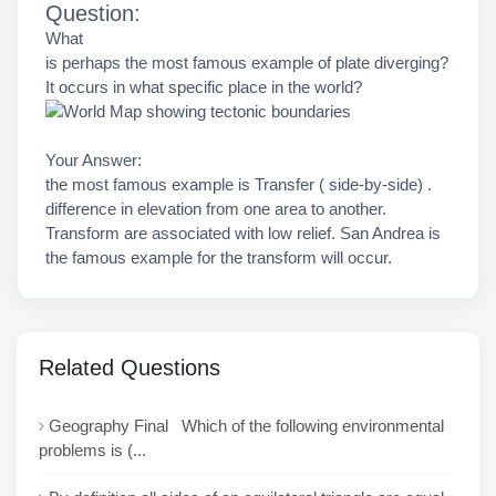
Question:
What
is perhaps the most famous example of plate diverging?
It occurs in what specific place in the world?
Your Answer:
the most famous example is Transfer ( side-by-side) .
difference in elevation from one area to another.
Transform are associated with low relief. San Andrea is
the famous example for the transform will occur.
Related Questions
Geography Final Which of the following environmental
problems is (...