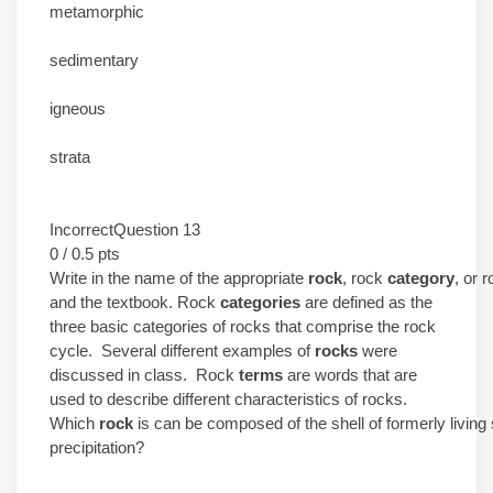
metamorphic
sedimentary
igneous
strata
IncorrectQuestion 13
0 / 0.5 pts
Write in the name of the appropriate
rock
, rock
category
, or 
and the textbook. Rock
categories
are defined as the
three basic categories of rocks that comprise the rock
cycle. Several different examples of
rocks
were
discussed in class. Rock
terms
are words that are
used to describe different characteristics of rocks.
Which
rock
is can be composed of the shell of formerly livi
precipitation?