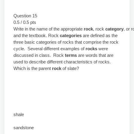
Question 15
0.5 / 0.5 pts
Write in the name of the appropriate
rock
, rock
category
, or 
and the textbook. Rock
categories
are defined as the
three basic categories of rocks that comprise the rock
cycle. Several different examples of
rocks
were
discussed in class. Rock
terms
are words that are
used to describe different characteristics of rocks.
Which is the
parent
rock
of slate?
shale
sandstone