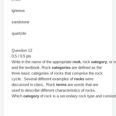
igneous
sandstone
quartzite
Question 12
0.5 / 0.5 pts
Write in the name of the appropriate
rock
, rock
category
, or 
and the textbook. Rock
categories
are defined as the
three basic categories of rocks that comprise the rock
cycle. Several different examples of
rocks
were
discussed in class. Rock
terms
are words that are
used to describe different characteristics of rocks.
Which
category
of rock is a secondary rock type and consist