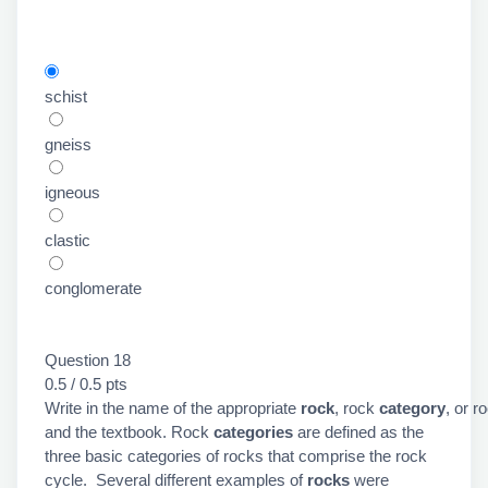
schist
gneiss
igneous
clastic
conglomerate
Question 18
0.5 / 0.5 pts
Write in the name of the appropriate
rock
, rock
category
, or r
and the textbook. Rock
categories
are defined as the
three basic categories of rocks that comprise the rock
cycle. Several different examples of
rocks
were