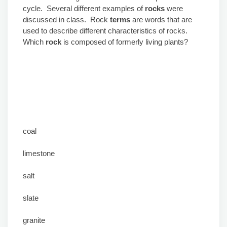
cycle. Several different examples of
rocks
were
discussed in class. Rock
terms
are words that are
used to describe different characteristics of rocks.
Which
rock
is composed of formerly living plants?
coal
limestone
salt
slate
granite