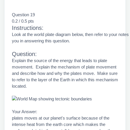
Question 19
0.2 / 0.5 pts
Instructions:
Look at the world plate diagram below, then refer to your notes
you in answering this question.
Question:
Explain the source of the energy that leads to plate
movement. Explain the mechanism of plate movement
and describe how and why the plates move. Make sure
to refer to the layer of the Earth in which this mechanism
located.
Your Answer:
plates moves at our planet's surface because of the
intense heat from the earth core which makes the