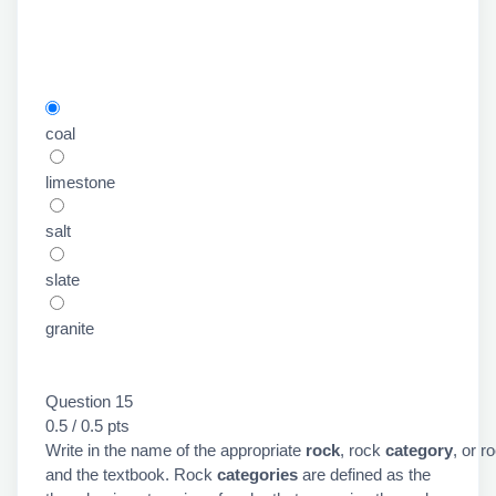
coal
limestone
salt
slate
granite
Question 15
0.5 / 0.5 pts
Write in the name of the appropriate
rock
, rock
category
, or r
and the textbook. Rock
categories
are defined as the