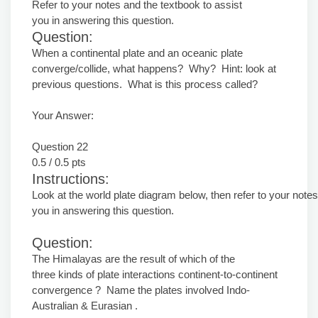
Refer to your notes and the textbook to assist
you in answering this question.
Question:
When a continental plate and an oceanic plate
converge/collide, what happens? Why? Hint: look at
previous questions. What is this process called?
Your Answer:
Question 22
0.5 / 0.5 pts
Instructions:
Look at the world plate diagram below, then refer to your notes
you in answering this question.
Question:
The Himalayas are the result of which of the
three kinds of plate interactions continent-to-continent
convergence ? Name the plates involved Indo-
Australian & Eurasian .