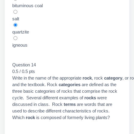
bituminous coal
salt
quartzite
igneous
Question 14
0.5 / 0.5 pts
Write in the name of the appropriate
rock
, rock
category
, or r
and the textbook. Rock
categories
are defined as the
three basic categories of rocks that comprise the rock
cycle. Several different examples of
rocks
were
discussed in class. Rock
terms
are words that are
used to describe different characteristics of rocks.
Which
rock
is composed of formerly living plants?