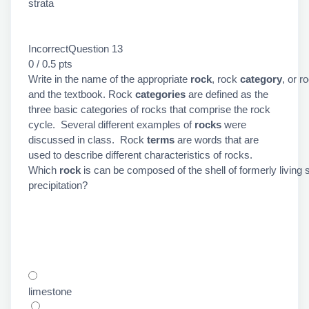
strata
IncorrectQuestion 13
0 / 0.5 pts
Write in the name of the appropriate
rock
, rock
category
, or r
and the textbook. Rock
categories
are defined as the
three basic categories of rocks that comprise the rock
cycle. Several different examples of
rocks
were
discussed in class. Rock
terms
are words that are
used to describe different characteristics of rocks.
Which
rock
is can be composed of the shell of formerly livi
precipitation?
limestone