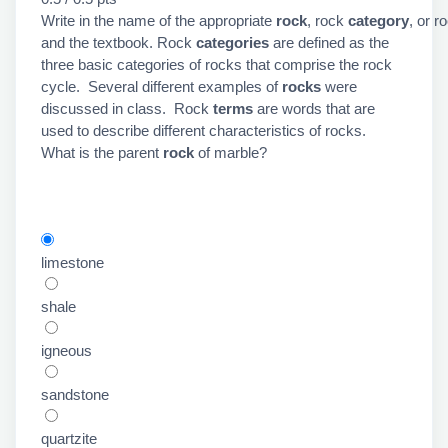
Write in the name of the appropriate
rock
, rock
category
, or r
and the textbook. Rock
categories
are defined as the
three basic categories of rocks that comprise the rock
cycle. Several different examples of
rocks
were
discussed in class. Rock
terms
are words that are
used to describe different characteristics of rocks.
What is the parent
rock
of marble?
limestone
shale
igneous
sandstone
quartzite