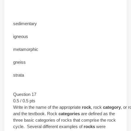
sedimentary
igneous
metamorphic
gneiss
strata
Question 17
0.5 / 0.5 pts
Write in the name of the appropriate
rock
, rock
category
, or 
and the textbook. Rock
categories
are defined as the
three basic categories of rocks that comprise the rock
cycle. Several different examples of
rocks
were