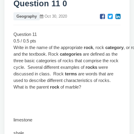
Question 11 0
Geography
Oct 30, 2020
Question 11
0.5 / 0.5 pts
Write in the name of the appropriate
rock
, rock
category
, or 
and the textbook. Rock
categories
are defined as the
three basic categories of rocks that comprise the rock
cycle. Several different examples of
rocks
were
discussed in class. Rock
terms
are words that are
used to describe different characteristics of rocks.
What is the parent
rock
of marble?
limestone
shale