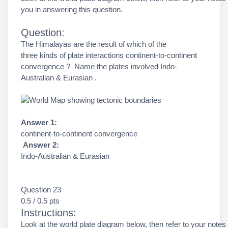
you in answering this question.
Question:
The Himalayas are the result of which of the
three kinds of plate interactions continent-to-continent
convergence ? Name the plates involved Indo-
Australian & Eurasian .
Answer 1:
continent-to-continent convergence
Answer 2:
Indo-Australian & Eurasian
Question 23
0.5 / 0.5 pts
Instructions:
Look at the world plate diagram below, then refer to your notes