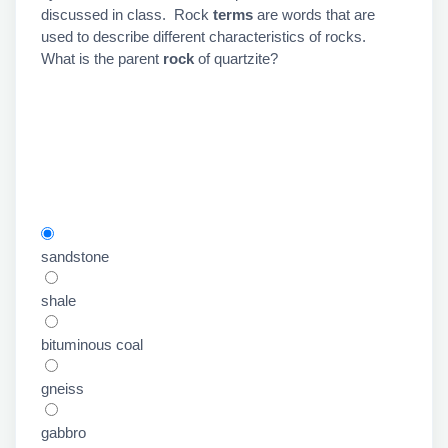
discussed in class. Rock
terms
are words that are
used to describe different characteristics of rocks.
What is the parent
rock
of quartzite?
sandstone
shale
bituminous coal
gneiss
gabbro