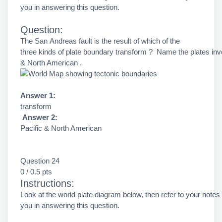
you in answering this question.
Question:
The San Andreas fault is the result of which of the
three kinds of plate boundary transform ? Name the plates inv
& North American .
Answer 1:
transform
Answer 2:
Pacific & North American
Question 24
0 / 0.5 pts
Instructions:
Look at the world plate diagram below, then refer to your notes
you in answering this question.