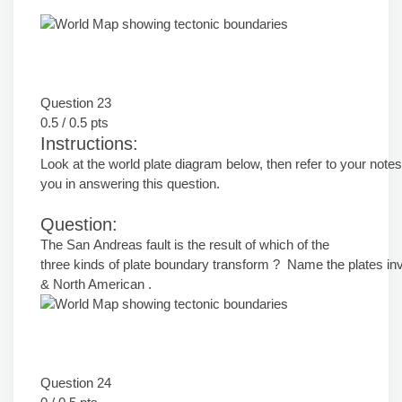
Question 23
0.5 / 0.5 pts
Instructions:
Look at the world plate diagram below, then refer to your notes
you in answering this question.
Question:
The San Andreas fault is the result of which of the
three kinds of plate boundary transform ? Name the plates inv
& North American .
Question 24