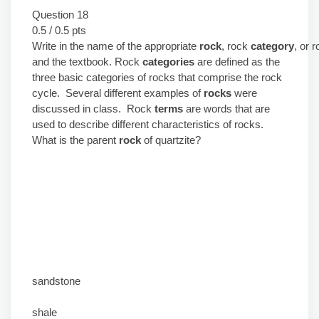
Question 18
0.5 / 0.5 pts
Write in the name of the appropriate
rock
, rock
category
, or 
and the textbook. Rock
categories
are defined as the
three basic categories of rocks that comprise the rock
cycle. Several different examples of
rocks
were
discussed in class. Rock
terms
are words that are
used to describe different characteristics of rocks.
What is the parent
rock
of quartzite?
sandstone
shale