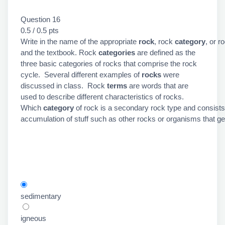
Question 16
0.5 / 0.5 pts
Write in the name of the appropriate
rock
, rock
category
, or r
and the textbook. Rock
categories
are defined as the
three basic categories of rocks that comprise the rock
cycle. Several different examples of
rocks
were
discussed in class. Rock
terms
are words that are
used to describe different characteristics of rocks.
Which
category
of rock is a secondary rock type and consists
accumulation of stuff such as other rocks or organisms that get 
sedimentary
igneous