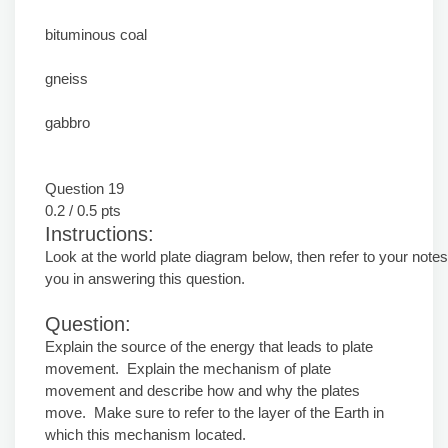
bituminous coal
gneiss
gabbro
Question 19
0.2 / 0.5 pts
Instructions:
Look at the world plate diagram below, then refer to your notes
you in answering this question.
Question:
Explain the source of the energy that leads to plate
movement. Explain the mechanism of plate
movement and describe how and why the plates
move. Make sure to refer to the layer of the Earth in
which this mechanism located.