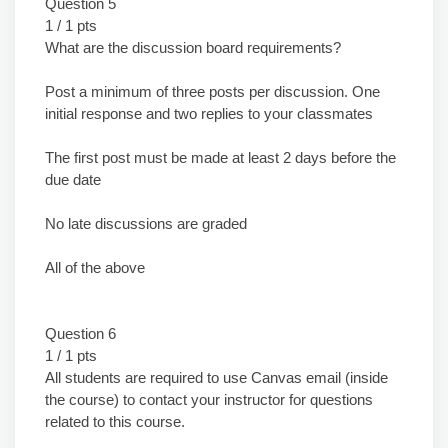
Question 5
1 / 1 pts
What are the discussion board requirements?
Post a minimum of three posts per discussion. One
initial response and two replies to your classmates
The first post must be made at least 2 days before the
due date
No late discussions are graded
All of the above
Question 6
1 / 1 pts
All students are required to use Canvas email (inside
the course) to contact your instructor for questions
related to this course.