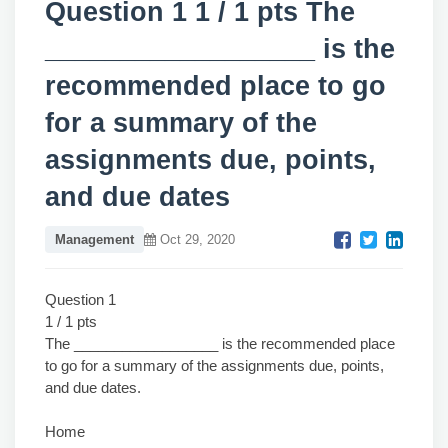
Question 1 1 / 1 pts The
__________________ is the
recommended place to go
for a summary of the
assignments due, points,
and due dates
Management
Oct 29, 2020
Question 1
1 / 1 pts
The __________________ is the recommended place
to go for a summary of the assignments due, points,
and due dates.
Home