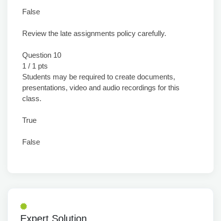
False
Review the late assignments policy carefully.
Question 10
1 / 1 pts
Students may be required to create documents,
presentations, video and audio recordings for this
class.
True
False
Expert Solution