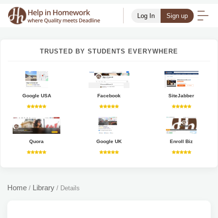
Log In
Sign up
TRUSTED BY STUDENTS EVERYWHERE
Google USA
Facebook
SiteJabber
Quora
Google UK
Enroll Biz
Home
Library
/
/
Details