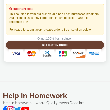
Important Note:
This solution is from our archive and has been purchased by others.
Submitting it as-is may trigger plagiarism detection. Use it for
reference only.
For ready-to-submit work, please order a fresh solution below.
Or get 100% fresh solution
GET CUSTOM QUOTE
Help in Homework
Help in Homework | where Quality meets Deadline