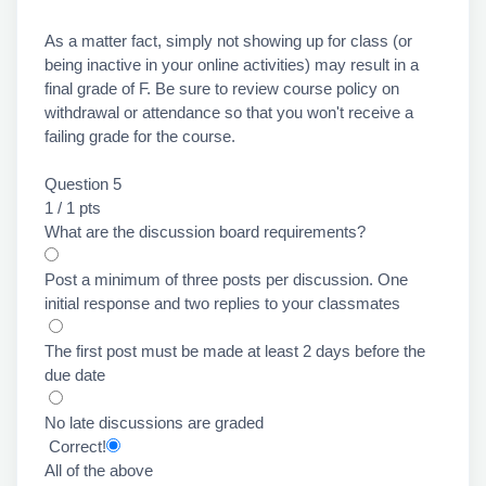
As a matter fact, simply not showing up for class (or
being inactive in your online activities) may result in a
final grade of F. Be sure to review course policy on
withdrawal or attendance so that you won't receive a
failing grade for the course.
Question 5
1 / 1 pts
What are the discussion board requirements?
Post a minimum of three posts per discussion. One
initial response and two replies to your classmates
The first post must be made at least 2 days before the
due date
No late discussions are graded
Correct!
All of the above