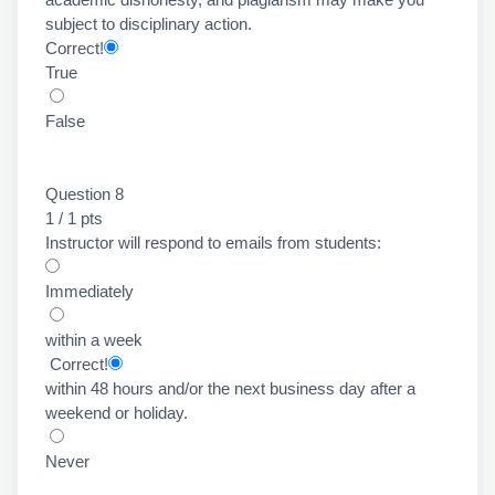
subject to disciplinary action.
Correct!
True
False
Question 8
1 / 1 pts
Instructor will respond to emails from students:
Immediately
within a week
Correct!
within 48 hours and/or the next business day after a
weekend or holiday.
Never