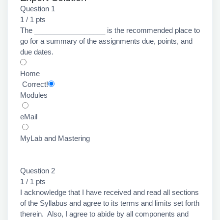
Question 1
1 / 1 pts
The __________________ is the recommended place to
go for a summary of the assignments due, points, and
due dates.
Home
Correct!
Modules
eMail
MyLab and Mastering
Question 2
1 / 1 pts
I acknowledge that I have received and read all sections
of the Syllabus and agree to its terms and limits set forth
therein. Also, I agree to abide by all components and