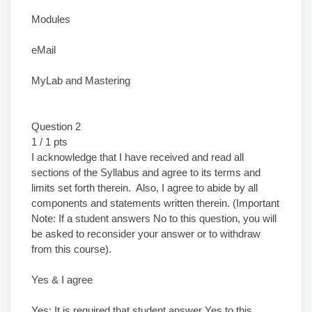
Modules
eMail
MyLab and Mastering
Question 2
1 / 1 pts
I acknowledge that I have received and read all
sections of the Syllabus and agree to its terms and
limits set forth therein. Also, I agree to abide by all
components and statements written therein. (Important
Note: If a student answers No to this question, you will
be asked to reconsider your answer or to withdraw
from this course).
Yes & I agree
Yes: It is required that student answer Yes to this