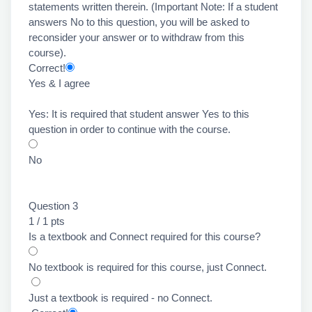
statements written therein. (Important Note: If a student
answers No to this question, you will be asked to
reconsider your answer or to withdraw from this
course).
Correct!
Yes & I agree
Yes: It is required that student answer Yes to this
question in order to continue with the course.
No
Question 3
1 / 1 pts
Is a textbook and Connect required for this course?
No textbook is required for this course, just Connect.
Just a textbook is required - no Connect.