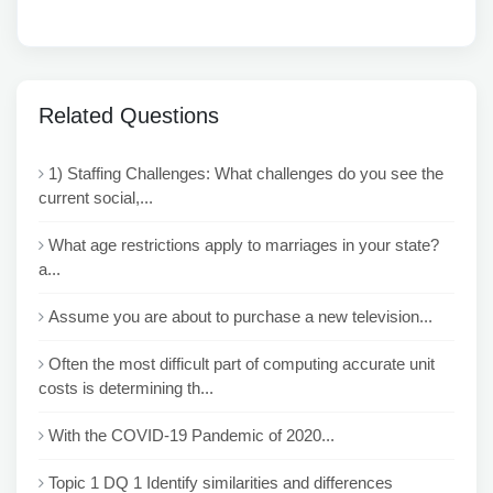
Related Questions
1) Staffing Challenges: What challenges do you see the
current social,...
What age restrictions apply to marriages in your state?
a...
Assume you are about to purchase a new television...
Often the most difficult part of computing accurate unit
costs is determining th...
With the COVID-19 Pandemic of 2020...
Topic 1 DQ 1 Identify similarities and differences