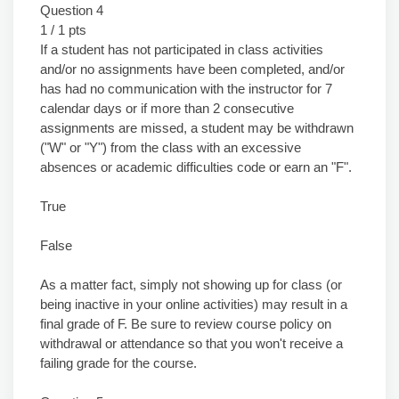
Question 4
1 / 1 pts
If a student has not participated in class activities
and/or no assignments have been completed, and/or
has had no communication with the instructor for 7
calendar days or if more than 2 consecutive
assignments are missed, a student may be withdrawn
("W" or "Y") from the class with an excessive
absences or academic difficulties code or earn an "F".
True
False
As a matter fact, simply not showing up for class (or
being inactive in your online activities) may result in a
final grade of F. Be sure to review course policy on
withdrawal or attendance so that you won't receive a
failing grade for the course.