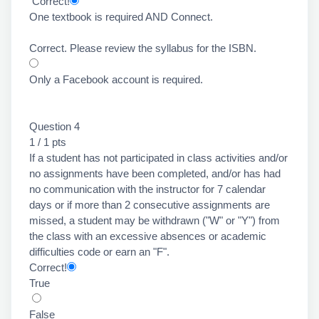
Correct!
One textbook is required AND Connect.
Correct. Please review the syllabus for the ISBN.
Only a Facebook account is required.
Question 4
1 / 1 pts
If a student has not participated in class activities and/or
no assignments have been completed, and/or has had
no communication with the instructor for 7 calendar
days or if more than 2 consecutive assignments are
missed, a student may be withdrawn ("W" or "Y") from
the class with an excessive absences or academic
difficulties code or earn an "F".
Correct!
True
False