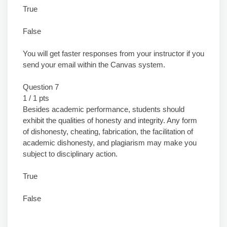
True
False
You will get faster responses from your instructor if you
send your email within the Canvas system.
Question 7
1 / 1 pts
Besides academic performance, students should
exhibit the qualities of honesty and integrity. Any form
of dishonesty, cheating, fabrication, the facilitation of
academic dishonesty, and plagiarism may make you
subject to disciplinary action.
True
False