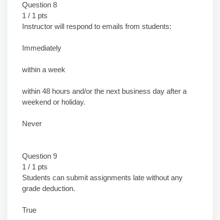
Question 8
1 / 1 pts
Instructor will respond to emails from students:
Immediately
within a week
within 48 hours and/or the next business day after a
weekend or holiday.
Never
Question 9
1 / 1 pts
Students can submit assignments late without any
grade deduction.
True