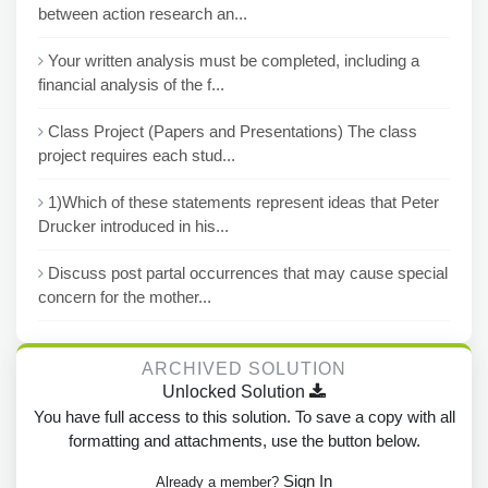
between action research an...
Your written analysis must be completed, including a
financial analysis of the f...
Class Project (Papers and Presentations) The class
project requires each stud...
1)Which of these statements represent ideas that Peter
Drucker introduced in his...
Discuss post partal occurrences that may cause special
concern for the mother...
ARCHIVED SOLUTION
Unlocked Solution
You have full access to this solution. To save a copy with all
formatting and attachments, use the button below.
Sign In
Already a member?