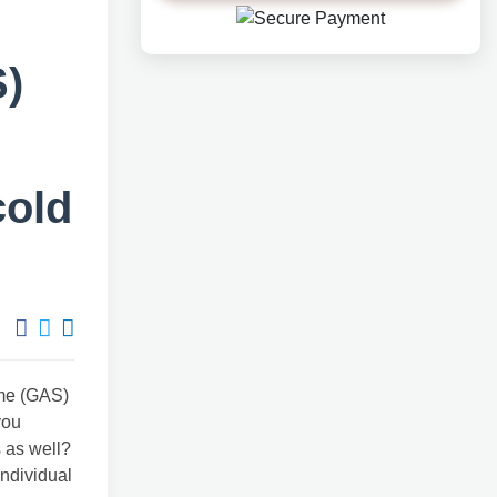
)
cold
ome (GAS)
you
s as well?
individual