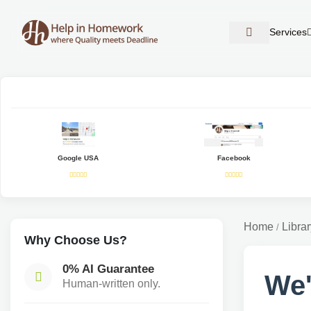
Services
Google USA
Facebook
Home
Librar
/
Why Choose Us?
0% AI Guarantee
We'
Human-written only.