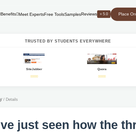
Place Or
Benefits
Reviews
⭐ 5.0
Meet Experts
Free Tools
Samples
TRUSTED BY STUDENTS EVERYWHERE
SiteJabber
Quora
y
/
Details
ve just seen how the th