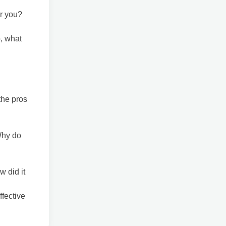
or you?
o, what
the pros
Why do
w did it
ffective