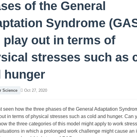
ses of the General
ptation Syndrome (GAS
 play out in terms of
sical stresses such as 
 hunger
 Science
Oct 27, 2020
st seen how the three phases of the General Adaptation Syndr
out in terms of physical stresses such as cold and hunger. Can 
ow the three categories of this model might apply to work stres
 situations in which a prolonged work challenge might cause an 