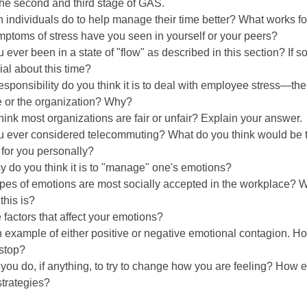
the second and third stage of GAS.
 individuals do to help manage their time better? What works f
ptoms of stress have you seen in yourself or your peers?
 ever been in a state of "flow" as described in this section? If s
al about this time?
sponsibility do you think it is to deal with employee stress—the
 or the organization? Why?
hink most organizations are fair or unfair? Explain your answer.
u ever considered telecommuting? What do you think would be 
for you personally?
 do you think it is to "manage" one's emotions?
pes of emotions are most socially accepted in the workplace? 
this is?
 factors that affect your emotions?
 example of either positive or negative emotional contagion. Ho
 stop?
you do, if anything, to try to change how you are feeling? How e
strategies?