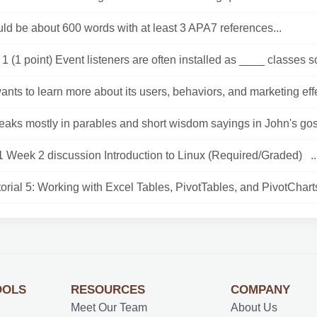
ld be about 600 words with at least 3 APA7 references...
1 (1 point) Event listeners are often installed as ____ classes so
 wants to learn more about its users, behaviors, and marketing effe
eaks mostly in parables and short wisdom sayings in John's gosp
 Week 2 discussion Introduction to Linux (Required/Graded) ..
orial 5: Working with Excel Tables, PivotTables, and PivotCharts
OOLS
RESOURCES
COMPANY
Meet Our Team
About Us