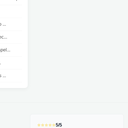
 ...
c...
el...
.
 ...
⭐⭐⭐⭐⭐
5/5