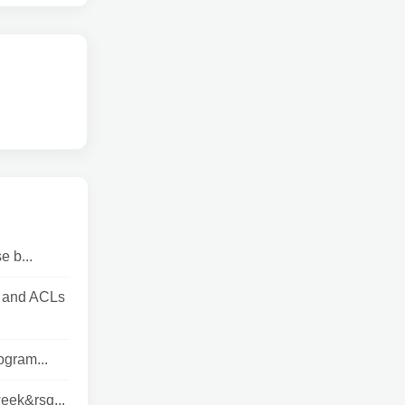
e b...
s and ACLs
ogram...
week&rsq...