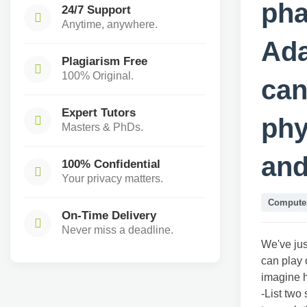
pha
24/7 Support
Anytime, anywhere.
Ada
Plagiarism Free
100% Original.
can
Expert Tutors
phy
Masters & PhDs.
and
100% Confidential
Your privacy matters.
Computer
On-Time Delivery
Never miss a deadline.
We've ju
can play 
imagine h
-List two