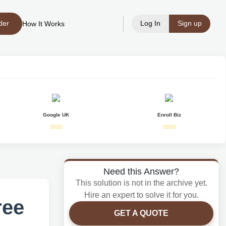
der
Log In
Sign up
How It Works
Google UK
Enroll Biz
Need this Answer?
This solution is not in the archive yet.
Hire an expert to solve it for you.
ree
GET A QUOTE