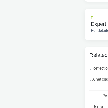
Expert 
For detail
Related
Reflectio
A net cl
...
In the ?r
Use your 