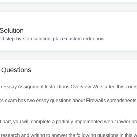
Solution
ed step-by-step solution, place custom order now.
 Questions
n Essay Assignment Instructions Overview We started this cours
ass exam has two essay questions about Firewalls spreadsheet
st part, you will complete a partially-implemented web crawler pr
research and writing to answer the following questions in this 