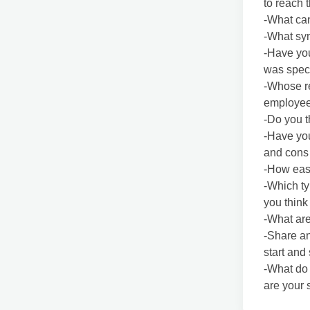
to reach 
-What can
-What sym
-Have you
was speci
-Whose re
employee
-Do you t
-Have yo
and cons 
-How easy
-Which ty
you think 
-What are
-Share an
start and
-What do 
are your 