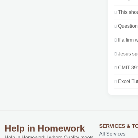
This shou
Question 
If a firm
Jesus sp
CMIT 391
Excel Tut
SERVICES & T
Help in Homework
All Services
Help in Homework | where Quality meets