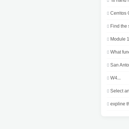
Is hand h
Cerritos
Find the
Module 1
What fund
San Anto
W4...
Select an
expline t