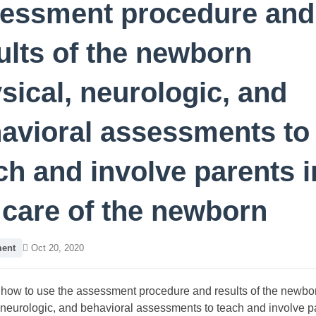
essment procedure and
ults of the newborn
sical, neurologic, and
avioral assessments to
ch and involve parents i
 care of the newborn
ent
Oct 20, 2020
how to use the assessment procedure and results of the newbo
 neurologic, and behavioral assessments to teach and involve p