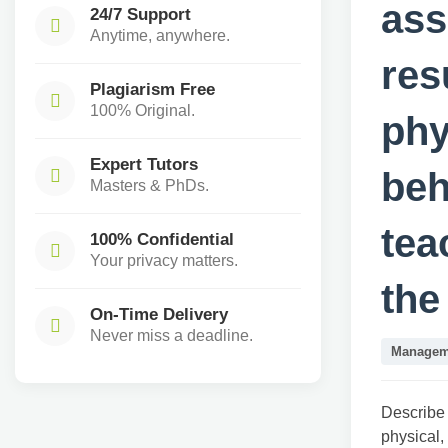
ass
24/7 Support
Anytime, anywhere.
res
Plagiarism Free
100% Original.
phy
Expert Tutors
beh
Masters & PhDs.
tea
100% Confidential
Your privacy matters.
the
On-Time Delivery
Never miss a deadline.
Managem
Describe 
physical,