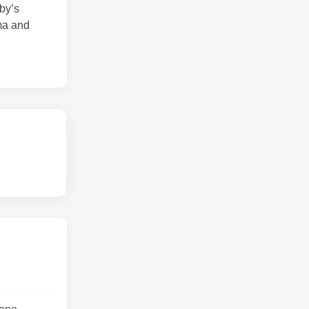
by’s
ma and