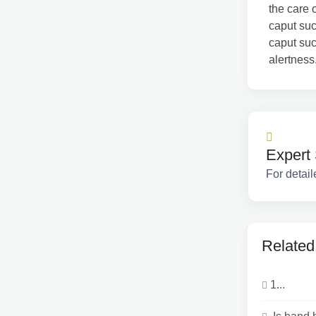
the care 
caput su
caput suc
alertness
Expert 
For detail
Related
1...