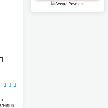
n
rn
arents in