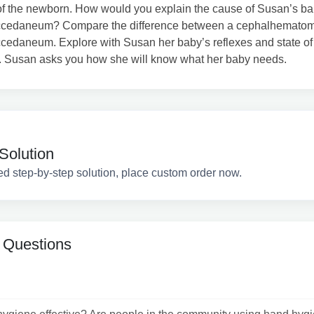
of the newborn. How would you explain the cause of Susan’s ba
ccedaneum? Compare the difference between a cephalhemato
cedaneum. Explore with Susan her baby’s reflexes and state of
. Susan asks you how she will know what her baby needs.
Solution
ed step-by-step solution, place custom order now.
 Questions