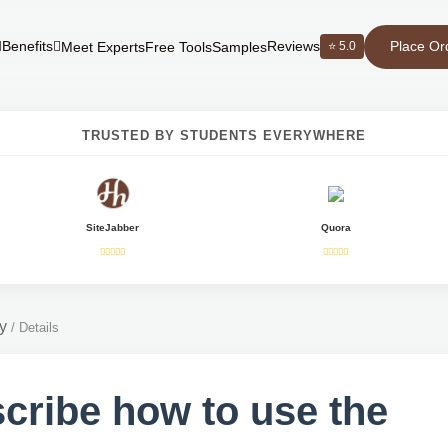
Place Or
Benefits
Reviews
⭐ 5.0
Meet Experts
Free Tools
Samples
TRUSTED BY STUDENTS EVERYWHERE
SiteJabber
Quora
y
/
Details
cribe how to use the