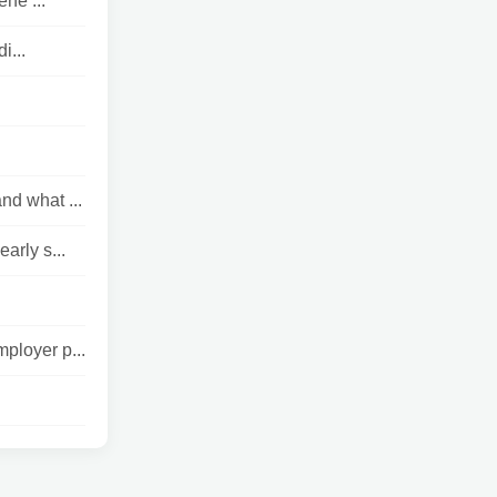
ne ...
i...
nd what ...
rly s...
ployer p...