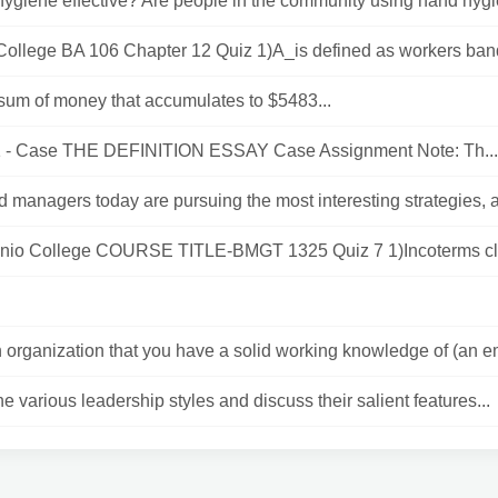
ygiene effective? Are people in the community using hand hygie
 College BA 106 Chapter 12 Quiz 1)A_is defined as workers band
 sum of money that accumulates to $5483...
 - Case THE DEFINITION ESSAY Case Assignment Note: Th...
 managers today are pursuing the most interesting strategies, a
nio College COURSE TITLE-BMGT 1325 Quiz 7 1)Incoterms clea
 organization that you have a solid working knowledge of (an em
he various leadership styles and discuss their salient features...