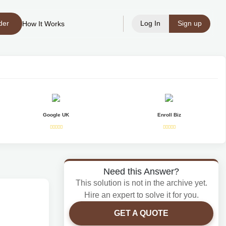
der
Log In
Sign up
How It Works
Google UK
Enroll Biz
Need this Answer?
This solution is not in the archive yet.
Hire an expert to solve it for you.
GET A QUOTE