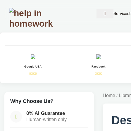
Services
Google USA
Facebook
Home
Librar
/
Why Choose Us?
0% AI Guarantee
Des
Human-written only.