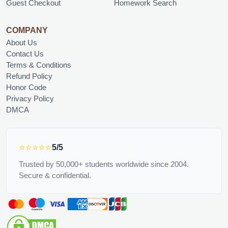
Guest Checkout
Homework Search
COMPANY
About Us
Contact Us
Terms & Conditions
Refund Policy
Honor Code
Privacy Policy
DMCA
⭐⭐⭐⭐⭐
5/5
Trusted by 50,000+ students worldwide since 2004.
Secure & confidential.