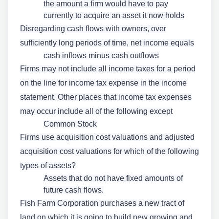
the amount a firm would have to pay
currently to acquire an asset it now holds
Disregarding cash flows with owners, over
sufficiently long periods of time, net income equals
cash inflows minus cash outflows
Firms may not include all income taxes for a period
on the line for income tax expense in the income
statement. Other places that income tax expenses
may occur include all of the following except
Common Stock
Firms use acquisition cost valuations and adjusted
acquisition cost valuations for which of the following
types of assets?
Assets that do not have fixed amounts of
future cash flows.
Fish Farm Corporation purchases a new tract of
land on which it is going to build new growing and