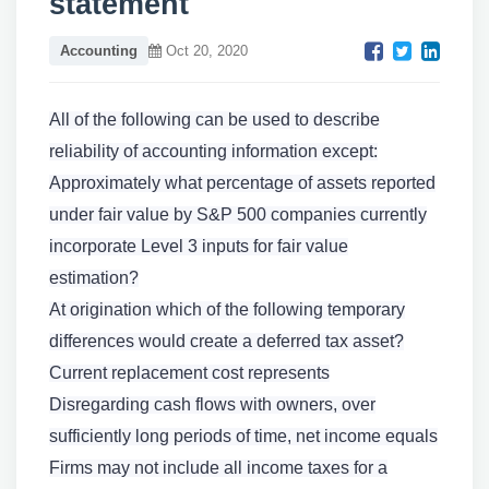
statement
Accounting
Oct 20, 2020
All of the following can be used to describe
reliability of accounting information except:
Approximately what percentage of assets reported
under fair value by S&P 500 companies currently
incorporate Level 3 inputs for fair value
estimation?
At origination which of the following temporary
differences would create a deferred tax asset?
Current replacement cost represents
Disregarding cash flows with owners, over
sufficiently long periods of time, net income equals
Firms may not include all income taxes for a