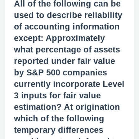
All of the following can be
used to describe reliability
of accounting information
except: Approximately
what percentage of assets
reported under fair value
by S&P 500 companies
currently incorporate Level
3 inputs for fair value
estimation? At origination
which of the following
temporary differences