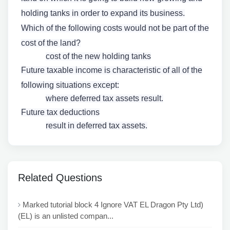
holding tanks in order to expand its business.
Which of the following costs would not be part of the
cost of the land?
cost of the new holding tanks
Future taxable income is characteristic of all of the
following situations except:
where deferred tax assets result.
Future tax deductions
result in deferred tax assets.
Related Questions
Marked tutorial block 4 Ignore VAT EL Dragon Pty Ltd)
(EL) is an unlisted compan...