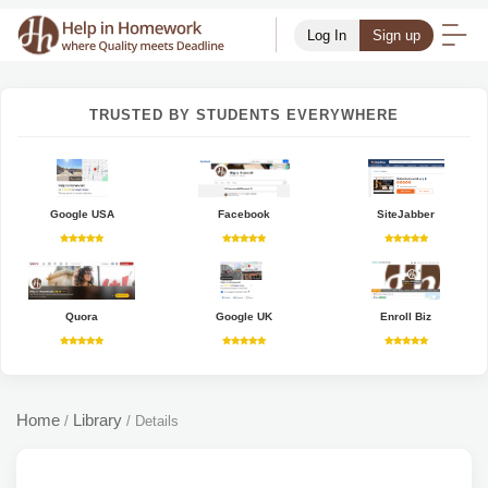
Log In
Sign up
TRUSTED BY STUDENTS EVERYWHERE
Google USA
Facebook
SiteJabber
Quora
Google UK
Enroll Biz
Home
Library
/
/
Details