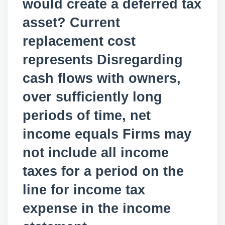
would create a deferred tax
asset? Current
replacement cost
represents Disregarding
cash flows with owners,
over sufficiently long
periods of time, net
income equals Firms may
not include all income
taxes for a period on the
line for income tax
expense in the income