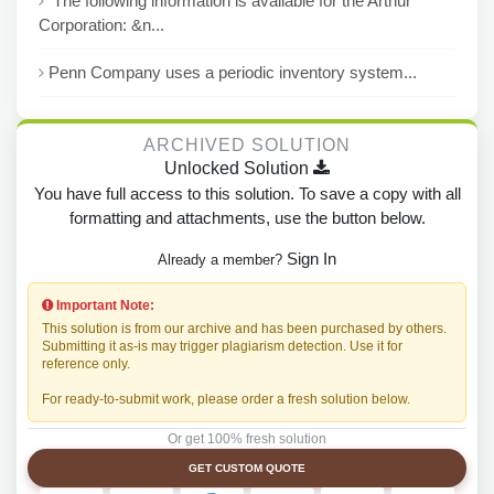
The following information is available for the Arthur
Corporation: &n...
Penn Company uses a periodic inventory system...
ARCHIVED SOLUTION
Unlocked Solution
You have full access to this solution. To save a copy with all
formatting and attachments, use the button below.
Sign In
Already a member?
Important Note:
This solution is from our archive and has been purchased by others.
Submitting it as-is may trigger plagiarism detection. Use it for
reference only.
For ready-to-submit work, please order a fresh solution below.
Or get 100% fresh solution
GET CUSTOM QUOTE