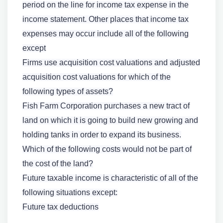
period on the line for income tax expense in the
income statement. Other places that income tax
expenses may occur include all of the following
except
Firms use acquisition cost valuations and adjusted
acquisition cost valuations for which of the
following types of assets?
Fish Farm Corporation purchases a new tract of
land on which it is going to build new growing and
holding tanks in order to expand its business.
Which of the following costs would not be part of
the cost of the land?
Future taxable income is characteristic of all of the
following situations except:
Future tax deductions