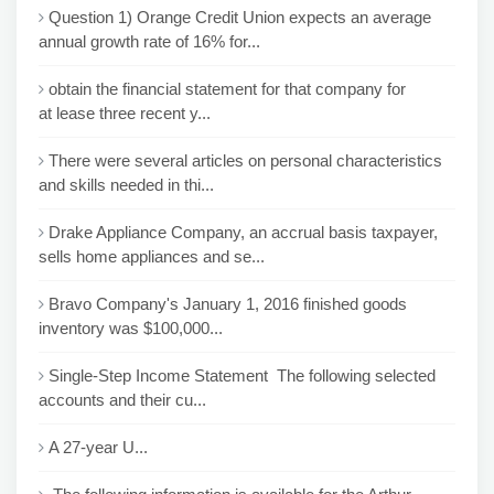
Question 1) Orange Credit Union expects an average
annual growth rate of 16% for...
obtain the financial statement for that company for
at lease three recent y...
There were several articles on personal characteristics
and skills needed in thi...
Drake Appliance Company, an accrual basis taxpayer,
sells home appliances and se...
Bravo Company's January 1, 2016 finished goods
inventory was $100,000...
Single-Step Income Statement The following selected
accounts and their cu...
A 27-year U...