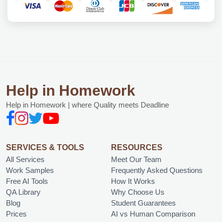
Help in Homework
Help in Homework | where Quality meets Deadline
SERVICES & TOOLS
RESOURCES
All Services
Meet Our Team
Work Samples
Frequently Asked Questions
Free AI Tools
How It Works
QA Library
Why Choose Us
Blog
Student Guarantees
Prices
AI vs Human Comparison