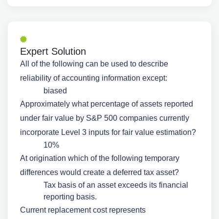
Expert Solution
All of the following can be used to describe
reliability of accounting information except:
biased
Approximately what percentage of assets reported
under fair value by S&P 500 companies currently
incorporate Level 3 inputs for fair value estimation?
10%
At origination which of the following temporary
differences would create a deferred tax asset?
Tax basis of an asset exceeds its financial
reporting basis.
Current replacement cost represents