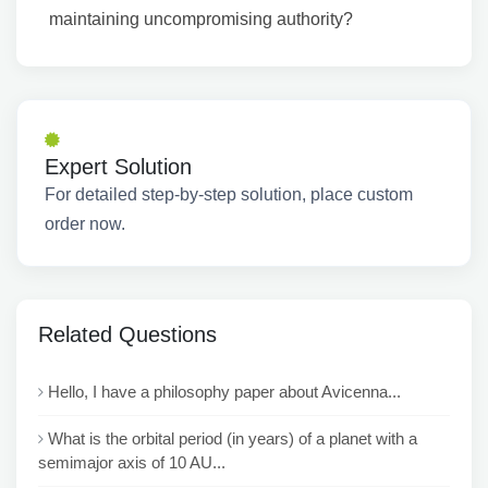
maintaining uncompromising authority?
Expert Solution
For detailed step-by-step solution, place custom
order now.
Related Questions
Hello, I have a philosophy paper about Avicenna...
What is the orbital period (in years) of a planet with a
semimajor axis of 10 AU...