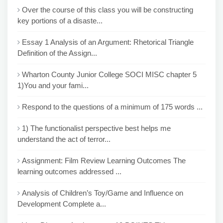
Over the course of this class you will be constructing
key portions of a disaste...
Essay 1 Analysis of an Argument: Rhetorical Triangle
Definition of the Assign...
Wharton County Junior College SOCI MISC chapter 5
1)You and your fami...
Respond to the questions of a minimum of 175 words ...
1) The functionalist perspective best helps me
understand the act of terror...
Assignment: Film Review Learning Outcomes The
learning outcomes addressed ...
Analysis of Children’s Toy/Game and Influence on
Development Complete a...