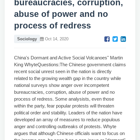
bureaucracies, corruption,
abuse of power and no
process of redress
Sociology
Oct 14, 2020
China's Dormant and Active Social Volcanoes" Martin
King WhyteQuestions:The Chinese government claims
recent social unrest seen in the nation is directly
related to the growing wealth gap in the country while
national surveys show anger over incompetent
bureaucracies, corruption, abuse of power and no
process of redress. Some analysists, even those
within the party, fear popular protests will threaten
political order and stability. Leaders of the nation have
developed an array of measures to reduce populous
anger and controlling outbreaks of protests. Whyte
argues that although Chinese officials want to focus on