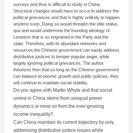
surveys and thus is difficult to study in China.
Structural changes would have to occur to address the
political grievances and that is highly unlikely to happen
anytime soon. Doing so would threaten the elite status
quo and would undermine the founding ideology of
Leninism that is so engrained in the Party and the
state. Therefore, with its abundant networks and
resources the Chinese government can easily address
distributive justices to temper popular anger, while
largely ignoring political grievances. The author
theorizes then that so long as the Chinese government
can balance economic growth and public policies, they
will continue to maintain social stability.
Do you agree with Martin Whyte and that social
unrest in China stems from unequal power
dynamics or more so from the ever-growing
income inequality?
Can China maintain its current trajectory by only
addressing distributive justice issues while