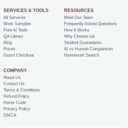
SERVICES & TOOLS
RESOURCES
All Services
Meet Our Team
Work Samples
Frequently Asked Questions
Free AI Tools
How It Works
QA Library
Why Choose Us
Blog
Student Guarantees
Prices
AI vs Human Comparison
Guest Checkout
Homework Search
COMPANY
About Us
Contact Us
Terms & Conditions
Refund Policy
Honor Code
Privacy Policy
DMCA