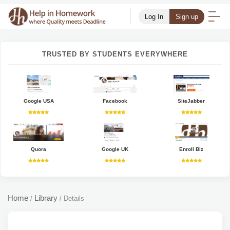
Log In
Sign up
TRUSTED BY STUDENTS EVERYWHERE
Google USA
Facebook
SiteJabber
Quora
Google UK
Enroll Biz
Home
Library
/
/
Details