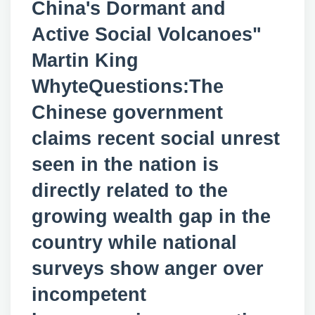
China's Dormant and
Active Social Volcanoes"
Martin King
WhyteQuestions:The
Chinese government
claims recent social unrest
seen in the nation is
directly related to the
growing wealth gap in the
country while national
surveys show anger over
incompetent