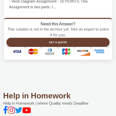
Venn Diagram Assignment - 10 POINTS This
Assignment is two parts: I...
Need this Answer?
This solution is not in the archive yet. Hire an expert to solve
it for you.
GET A QUOTE
Help in Homework
Help in Homework | where Quality meets Deadline