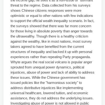
the income gap, he sees it as a non-issue or "dormant"
threat to the regime. Data collected from his surveys
shows Chinese citizens responses were more
optimistic or equal to other nations with few indications
to support the official wealth inequality scenario. In fact,
the surveys showed that there was far more concern
for those living in absolute poverty than anger towards
the ultrawealthy. Though there is a healthy criticism
against the wealthy, like in most nations, most survey
takers agreed to have benefited from the current
structures of inequality and backed it up with personal
experiences rather than repeating Party propaganda.
Whyte argues the real social volcano is popular anger
sprouted from unequal power dynamics, political
injustices, abuse of power and lack of ability to address
these issues. While the Chinese government has
issued policies like the "harmonious society" to
address distributive injustices like implementing
universal healthcare, lowered tuition, and economic
assistance, they do not address the underlying issues.
Investigating abuse of power is not allowed in public