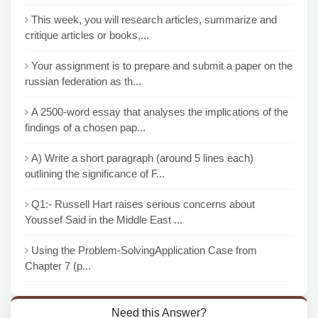
This week, you will research articles, summarize and
critique articles or books,...
Your assignment is to prepare and submit a paper on the
russian federation as th...
A 2500-word essay that analyses the implications of the
findings of a chosen pap...
A) Write a short paragraph (around 5 lines each)
outlining the significance of F...
Q1:- Russell Hart raises serious concerns about
Youssef Said in the Middle East ...
Using the Problem-SolvingApplication Case from
Chapter 7 (p...
Need this Answer?