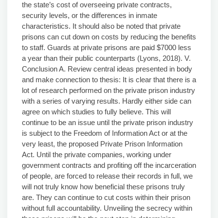
the state’s cost of overseeing private contracts,
security levels, or the differences in inmate
characteristics. It should also be noted that private
prisons can cut down on costs by reducing the benefits
to staff. Guards at private prisons are paid $7000 less
a year than their public counterparts (Lyons, 2018). V.
Conclusion A. Review central ideas presented in body
and make connection to thesis: It is clear that there is a
lot of research performed on the private prison industry
with a series of varying results. Hardly either side can
agree on which studies to fully believe. This will
continue to be an issue until the private prison industry
is subject to the Freedom of Information Act or at the
very least, the proposed Private Prison Information
Act. Until the private companies, working under
government contracts and profiting off the incarceration
of people, are forced to release their records in full, we
will not truly know how beneficial these prisons truly
are. They can continue to cut costs within their prison
without full accountability. Unveiling the secrecy within