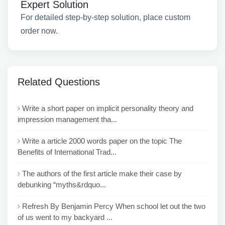
Expert Solution
For detailed step-by-step solution, place custom
order now.
Related Questions
Write a short paper on implicit personality theory and
impression management tha...
Write a article 2000 words paper on the topic The
Benefits of International Trad...
The authors of the first article make their case by
debunking “myths&rdquo...
Refresh By Benjamin Percy When school let out the two
of us went to my backyard ...