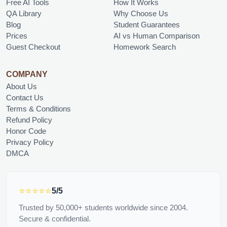
Free AI Tools
How It Works
QA Library
Why Choose Us
Blog
Student Guarantees
Prices
AI vs Human Comparison
Guest Checkout
Homework Search
COMPANY
About Us
Contact Us
Terms & Conditions
Refund Policy
Honor Code
Privacy Policy
DMCA
⭐⭐⭐⭐⭐
5/5
Trusted by 50,000+ students worldwide since 2004.
Secure & confidential.