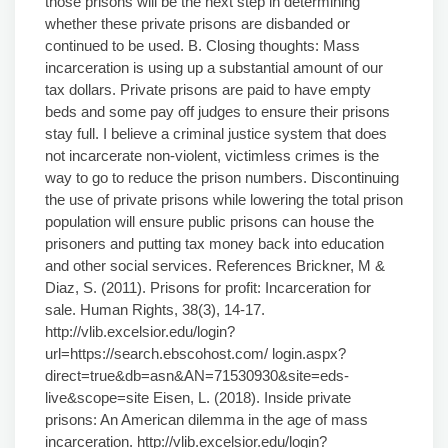
those prisons will be the next step in determining
whether these private prisons are disbanded or
continued to be used. B. Closing thoughts: Mass
incarceration is using up a substantial amount of our
tax dollars. Private prisons are paid to have empty
beds and some pay off judges to ensure their prisons
stay full. I believe a criminal justice system that does
not incarcerate non-violent, victimless crimes is the
way to go to reduce the prison numbers. Discontinuing
the use of private prisons while lowering the total prison
population will ensure public prisons can house the
prisoners and putting tax money back into education
and other social services. References Brickner, M &
Diaz, S. (2011). Prisons for profit: Incarceration for
sale. Human Rights, 38(3), 14-17.
http://vlib.excelsior.edu/login?
url=https://search.ebscohost.com/ login.aspx?
direct=true&db=asn&AN=71530930&site=eds-
live&scope=site Eisen, L. (2018). Inside private
prisons: An American dilemma in the age of mass
incarceration. http://vlib.excelsior.edu/login?