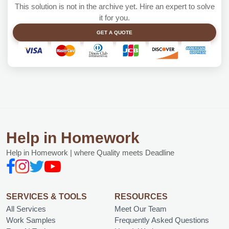
This solution is not in the archive yet. Hire an expert to solve
it for you.
GET A QUOTE
Help in Homework
Help in Homework | where Quality meets Deadline
SERVICES & TOOLS
RESOURCES
All Services
Meet Our Team
Work Samples
Frequently Asked Questions