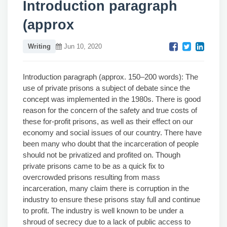
Introduction paragraph
(approx
Writing
Jun 10, 2020
Introduction paragraph (approx. 150–200 words): The
use of private prisons a subject of debate since the
concept was implemented in the 1980s. There is good
reason for the concern of the safety and true costs of
these for-profit prisons, as well as their effect on our
economy and social issues of our country. There have
been many who doubt that the incarceration of people
should not be privatized and profited on. Though
private prisons came to be as a quick fix to
overcrowded prisons resulting from mass
incarceration, many claim there is corruption in the
industry to ensure these prisons stay full and continue
to profit. The industry is well known to be under a
shroud of secrecy due to a lack of public access to