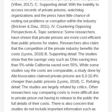
(Vilher, 2017). C. Supporting detail: With the inability to
access records of private prisons, watchdog
organizations and the press have little chance of
rooting out problems or corruption within the industry
(Brickner & Diaz, 2011). IV. Countering Opposing
Perspectives A. Topic sentence: Some researchers
have shown that private prisons are more cost-efficient
than public prisons for states. Researchers also claim
that the competition of the private industry benefits the
costs (Lyons, 2018) B. Supporting detail: The studies
show that the savings vary such as Ohio saving less
than 5% while California saved over 55%. While some
studies say the costs are comparable, a study done by
Abt Associates claimed private prisons are 6.3-10.4%
cheaper than public prisons (Lyons, 2018). C. Refuting
detail: The studies are largely refuted by critics. Other
researchers say comparing costs is more difficult due
to private prison not having to release to the public the
full details of their costs. There is also concern that
studies do not include important information such as