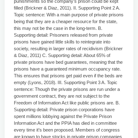
punishments so the company’s prison could be kept
filled (Brickner & Diaz, 2011). II. Supporting Point 2 A.
Topic sentence: With a main purpose of private prisons
being that they are a cheaper resource for the state,
this may not be the case in the long-term. B.
Supporting detail: Prisoners released from private
prisons have gained little skills to reintegrate into
society, resulting in larger rates of recidivism (Brickner
& Diaz, 2011) C. Supporting detail: About 65% of
private prisons have bed guarantees, meaning that the
prisons have a guaranteed minimum occupancy rate.
This ensures that prisons get paid even if the beds are
empty (Lyons, 2018). III. Supporting Point 3 A. Topic
sentence: Though the private prisons are run under a
government contract, they are not subject to the
Freedom of Information Act like public prisons are. B.
Supporting detail: Private prison corporations have
spent millions lobbying against the Private Prison
Information Act and the PPIA has died in committee
every time it’s been proposed. Members of congress
are known to have stocks in private prison companies