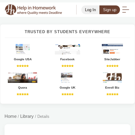
Log In
Sign up
TRUSTED BY STUDENTS EVERYWHERE
Google USA
Facebook
SiteJabber
Quora
Google UK
Enroll Biz
Home
Library
/
/
Details