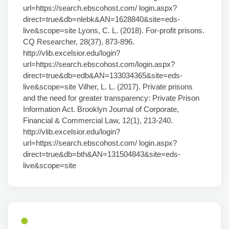
url=https://search.ebscohost.com/ login.aspx?
direct=true&db=nlebk&AN=1628840&site=eds-
live&scope=site Lyons, C. L. (2018). For-profit prisons.
CQ Researcher, 28(37), 873-896.
http://vlib.excelsior.edu/login?
url=https://search.ebscohost.com/login.aspx?
direct=true&db=edb&AN=133034365&site=eds-
live&scope=site Vilher, L. L. (2017). Private prisons
and the need for greater transparency: Private Prison
Information Act. Brooklyn Journal of Corporate,
Financial & Commercial Law, 12(1), 213-240.
http://vlib.excelsior.edu/login?
url=https://search.ebscohost.com/ login.aspx?
direct=true&db=bth&AN=131504843&site=eds-
live&scope=site