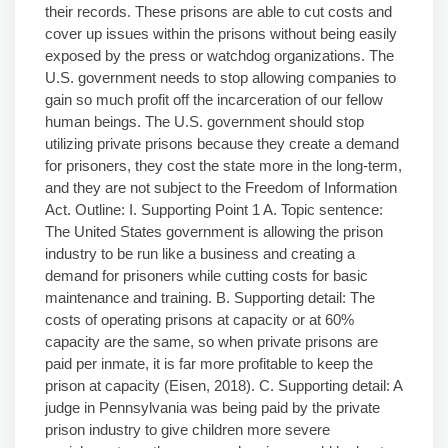
their records. These prisons are able to cut costs and
cover up issues within the prisons without being easily
exposed by the press or watchdog organizations. The
U.S. government needs to stop allowing companies to
gain so much profit off the incarceration of our fellow
human beings. The U.S. government should stop
utilizing private prisons because they create a demand
for prisoners, they cost the state more in the long-term,
and they are not subject to the Freedom of Information
Act. Outline: I. Supporting Point 1 A. Topic sentence:
The United States government is allowing the prison
industry to be run like a business and creating a
demand for prisoners while cutting costs for basic
maintenance and training. B. Supporting detail: The
costs of operating prisons at capacity or at 60%
capacity are the same, so when private prisons are
paid per inmate, it is far more profitable to keep the
prison at capacity (Eisen, 2018). C. Supporting detail: A
judge in Pennsylvania was being paid by the private
prison industry to give children more severe