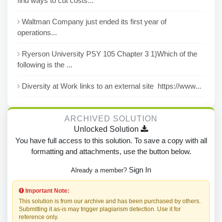
find ways to cut costs...
Waltman Company just ended its first year of
operations...
Ryerson University PSY 105 Chapter 3 1)Which of the
following is the ...
Diversity at Work links to an external site https://www...
ARCHIVED SOLUTION
Unlocked Solution
You have full access to this solution. To save a copy with all
formatting and attachments, use the button below.
Sign In
Already a member?
Important Note:
This solution is from our archive and has been purchased by others.
Submitting it as-is may trigger plagiarism detection. Use it for
reference only.