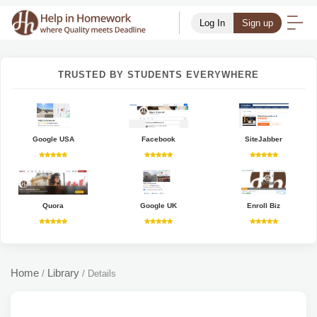
Log In
Sign up
TRUSTED BY STUDENTS EVERYWHERE
Google USA
Facebook
SiteJabber
Quora
Google UK
Enroll Biz
Home
Library
/
/
Details