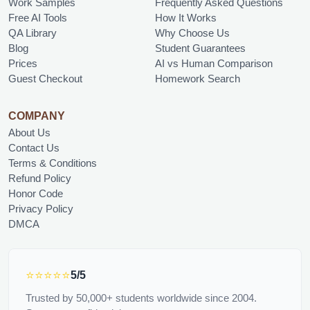
Work Samples
Frequently Asked Questions
Free AI Tools
How It Works
QA Library
Why Choose Us
Blog
Student Guarantees
Prices
AI vs Human Comparison
Guest Checkout
Homework Search
COMPANY
About Us
Contact Us
Terms & Conditions
Refund Policy
Honor Code
Privacy Policy
DMCA
⭐⭐⭐⭐⭐
5/5
Trusted by 50,000+ students worldwide since 2004.