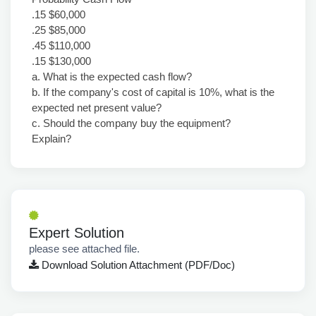
.15 $60,000
.25 $85,000
.45 $110,000
.15 $130,000
a. What is the expected cash flow?
b. If the company's cost of capital is 10%, what is the
expected net present value?
c. Should the company buy the equipment?
Explain?
Expert Solution
please see attached file.
Download Solution Attachment (PDF/Doc)