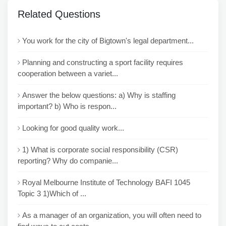
Related Questions
You work for the city of Bigtown's legal department...
Planning and constructing a sport facility requires
cooperation between a variet...
Answer the below questions: a) Why is staffing
important? b) Who is respon...
Looking for good quality work...
1) What is corporate social responsibility (CSR)
reporting? Why do companie...
Royal Melbourne Institute of Technology BAFI 1045
Topic 3 1)Which of ...
As a manager of an organization, you will often need to