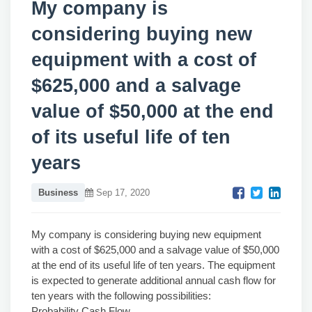
My company is
considering buying new
equipment with a cost of
$625,000 and a salvage
value of $50,000 at the end
of its useful life of ten
years
Business
Sep 17, 2020
My company is considering buying new equipment
with a cost of $625,000 and a salvage value of $50,000
at the end of its useful life of ten years. The equipment
is expected to generate additional annual cash flow for
ten years with the following possibilities:
Probability Cash Flow