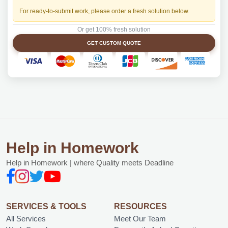
For ready-to-submit work, please order a fresh solution below.
Or get 100% fresh solution
GET CUSTOM QUOTE
Help in Homework
Help in Homework | where Quality meets Deadline
SERVICES & TOOLS
RESOURCES
All Services
Meet Our Team