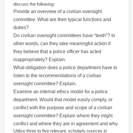
discuss the following:
Provide an overview of a civilian oversight
committee. What are their typical functions and
duties?
Do civilian oversight committees have “teeth”? In
other words, can they take meaningful action if
they believe that a police officer has acted
inappropriately? Explain.
What obligation does a police department have to
listen to the recommendations of a civilian
oversight committee? Explain.
Examine an internal ethics model for a police
department. Would that model easily comply, or
conflict with the purpose and scope of a civilian
oversight committee? Explain where they might
conflict and where they are in agreement and why.
Utilize three to five relevant, scholarly sources in