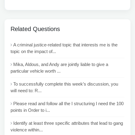
Related Questions
A criminal justice-related topic that interests me is the
topic on the impact of...
Mika, Aldous, and Andy are jointly liable to give a
particular vehicle worth ...
To successfully complete this week’s discussion, you
will need to: R...
Please read and follow all the I structuring I need the 100
points in Order to i...
Identify at least three specific attributes that lead to gang
violence within...