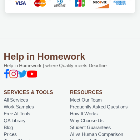
Help in Homework
Help in Homework | where Quality meets Deadline
SERVICES & TOOLS
RESOURCES
All Services
Meet Our Team
Work Samples
Frequently Asked Questions
Free AI Tools
How It Works
QA Library
Why Choose Us
Blog
Student Guarantees
Prices
AI vs Human Comparison