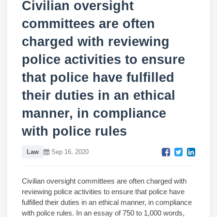
Civilian oversight
committees are often
charged with reviewing
police activities to ensure
that police have fulfilled
their duties in an ethical
manner, in compliance
with police rules
Law
Sep 16, 2020
Civilian oversight committees are often charged with
reviewing police activities to ensure that police have
fulfilled their duties in an ethical manner, in compliance
with police rules. In an essay of 750 to 1,000 words,