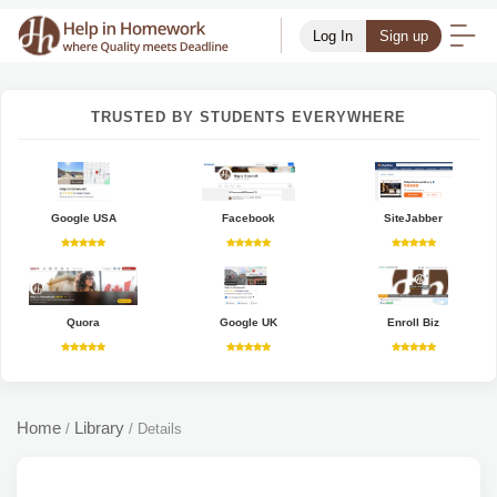
Log In
Sign up
TRUSTED BY STUDENTS EVERYWHERE
Google USA
Facebook
SiteJabber
Quora
Google UK
Enroll Biz
Home
Library
/
/
Details