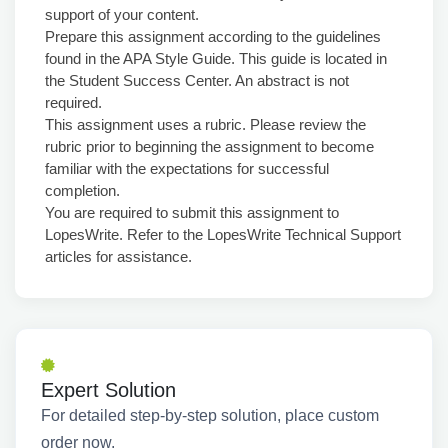
support of your content.
Prepare this assignment according to the guidelines
found in the APA Style Guide. This guide is located in
the Student Success Center. An abstract is not
required.
This assignment uses a rubric. Please review the
rubric prior to beginning the assignment to become
familiar with the expectations for successful
completion.
You are required to submit this assignment to
LopesWrite. Refer to the LopesWrite Technical Support
articles for assistance.
Expert Solution
For detailed step-by-step solution, place custom
order now.