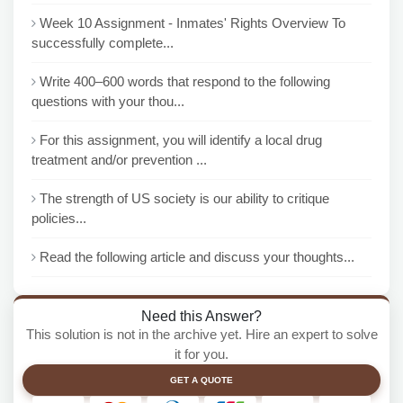
Week 10 Assignment - Inmates' Rights Overview To
successfully complete...
Write 400–600 words that respond to the following
questions with your thou...
For this assignment, you will identify a local drug
treatment and/or prevention ...
The strength of US society is our ability to critique
policies...
Read the following article and discuss your thoughts...
Need this Answer?
This solution is not in the archive yet. Hire an expert to solve
it for you.
GET A QUOTE