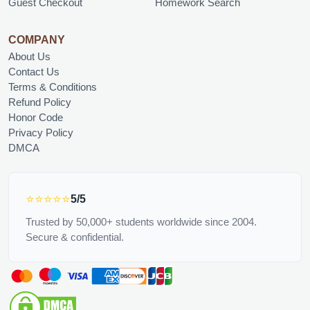
Guest Checkout
Homework Search
COMPANY
About Us
Contact Us
Terms & Conditions
Refund Policy
Honor Code
Privacy Policy
DMCA
⭐⭐⭐⭐⭐
5/5
Trusted by 50,000+ students worldwide since 2004.
Secure & confidential.