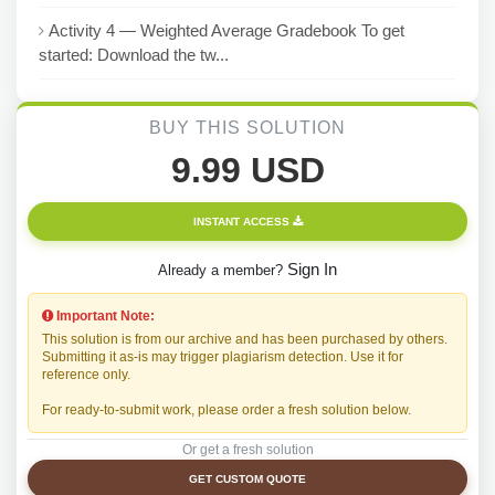
Activity 4 — Weighted Average Gradebook To get
started: Download the tw...
BUY THIS SOLUTION
9.99 USD
INSTANT ACCESS
Sign In
Already a member?
Important Note:
This solution is from our archive and has been purchased by others.
Submitting it as-is may trigger plagiarism detection. Use it for
reference only.
For ready-to-submit work, please order a fresh solution below.
Or get a fresh solution
GET CUSTOM QUOTE