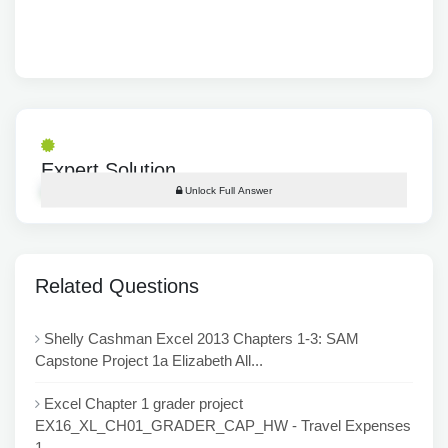
Expert Solution
Unlock Full Answer
Related Questions
Shelly Cashman Excel 2013 Chapters 1-3: SAM
Capstone Project 1a Elizabeth All...
Excel Chapter 1 grader project
EX16_XL_CH01_GRADER_CAP_HW - Travel Expenses
1...