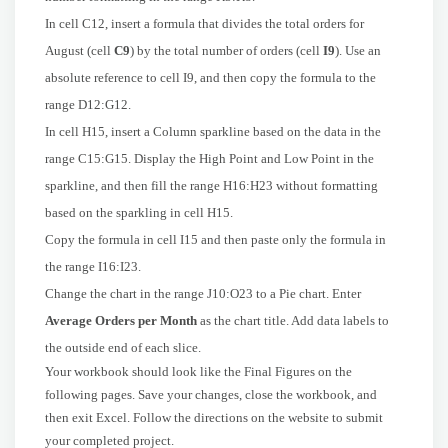
In cell C12, insert a formula that divides the total orders for
August (cell
C9
) by the total number of orders (cell
I9
). Use an
absolute reference to cell I9, and then copy the formula to the
range D12:G12.
In cell H15, insert a Column sparkline based on the data in the
range C15:G15. Display the High Point and Low Point in the
sparkline, and then fill the range H16:H23 without formatting
based on the sparkling in cell H15.
Copy the formula in cell I15 and then paste only the formula in
the range I16:I23.
Change the chart in the range J10:O23 to a Pie chart. Enter
Average Orders per Month
as the chart title. Add data labels to
the outside end of each slice.
Your workbook should look like the Final Figures on the
following pages. Save your changes, close the workbook, and
then exit Excel. Follow the directions on the website to submit
your completed project.