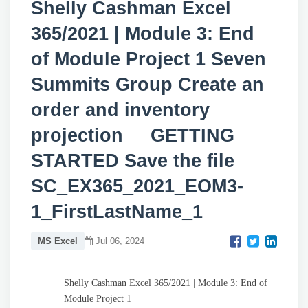
Shelly Cashman Excel
365/2021 | Module 3: End
of Module Project 1 Seven
Summits Group Create an
order and inventory
projection GETTING
STARTED Save the file
SC_EX365_2021_EOM3-
1_FirstLastName_1
MS Excel
Jul 06, 2024
Shelly Cashman Excel 365/2021 | Module 3: End of
Module Project 1