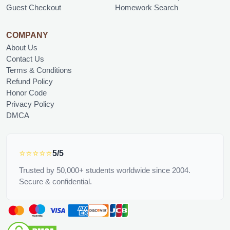
Guest Checkout
Homework Search
COMPANY
About Us
Contact Us
Terms & Conditions
Refund Policy
Honor Code
Privacy Policy
DMCA
⭐⭐⭐⭐⭐
5/5
Trusted by 50,000+ students worldwide since 2004.
Secure & confidential.