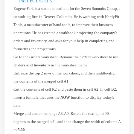
PROJECT STEPS
Eugene Park is a senior consultant for the Seven Summits Group, a
consulting firm in Denver, Colorado. He is working with HardyFit
Tools, a manufacturer of hand tools, to improve their business
operations. He has created a workbook projecting the company's
orders and inventory, and asks for your help in completing and
formatting the projections.
Go to the
Orders
worksheet. Rename the
Orders
worksheet to use
Orders and Inventory
as the worksheet name.
Unfreeze the top 2 rows of the worksheet, and then middle-align
the contents of the merged cell A1.
Cut the contents of cell K2 and paste them in cell A2. In cell B2,
insert a formula that uses the
NOW
function to display today's
date.
Merge and center the range A3:A9. Rotate the text up to 90
degrees in the merged cell, and then change the width of column A
to
5.00
.