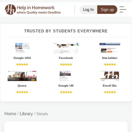
Log In
Sign up
TRUSTED BY STUDENTS EVERYWHERE
Google USA
Facebook
SiteJabber
Quora
Google UK
Enroll Biz
Home
Library
/
/
Details