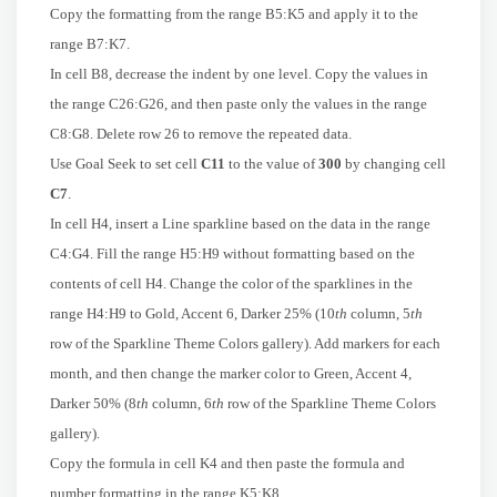
Copy the formatting from the range B5:K5 and apply it to the
range B7:K7.
In cell B8, decrease the indent by one level. Copy the values in
the range C26:G26, and then paste only the values in the range
C8:G8. Delete row 26 to remove the repeated data.
Use Goal Seek to set cell
C11
to the value of
300
by changing cell
C7
.
In cell H4, insert a Line sparkline based on the data in the range
C4:G4. Fill the range H5:H9 without formatting based on the
contents of cell H4. Change the color of the sparklines in the
range H4:H9 to Gold, Accent 6, Darker 25% (10
th
column, 5
th
row of the Sparkline Theme Colors gallery). Add markers for each
month, and then change the marker color to Green, Accent 4,
Darker 50% (8
th
column, 6
th
row of the Sparkline Theme Colors
gallery).
Copy the formula in cell K4 and then paste the formula and
number formatting in the range K5:K8.