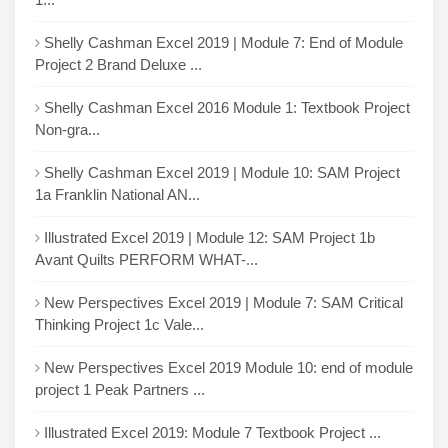
Shelly Cashman Excel 2019 | Module 7: End of Module
Project 2 Brand Deluxe ...
Shelly Cashman Excel 2016 Module 1: Textbook Project
Non-gra...
Shelly Cashman Excel 2019 | Module 10: SAM Project
1a Franklin National AN...
Illustrated Excel 2019 | Module 12: SAM Project 1b
Avant Quilts PERFORM WHAT-...
New Perspectives Excel 2019 | Module 7: SAM Critical
Thinking Project 1c Vale...
New Perspectives Excel 2019 Module 10: end of module
project 1 Peak Partners ...
Illustrated Excel 2019: Module 7 Textbook Project ...