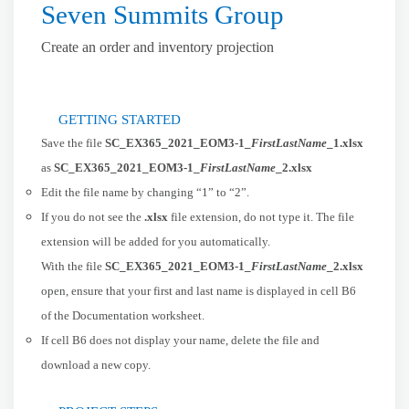
Seven Summits Group
Create an order and inventory projection
GETTING STARTED
Save the file
SC_EX365_2021_EOM3-1_
FirstLastName
_1.xlsx
as
SC_EX365_2021_EOM3-1_
FirstLastName
_2.xlsx
Edit the file name by changing “1” to “2”.
If you do not see the
.xlsx
file extension, do not type it. The file
extension will be added for you automatically.
With the file
SC_EX365_2021_EOM3-1_
FirstLastName
_2.xlsx
open, ensure that your first and last name is displayed in cell B6
of the Documentation worksheet.
If cell B6 does not display your name, delete the file and
download a new copy.