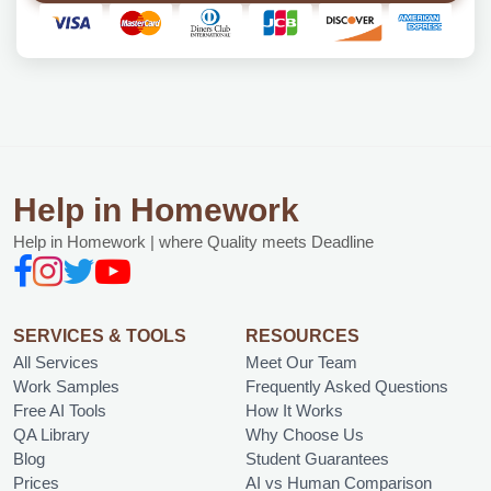
Help in Homework
Help in Homework | where Quality meets Deadline
SERVICES & TOOLS
RESOURCES
All Services
Meet Our Team
Work Samples
Frequently Asked Questions
Free AI Tools
How It Works
QA Library
Why Choose Us
Blog
Student Guarantees
Prices
AI vs Human Comparison