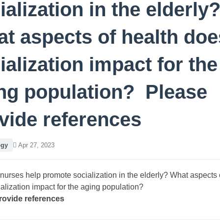
ialization in the elderly
t aspects of health doe
ialization impact for the
ng population? Please
vide references
ogy
Apr 27, 2023
urses help promote socialization in the elderly? What aspects 
alization impact for the aging population?
rovide references