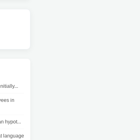
tially...
yees in
n hypot...
at language