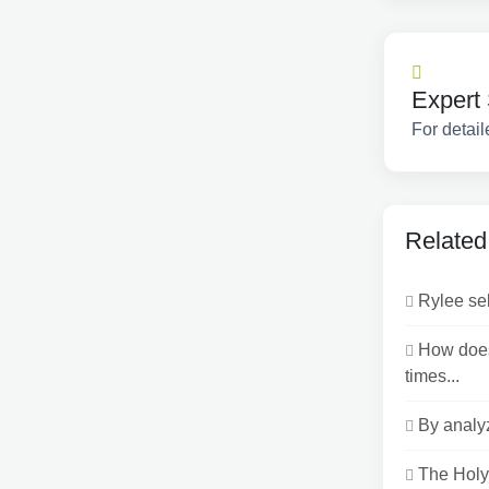
Expert 
For detail
Related
Rylee sel
How does
times...
By analyz
The Holy