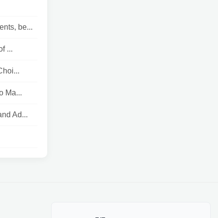
nts, be...
 ...
hoi...
o Ma...
nd Ad...