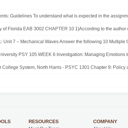
nts: Guidelines To understand what is expected in the assignme
ty of Florida EAB 3002 CHAPTER 10 1)According to the author of
: Unit 7 – Mechanical Waves Answer the following 10 Multiple C
University PSY 105 WEEK 6 Investigation: Managing Emotions t
r College System, North Harris - PSYC 1301 Chapter 9: Policy a
OOLS
RESOURCES
COMPANY