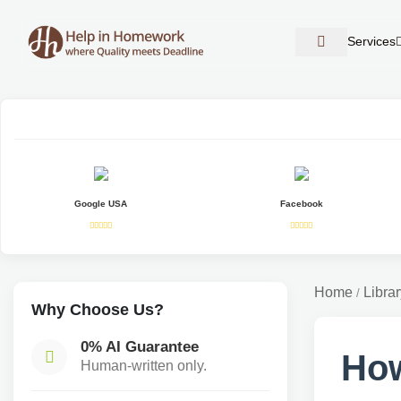
Services
Google USA
Facebook
Home
Librar
/
Why Choose Us?
0% AI Guarantee
How
Human-written only.