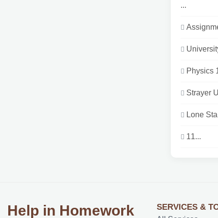
...
Assignme
Universi
Physics 1
Strayer 
Lone Sta
11...
SERVICES & T
Help in Homework