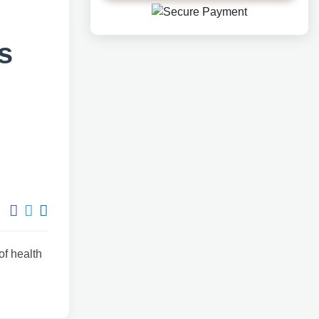
?
s
of health