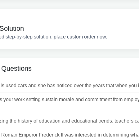
Solution
ed step-by-step solution, place custom order now.
 Questions
ls used cars and she has noticed over the years that when you ini
 your work setting sustain morale and commitment from emplo
ing the history of education and educational trends, teachers ca
 Roman Emperor Frederick II was interested in determining wh