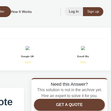
der
Log In
Sign up
How It Works
Google UK
Enroll Biz
Need this Answer?
This solution is not in the archive yet.
Hire an expert to solve it for you.
ote
GET A QUOTE