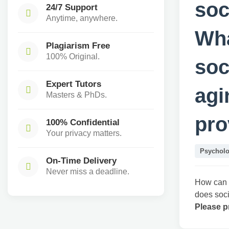
soc
24/7 Support
Anytime, anywhere.
Wha
Plagiarism Free
100% Original.
soc
Expert Tutors
agi
Masters & PhDs.
pro
100% Confidential
Your privacy matters.
Psychol
On-Time Delivery
Never miss a deadline.
How can n
does soci
Please p