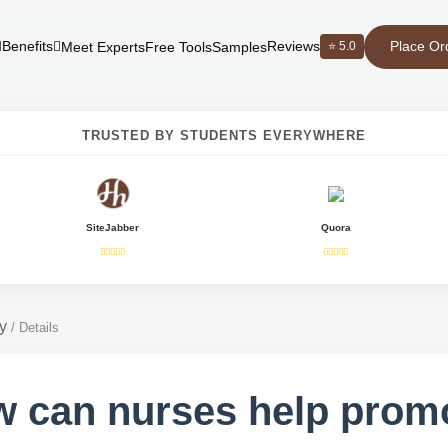
Place Or
Benefits
Reviews
⭐ 5.0
Meet Experts
Free Tools
Samples
TRUSTED BY STUDENTS EVERYWHERE
SiteJabber
Quora
y
/
Details
 can nurses help prom