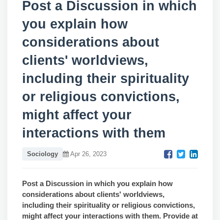
Post a Discussion in which
you explain how
considerations about
clients' worldviews,
including their spirituality
or religious convictions,
might affect your
interactions with them
Sociology
Apr 26, 2023
Post
a Discussion in which you explain how
considerations about clients' worldviews,
including their spirituality or religious convictions,
might affect your interactions with them. Provide at