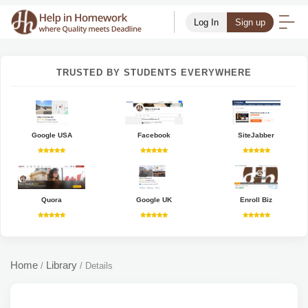
Log In
Sign up
TRUSTED BY STUDENTS EVERYWHERE
Google USA
Facebook
SiteJabber
Quora
Google UK
Enroll Biz
Home
Library
/
/
Details