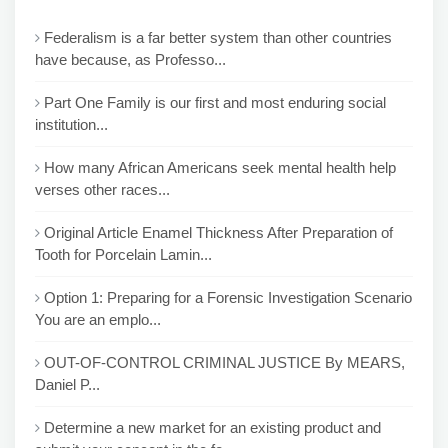
Federalism is a far better system than other countries
have because, as Professo...
Part One Family is our first and most enduring social
institution...
How many African Americans seek mental health help
verses other races...
Original Article Enamel Thickness After Preparation of
Tooth for Porcelain Lamin...
Option 1: Preparing for a Forensic Investigation Scenario
You are an emplo...
OUT-OF-CONTROL CRIMINAL JUSTICE By MEARS,
Daniel P...
Determine a new market for an existing product and