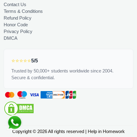
Contact Us
Terms & Conditions
Refund Policy
Honor Code
Privacy Policy
DMCA
⭐⭐⭐⭐⭐
5/5
Trusted by 50,000+ students worldwide since 2004.
Secure & confidential.
Copyright © 2026 All rights reserved | Help in Homework