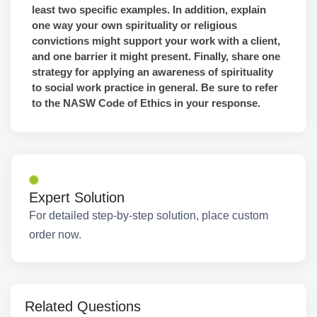
least two specific examples. In addition, explain
one way your own spirituality or religious
convictions might support your work with a client,
and one barrier it might present. Finally, share one
strategy for applying an awareness of spirituality
to social work practice in general. Be sure to refer
to the NASW Code of Ethics in your response.
Expert Solution
For detailed step-by-step solution, place custom
order now.
Related Questions