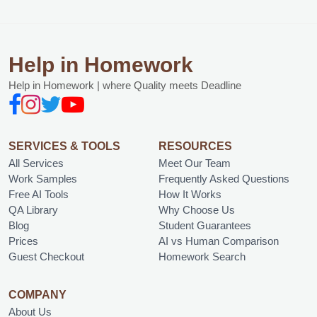
Help in Homework
Help in Homework | where Quality meets Deadline
SERVICES & TOOLS
RESOURCES
All Services
Meet Our Team
Work Samples
Frequently Asked Questions
Free AI Tools
How It Works
QA Library
Why Choose Us
Blog
Student Guarantees
Prices
AI vs Human Comparison
Guest Checkout
Homework Search
COMPANY
About Us