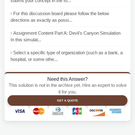
submit your concept in the fo...
For this discussion board please follow the below
directions as exactly as possi...
Assignment Content Part A: Devil's Canyon Simulation
In this simulat...
Select a specific type of organization (such as a bank, a
hospital, or some othe...
Need this Answer?
This solution is not in the archive yet. Hire an expert to solve
it for you.
GET A QUOTE