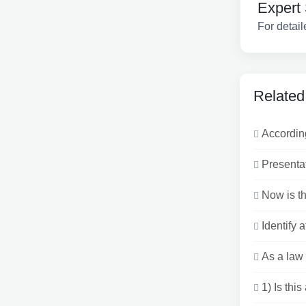
Expert 
For detail
Related
According
Presentat
Now is th
Identify a
As a law 
1) Is thi