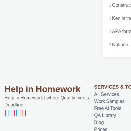
Constructi
Ken is the
APA form
National
SERVICES & T
Help in Homework
All Services
Help in Homework | where Quality meets
Work Samples
Deadline
Free AI Tools
QA Library
Blog
Prices