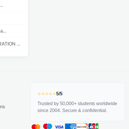
..
a...
ATION ...
⭐⭐⭐⭐⭐
5/5
Trusted by 50,000+ students worldwide
ons
since 2004. Secure & confidential.