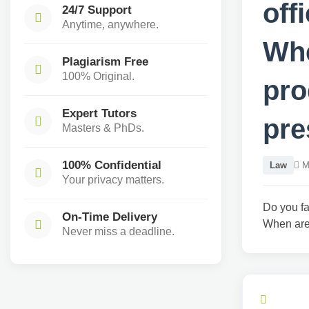
off
24/7 Support
Anytime, anywhere.
Whe
Plagiarism Free
100% Original.
pro
Expert Tutors
pre
Masters & PhDs.
100% Confidential
Law
Ma
Your privacy matters.
Do you fa
On-Time Delivery
When are 
Never miss a deadline.