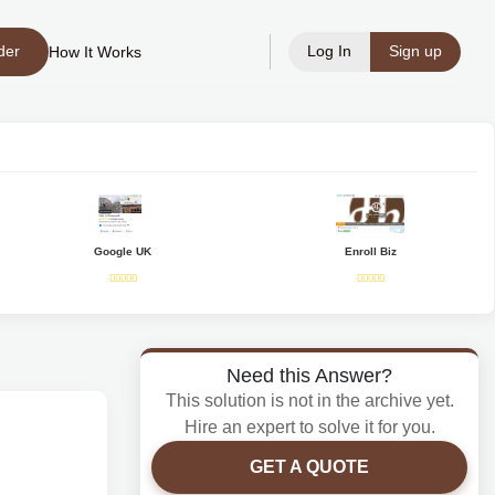
der
Log In
Sign up
How It Works
Google UK
Enroll Biz
Need this Answer?
This solution is not in the archive yet.
Hire an expert to solve it for you.
GET A QUOTE