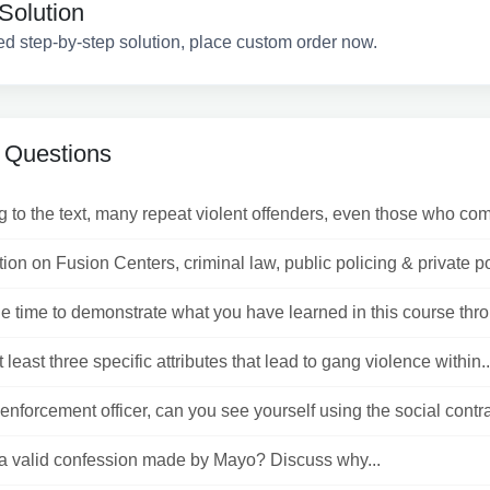
Solution
ed step-by-step solution, place custom order now.
 Questions
 to the text, many repeat violent offenders, even those who com
ion on Fusion Centers, criminal law, public policing & private pol
e time to demonstrate what you have learned in this course throu
t least three specific attributes that lead to gang violence within..
enforcement officer, can you see yourself using the social contrac
s a valid confession made by Mayo? Discuss why...