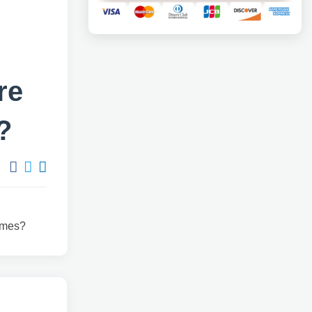
re
?
times?