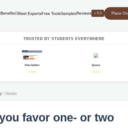
Place Or
Benefits
Reviews
⭐ 5.0
Meet Experts
Free Tools
Samples
TRUSTED BY STUDENTS EVERYWHERE
SiteJabber
Quora
y
/
Details
you favor one- or two