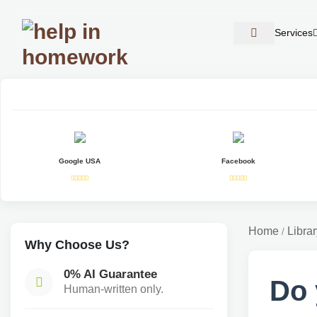
Services
Google USA
Facebook
Home
Librar
/
Why Choose Us?
0% AI Guarantee
Do 
Human-written only.