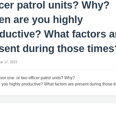
icer patrol units? Why?
n are you highly
ductive? What factors a
sent during those times
r 17, 2023
vor one- or two officer patrol units? Why?
you highly productive? What factors are present during those 