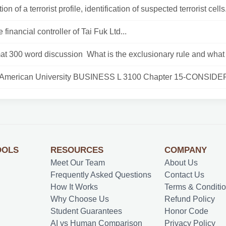
on of a terrorist profile, identification of suspected terrorist cells.
 financial controller of Tai Fuk Ltd...
at 300 word discussion What is the exclusionary rule and what 
 American University BUSINESS L 3100 Chapter 15-CONSIDER
OOLS
RESOURCES
COMPANY
Meet Our Team
About Us
Frequently Asked Questions
Contact Us
How It Works
Terms & Conditi
Why Choose Us
Refund Policy
Student Guarantees
Honor Code
AI vs Human Comparison
Privacy Policy