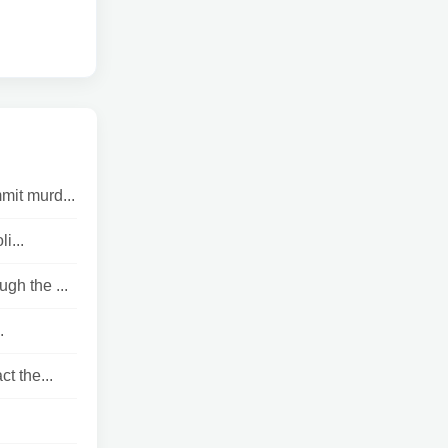
mit murd...
i...
gh the ...
.
t the...