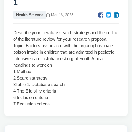
1
Health Science
Mar 16, 2023
Describe your literature search strategy and the outline
of the literature review for your research proposal
Topic: Factors associated with the organophosphate
poison intake in children that are admitted in pediatric
Intensive care in Johannesburg at South Africa
headings to work on
1.Method
2.Search strategy
3Table 1: Database search
4.The Eligibility criteria
6.Inclusion criteria
7.Exclusion criteria