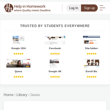
Log In
Sign up
TRUSTED BY STUDENTS EVERYWHERE
Google USA
Facebook
SiteJabber
Quora
Google UK
Enroll Biz
Home
Library
/
/
Details