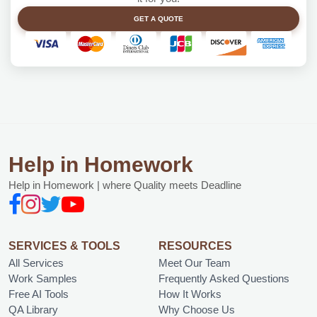
GET A QUOTE
Help in Homework
Help in Homework | where Quality meets Deadline
SERVICES & TOOLS
RESOURCES
All Services
Meet Our Team
Work Samples
Frequently Asked Questions
Free AI Tools
How It Works
QA Library
Why Choose Us