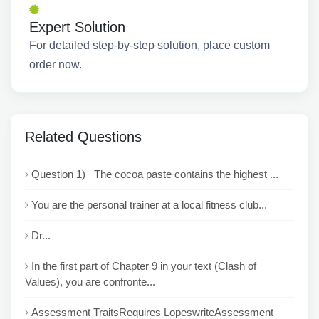
Expert Solution
For detailed step-by-step solution, place custom
order now.
Related Questions
Question 1) The cocoa paste contains the highest ...
You are the personal trainer at a local fitness club...
Dr...
In the first part of Chapter 9 in your text (Clash of
Values), you are confronte...
Assessment TraitsRequires LopeswriteAssessment