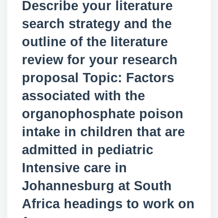
Describe your literature
search strategy and the
outline of the literature
review for your research
proposal Topic: Factors
associated with the
organophosphate poison
intake in children that are
admitted in pediatric
Intensive care in
Johannesburg at South
Africa headings to work on