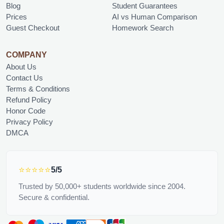
Blog
Student Guarantees
Prices
AI vs Human Comparison
Guest Checkout
Homework Search
COMPANY
About Us
Contact Us
Terms & Conditions
Refund Policy
Honor Code
Privacy Policy
DMCA
⭐⭐⭐⭐⭐
5/5
Trusted by 50,000+ students worldwide since 2004.
Secure & confidential.