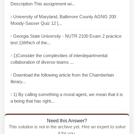
Description This assignment wi...
University of Maryland, Baltimore County AGNG 200
Moody-Sasser Quiz 12 [...
Georgia State University - NUTR 2100 Exam 2 practice
test 1)Which of the...
1)Consider the complexities of interdepartmental
collaboration of diverse teams ...
Download the following article from the Chamberlain
library...
1) By calling something a moral agent, we mean that it is
a being that has right...
Need this Answer?
This solution is not in the archive yet. Hire an expert to solve
it for you.