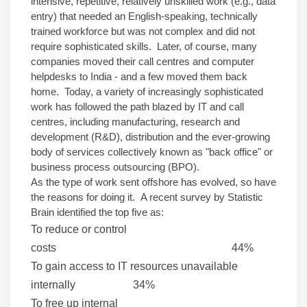
intensive, repetitive, relatively unskilled work (e.g., data
entry) that needed an English-speaking, technically
trained workforce but was not complex and did not
require sophisticated skills. Later, of course, many
companies moved their call centres and computer
helpdesks to India - and a few moved them back
home. Today, a variety of increasingly sophisticated
work has followed the path blazed by IT and call
centres, including manufacturing, research and
development (R&D), distribution and the ever-growing
body of services collectively known as "back office" or
business process outsourcing (BPO).
As the type of work sent offshore has evolved, so have
the reasons for doing it. A recent survey by Statistic
Brain identified the top five as:
To reduce or control
costs 44%
To gain access to IT resources unavailable
internally 34%
To free up internal