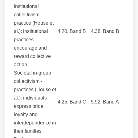
institutional
collectivism -
practice (House et
al.): institutional
4.20, Band B
4.38, Band B
practices
encourage and
reward collective
action
Societal in-group
collectivism -
practices (House et
al.): individuals
4.25, Band C
5.92, Band A
express pride,
loyalty and
interdependence in
their families