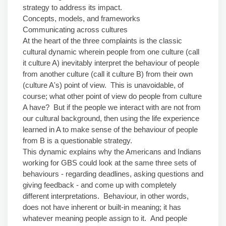
strategy to address its impact.
Concepts, models, and frameworks
Communicating across cultures
At the heart of the three complaints is the classic
cultural dynamic wherein people from one culture (call
it culture A) inevitably interpret the behaviour of people
from another culture (call it culture B) from their own
(culture A's) point of view. This is unavoidable, of
course; what other point of view do people from culture
A have? But if the people we interact with are not from
our cultural background, then using the life experience
learned in A to make sense of the behaviour of people
from B is a questionable strategy.
This dynamic explains why the Americans and Indians
working for GBS could look at the same three sets of
behaviours - regarding deadlines, asking questions and
giving feedback - and come up with completely
different interpretations. Behaviour, in other words,
does not have inherent or built-in meaning; it has
whatever meaning people assign to it. And people