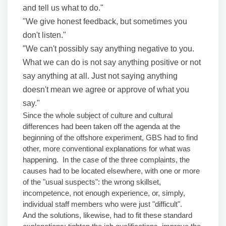
and tell us what to do."
"We give honest feedback, but sometimes you
don't listen."
"We can't possibly say anything negative to you.
What we can do is not say anything positive or not
say anything at all. Just not saying anything
doesn't mean we agree or approve of what you
say."
Since the whole subject of culture and cultural
differences had been taken off the agenda at the
beginning of the offshore experiment, GBS had to find
other, more conventional explanations for what was
happening. In the case of the three complaints, the
causes had to be located elsewhere, with one or more
of the "usual suspects": the wrong skillset,
incompetence, not enough experience, or, simply,
individual staff members who were just "difficult".
And the solutions, likewise, had to fit these standard