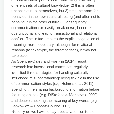
different sets of cultural knowledge; 2) this is often
unconscious to themselves, but 3) sets the norm for
behaviour in their own cultural setting (and often not for
behaviour in the other culture). Consequently,
communication can easily break down, become
dysfunctional and lead to transactional and relational
conflict. This in fact, makes the explicit negotiation of
meaning more necessary, although, for relational
reasons (for example, the threat to face), it may not
take place.
As Spencer-Oatey and Franklin (2014) report,
research into international teams has regularly
identified three strategies for handling culturally
influenced misunderstanding: being flexible in the use
of communication styles (e.g. Holmes et al. 2011);
spending time sharing background information before
focusing on task (e.g. DiStefano & Maznevski 2000);
and double checking the meaning of key words (e.g.
Jankowicz & Dobosz-Bourne 2003).
Not only do we have to pay special attention to the