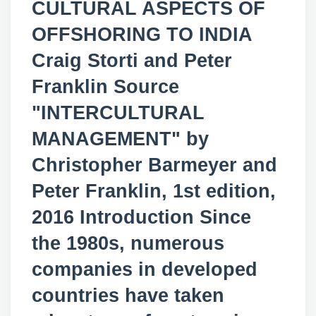
CULTURAL ASPECTS OF
OFFSHORING TO INDIA
Craig Storti and Peter
Franklin Source
"INTERCULTURAL
MANAGEMENT" by
Christopher Barmeyer and
Peter Franklin, 1st edition,
2016 Introduction Since
the 1980s, numerous
companies in developed
countries have taken