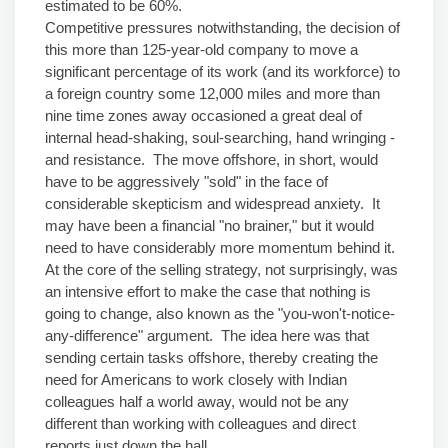
estimated to be 60%.
Competitive pressures notwithstanding, the decision of
this more than 125-year-old company to move a
significant percentage of its work (and its workforce) to
a foreign country some 12,000 miles and more than
nine time zones away occasioned a great deal of
internal head-shaking, soul-searching, hand wringing -
and resistance. The move offshore, in short, would
have to be aggressively "sold" in the face of
considerable skepticism and widespread anxiety. It
may have been a financial "no brainer," but it would
need to have considerably more momentum behind it.
At the core of the selling strategy, not surprisingly, was
an intensive effort to make the case that nothing is
going to change, also known as the "you-won't-notice-
any-difference" argument. The idea here was that
sending certain tasks offshore, thereby creating the
need for Americans to work closely with Indian
colleagues half a world away, would not be any
different than working with colleagues and direct
reports just down the hall.