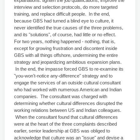
explanations: tighten the job qualifications, improve the
interview and selection protocols, do more targeted
training, and replace difficult people. In the end,
because GBS had turned a blind eye to culture, it
never identified the true causes of the three problems,
and its "solutions", of course, had little or no effect.
For two years, nothing happened - nothing, that is,
except for growing frustration and discontent inside
GBS with all things offshore, undermining the entire
strategy and jeopardizing ambitious expansion plans.
In the end, the impasse forced GBS to re-examine its
"you-won't-notice any-difference" strategy and to
engage the services of an outside cultural consultant
who had worked with numerous American and Indian
companies. The consultant was charged with
determining whether cultural differences disrupted the
working relations between US and Indian colleagues.
When the consultant found that cultural differences
were at the heart of the three complaints described
earlier, senior leadership at GBS was obliged to
acknowledge that culture was an "issue" and devise a