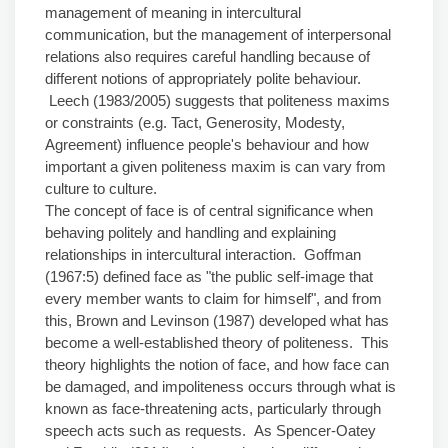
management of meaning in intercultural
communication, but the management of interpersonal
relations also requires careful handling because of
different notions of appropriately polite behaviour.
Leech (1983/2005) suggests that politeness maxims
or constraints (e.g. Tact, Generosity, Modesty,
Agreement) influence people's behaviour and how
important a given politeness maxim is can vary from
culture to culture.
The concept of face is of central significance when
behaving politely and handling and explaining
relationships in intercultural interaction. Goffman
(1967:5) defined face as "the public self-image that
every member wants to claim for himself", and from
this, Brown and Levinson (1987) developed what has
become a well-established theory of politeness. This
theory highlights the notion of face, and how face can
be damaged, and impoliteness occurs through what is
known as face-threatening acts, particularly through
speech acts such as requests. As Spencer-Oatey