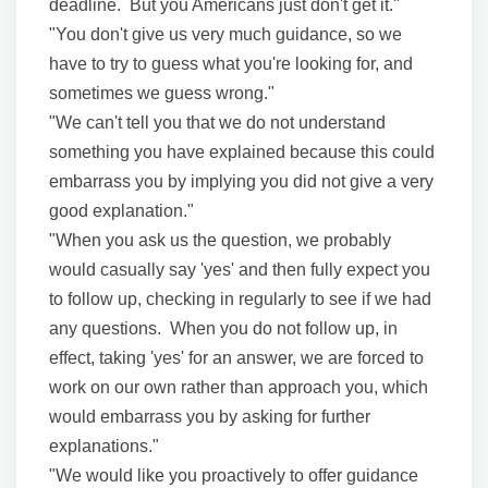
deadline. But you Americans just don't get it."
"You don't give us very much guidance, so we
have to try to guess what you're looking for, and
sometimes we guess wrong."
"We can't tell you that we do not understand
something you have explained because this could
embarrass you by implying you did not give a very
good explanation."
"When you ask us the question, we probably
would casually say 'yes' and then fully expect you
to follow up, checking in regularly to see if we had
any questions. When you do not follow up, in
effect, taking 'yes' for an answer, we are forced to
work on our own rather than approach you, which
would embarrass you by asking for further
explanations."
"We would like you proactively to offer guidance