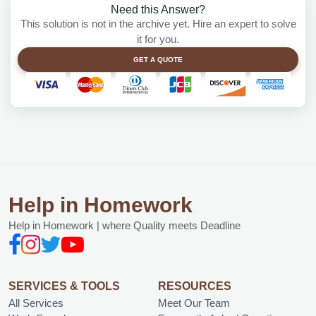
Need this Answer?
This solution is not in the archive yet. Hire an expert to solve
it for you.
GET A QUOTE
Help in Homework
Help in Homework | where Quality meets Deadline
SERVICES & TOOLS
RESOURCES
All Services
Meet Our Team