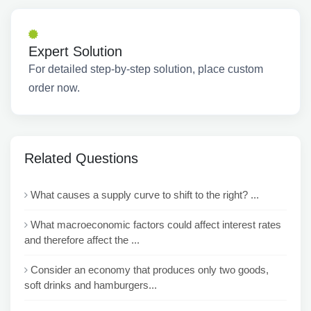
Expert Solution
For detailed step-by-step solution, place custom
order now.
Related Questions
What causes a supply curve to shift to the right? ...
What macroeconomic factors could affect interest rates
and therefore affect the ...
Consider an economy that produces only two goods,
soft drinks and hamburgers...