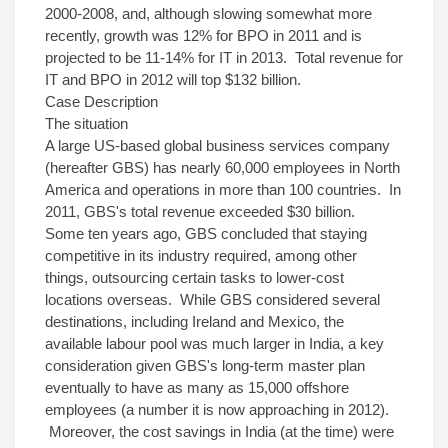
2000-2008, and, although slowing somewhat more
recently, growth was 12% for BPO in 2011 and is
projected to be 11-14% for IT in 2013. Total revenue for
IT and BPO in 2012 will top $132 billion.
Case Description
The situation
A large US-based global business services company
(hereafter GBS) has nearly 60,000 employees in North
America and operations in more than 100 countries. In
2011, GBS's total revenue exceeded $30 billion.
Some ten years ago, GBS concluded that staying
competitive in its industry required, among other
things, outsourcing certain tasks to lower-cost
locations overseas. While GBS considered several
destinations, including Ireland and Mexico, the
available labour pool was much larger in India, a key
consideration given GBS's long-term master plan
eventually to have as many as 15,000 offshore
employees (a number it is now approaching in 2012).
Moreover, the cost savings in India (at the time) were