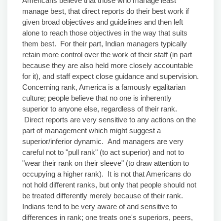
Americans believe that those who manage least
manage best, that direct reports do their best work if
given broad objectives and guidelines and then left
alone to reach those objectives in the way that suits
them best. For their part, Indian managers typically
retain more control over the work of their staff (in part
because they are also held more closely accountable
for it), and staff expect close guidance and supervision.
Concerning rank, America is a famously egalitarian
culture; people believe that no one is inherently
superior to anyone else, regardless of their rank.
Direct reports are very sensitive to any actions on the
part of management which might suggest a
superior/inferior dynamic. And managers are very
careful not to "pull rank" (to act superior) and not to
"wear their rank on their sleeve" (to draw attention to
occupying a higher rank). It is not that Americans do
not hold different ranks, but only that people should not
be treated differently merely because of their rank.
Indians tend to be very aware of and sensitive to
differences in rank; one treats one's superiors, peers,