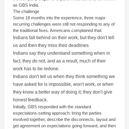
as GBS India.
The challenge
Some 18 months into the experience, three major
recurring challenges were still not responding to any of
the traditional fixes. Americans complained that:
Indians fall behind on their work, but they don't tell
us and then they miss their deadlines
Indians say they understand something when in
fact, they do not, and as a result, much of their
work has to be redone.
Indians don't tell us when they think something we
have asked for is impossible, won't work, or when
they know a better way of doing it; they don't give
honest feedback.
Initially, GBS responded with the standard
expectations-setting approach: bring the parties
involved together, describe the disconnects, layout and
get agreement on expectations going forward, and then