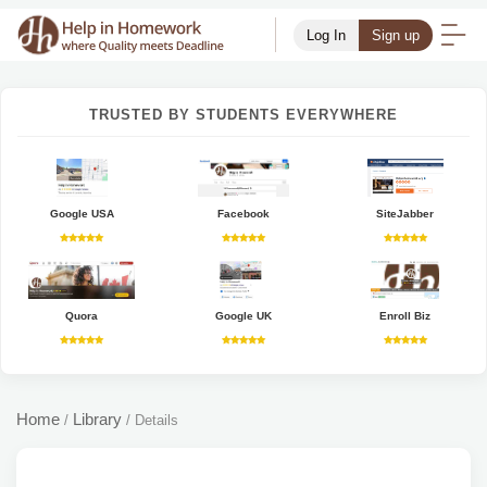
Log In
Sign up
TRUSTED BY STUDENTS EVERYWHERE
Google USA
Facebook
SiteJabber
Quora
Google UK
Enroll Biz
Home
Library
/
/
Details