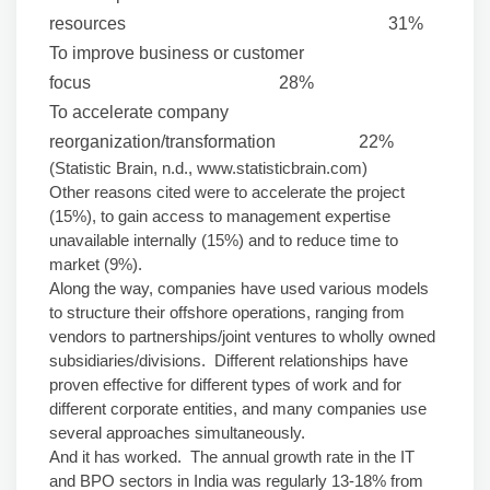
resources 31%
To improve business or customer
focus 28%
To accelerate company
reorganization/transformation 22%
(Statistic Brain, n.d., www.statisticbrain.com)
Other reasons cited were to accelerate the project
(15%), to gain access to management expertise
unavailable internally (15%) and to reduce time to
market (9%).
Along the way, companies have used various models
to structure their offshore operations, ranging from
vendors to partnerships/joint ventures to wholly owned
subsidiaries/divisions. Different relationships have
proven effective for different types of work and for
different corporate entities, and many companies use
several approaches simultaneously.
And it has worked. The annual growth rate in the IT
and BPO sectors in India was regularly 13-18% from