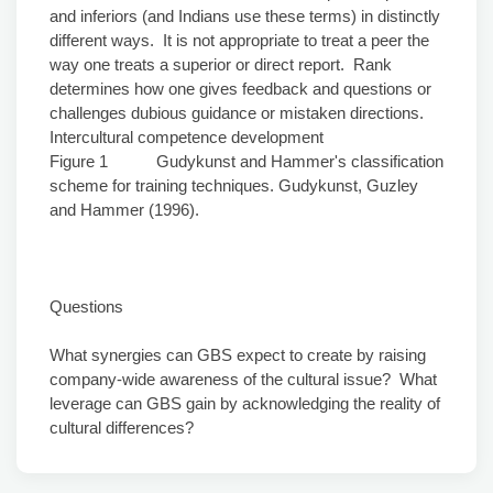
and inferiors (and Indians use these terms) in distinctly
different ways. It is not appropriate to treat a peer the
way one treats a superior or direct report. Rank
determines how one gives feedback and questions or
challenges dubious guidance or mistaken directions.
Intercultural competence development
Figure 1 Gudykunst and Hammer's classification
scheme for training techniques. Gudykunst, Guzley
and Hammer (1996).
Questions
What synergies can GBS expect to create by raising
company-wide awareness of the cultural issue? What
leverage can GBS gain by acknowledging the reality of
cultural differences?