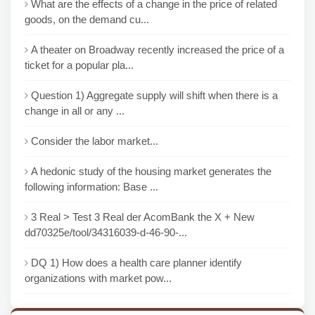
What are the effects of a change in the price of related
goods, on the demand cu...
A theater on Broadway recently increased the price of a
ticket for a popular pla...
Question 1) Aggregate supply will shift when there is a
change in all or any ...
Consider the labor market...
A hedonic study of the housing market generates the
following information: Base ...
3 Real > Test 3 Real der AcomBank the X + New
dd70325e/tool/34316039-d-46-90-...
DQ 1) How does a health care planner identify
organizations with market pow...