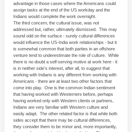
advantage in those cases where the Americans could
assign tasks at the end of the US workday and the
Indians would complete the work overnight.
The third concern, the cultural issue, was not
addressed but, rather, ultimately dismissed. This may
sound odd on the surface - surely cultural differences
would influence the US-India work relationships - but it
is somewhat common that both parties in an offshore
venture tend to underestimate the role of culture. While
there is no doubt a self-serving motive at work here - it
is in neither side's interest, after all, to suggest that
working with Indians is any different from working with
Americans - there are at least two other factors that
come into play. One is the common Indian sentiment
that having worked with Westerners before, perhaps
having worked only with Western clients or partners,
Indians are very familiar with Western culture and
easily adapt. The other related factor is that while both
sides accept that there may be cultural differences,
they consider them to be minor and, more importantly,