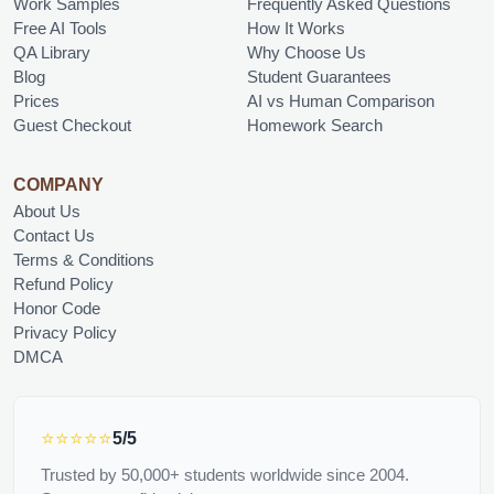
Work Samples
Frequently Asked Questions
Free AI Tools
How It Works
QA Library
Why Choose Us
Blog
Student Guarantees
Prices
AI vs Human Comparison
Guest Checkout
Homework Search
COMPANY
About Us
Contact Us
Terms & Conditions
Refund Policy
Honor Code
Privacy Policy
DMCA
⭐⭐⭐⭐⭐
5/5
Trusted by 50,000+ students worldwide since 2004.