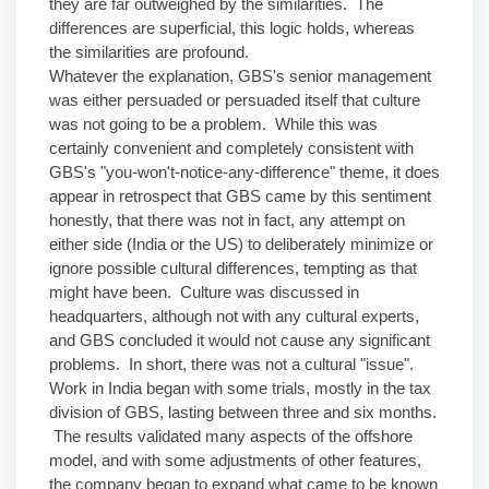
they are far outweighed by the similarities. The
differences are superficial, this logic holds, whereas
the similarities are profound.
Whatever the explanation, GBS's senior management
was either persuaded or persuaded itself that culture
was not going to be a problem. While this was
certainly convenient and completely consistent with
GBS's "you-won't-notice-any-difference" theme, it does
appear in retrospect that GBS came by this sentiment
honestly, that there was not in fact, any attempt on
either side (India or the US) to deliberately minimize or
ignore possible cultural differences, tempting as that
might have been. Culture was discussed in
headquarters, although not with any cultural experts,
and GBS concluded it would not cause any significant
problems. In short, there was not a cultural "issue".
Work in India began with some trials, mostly in the tax
division of GBS, lasting between three and six months.
The results validated many aspects of the offshore
model, and with some adjustments of other features,
the company began to expand what came to be known