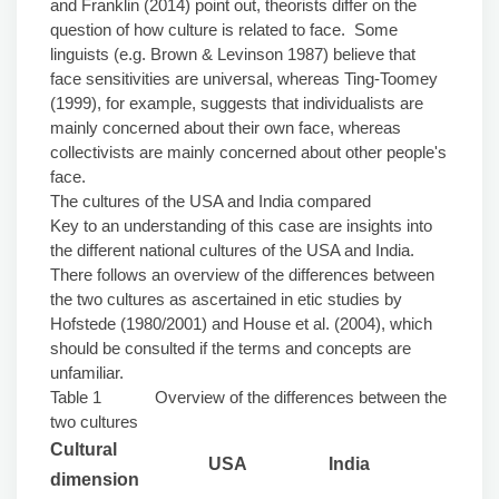
and Franklin (2014) point out, theorists differ on the
question of how culture is related to face. Some
linguists (e.g. Brown & Levinson 1987) believe that
face sensitivities are universal, whereas Ting-Toomey
(1999), for example, suggests that individualists are
mainly concerned about their own face, whereas
collectivists are mainly concerned about other people's
face.
The cultures of the USA and India compared
Key to an understanding of this case are insights into
the different national cultures of the USA and India.
There follows an overview of the differences between
the two cultures as ascertained in etic studies by
Hofstede (1980/2001) and House et al. (2004), which
should be consulted if the terms and concepts are
unfamiliar.
Table 1 Overview of the differences between the
two cultures
Cultural
USA
India
dimension