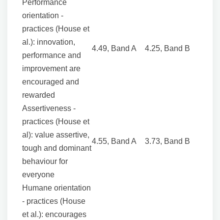
Performance
orientation -
practices (House et
al.): innovation,
4.49, Band A
4.25, Band B
performance and
improvement are
encouraged and
rewarded
Assertiveness -
practices (House et
al): value assertive,
4.55, Band A
3.73, Band B
tough and dominant
behaviour for
everyone
Humane orientation
- practices (House
et al.): encourages