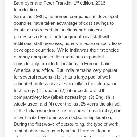
st
Barmeyer and Peter Franklin, 1
edition, 2016
Introduction
Since the 1980s, numerous companies in developed
countries have taken advantage of cost savings to
locate or move certain functions or business
processes offshore or to augment local staff with
additional staff overseas, usually in economically less-
developed countries. While India was the first choice
of many companies, the menu has expanded
considerably to include locations in Europe, Latin
America, and Africa. But India remains very popular
for several reasons: (1) it has a large pool of well-
educated professionals, especially in the information
technology (IT) sector; (2) labor costs are still
comparatively low (albeit increasing); (3) English is
widely used; and (4) over the last 25 years the skillset
of the Indian workforce has matured considerably, due
in part to its head start as an outsourcing location.
During the first wave of outsourcing, the type of work
sent offshore was usually in the IT arena - labour-