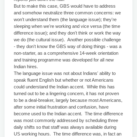
But to make this case, GBS would have to address
and somehow neutralize three common concerns: we
won't understand them (the language issue); they're
sleeping when we're working and vice versa (the time
difference issue); and they don't think or work the way
we do (the cultural issue). Another possible challenge
- they don't know the GBS way of doing things - was a
non-starter, as a comprehensive 14-week orientation
and training programme was developed for all new
Indian hires.
The language issue was not about Indians' ability to
speak fluent English but whether or not Americans
could understand the Indian accent. While this has
turned out to be a lingering concern, it has not proven
to be a deal-breaker, largely because most Americans,
after some initial frustration and confusion, have
become used to the Indian accent. The time difference
was most commonly addressed by scheduling three
daily shifts so that staff was always available during
US working hours. The time difference was, in fact an