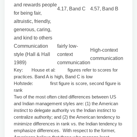
and rewards people
4.17, Band C
4.57, Band B
for being fair,
altruistic, friendly,
generous, caring,
and kind to others
Communication
fairly low-
High-context
style (Hall & Hall
context
communication
1989)
communication
Key: House et al: figures refer to scores for
practices. Band A is high, Band C is low
Hofstede: first figure is score, second figure is
rank
Two of the most often cited differences between US
and Indian management styles are: (1) the American
instinct to delegate authority vs the Indian instinct to
centralize authority; and (2) the American tendency to
minimize differences in rank vs. the Indian tendency to
emphasize differences. With respect to the former,