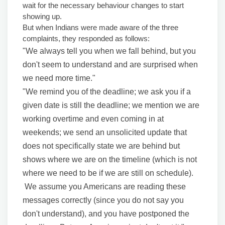
wait for the necessary behaviour changes to start
showing up.
But when Indians were made aware of the three
complaints, they responded as follows:
"We always tell you when we fall behind, but you
don't seem to understand and are surprised when
we need more time."
"We remind you of the deadline; we ask you if a
given date is still the deadline; we mention we are
working overtime and even coming in at
weekends; we send an unsolicited update that
does not specifically state we are behind but
shows where we are on the timeline (which is not
where we need to be if we are still on schedule).
We assume you Americans are reading these
messages correctly (since you do not say you
don't understand), and you have postponed the