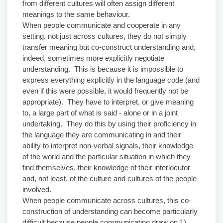
from different cultures will often assign different
meanings to the same behaviour.
When people communicate and cooperate in any
setting, not just across cultures, they do not simply
transfer meaning but co-construct understanding and,
indeed, sometimes more explicitly negotiate
understanding. This is because it is impossible to
express everything explicitly in the language code (and
even if this were possible, it would frequently not be
appropriate). They have to interpret, or give meaning
to, a large part of what is said - alone or in a joint
undertaking. They do this by using their proficiency in
the language they are communicating in and their
ability to interpret non-verbal signals, their knowledge
of the world and the particular situation in which they
find themselves, their knowledge of their interlocutor
and, not least, of the culture and cultures of the people
involved.
When people communicate across cultures, this co-
construction of understanding can become particularly
difficult because people communicating draw on 1)