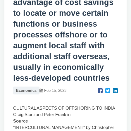
advantage of cost savings
to locate or move certain
functions or business
processes offshore or to
augment local staff with
additional staff overseas,
usually in economically
less-developed countries
Economics
Feb 15, 2023
CULTURAL ASPECTS OF OFFSHORING TO INDIA
Craig Storti and Peter Franklin
Source
"INTERCULTURAL MANAGEMENT" by Christopher