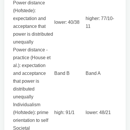
Power distance
(Hofstede):
expectation and
higher: 77/10-
lower: 40/38
acceptance that
11
power is distributed
unequally
Power distance -
practice (House et
al.): expectation
and acceptance
Band B
Band A
that power is
distributed
unequally
Individualism
(Hofstede): prime
high: 91/1
lower: 48/21
orientation to self
Societal