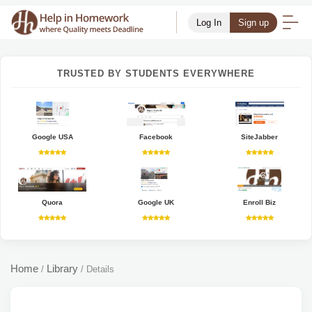
Log In
Sign up
TRUSTED BY STUDENTS EVERYWHERE
Google USA
Facebook
SiteJabber
Quora
Google UK
Enroll Biz
Home
Library
/
/
Details