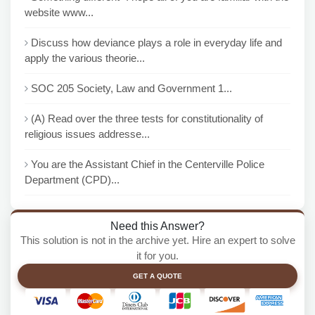
website www...
Discuss how deviance plays a role in everyday life and
apply the various theorie...
SOC 205 Society, Law and Government 1...
(A) Read over the three tests for constitutionality of
religious issues addresse...
You are the Assistant Chief in the Centerville Police
Department (CPD)...
Need this Answer?
This solution is not in the archive yet. Hire an expert to solve
it for you.
GET A QUOTE