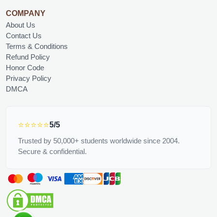
COMPANY
About Us
Contact Us
Terms & Conditions
Refund Policy
Honor Code
Privacy Policy
DMCA
⭐⭐⭐⭐⭐
5/5
Trusted by 50,000+ students worldwide since 2004.
Secure & confidential.