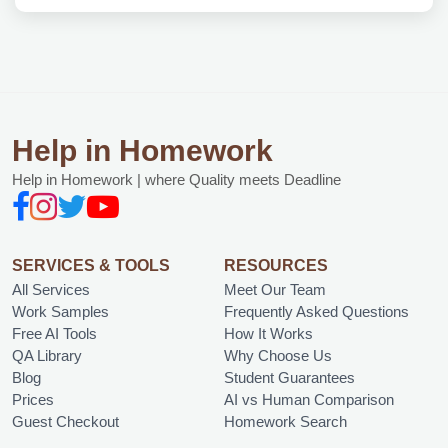
Help in Homework
Help in Homework | where Quality meets Deadline
SERVICES & TOOLS
RESOURCES
All Services
Meet Our Team
Work Samples
Frequently Asked Questions
Free AI Tools
How It Works
QA Library
Why Choose Us
Blog
Student Guarantees
Prices
AI vs Human Comparison
Guest Checkout
Homework Search