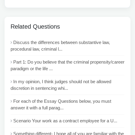
Related Questions
Discuss the differences between substantive law,
procedural law, criminal l...
Part 1: Do you believe that the criminal propensity/career
paradigm or the life ...
In my opinion, I think judges should not be allowed
discretion in sentencing whi...
For each of the Essay Questions below, you must
answer it with a full parag...
Scenario Your work as a contract employee for a U...
Something different- I hope all of you are familiar with the