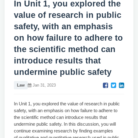
In Unit 1, you explored the
value of research in public
safety, with an emphasis
on how failure to adhere to
the scientific method can
introduce results that
undermine public safety
Law
Jan 31, 2023
In Unit 1, you explored the value of research in public
safety, with an emphasis on how failure to adhere to
the scientific method can introduce results that
undermine public safety. In this discussion, you will
continue examining research by finding examples
of
qualitative and quantitative research
used in public