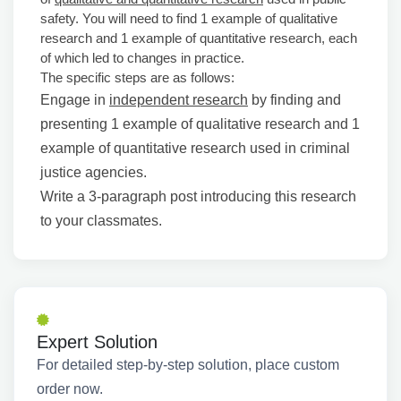
safety. You will need to find 1 example of qualitative
research and 1 example of quantitative research, each
of which led to changes in practice.
The specific steps are as follows:
Engage in
independent research
by finding and
presenting 1 example of qualitative research and 1
example of quantitative research used in criminal
justice agencies.
Write a 3-paragraph post introducing this research
to your classmates.
Expert Solution
For detailed step-by-step solution, place custom
order now.