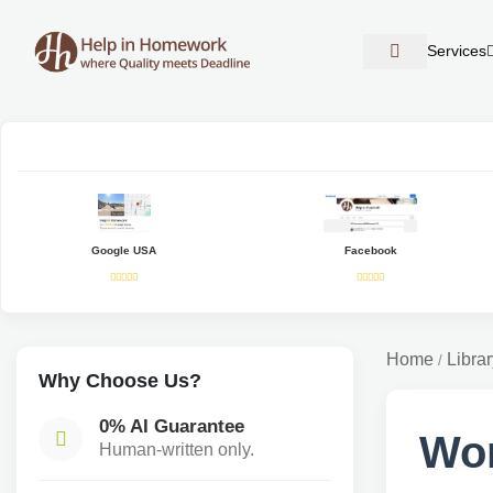
Services
Google USA
Facebook
Home
Librar
/
Why Choose Us?
0% AI Guarantee
Wo
Human-written only.