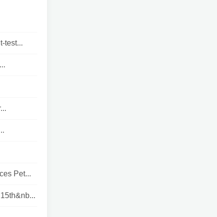
test...
..
..
..
es Pet...
15th&nb...