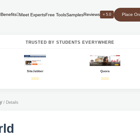
Place Or
Benefits
Reviews
⭐ 5.0
Meet Experts
Free Tools
Samples
TRUSTED BY STUDENTS EVERYWHERE
SiteJabber
Quora
y
/
Details
rld