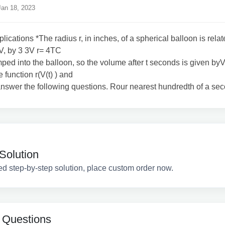
an 18, 2023
lications *The radius r, in inches, of a spherical balloon is relat
V, by 3 3V r= 4TC
mped into the balloon, so the volume after t seconds is given byV 
 function r(V(t) ) and
 answer the following questions. Rour nearest hundredth of a se
Solution
ed step-by-step solution, place custom order now.
 Questions