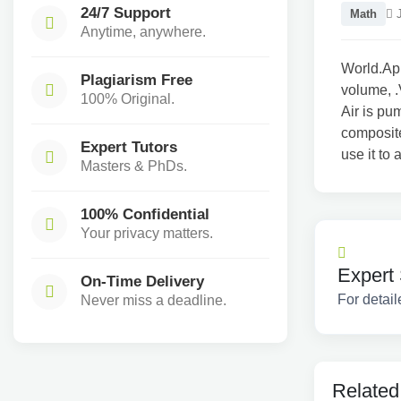
24/7 Support
Math
J
Anytime, anywhere.
World.App
Plagiarism Free
volume, .
100% Original.
Air is pu
composite
Expert Tutors
use it to
Masters & PhDs.
100% Confidential
Your privacy matters.
Expert 
On-Time Delivery
For detail
Never miss a deadline.
Related