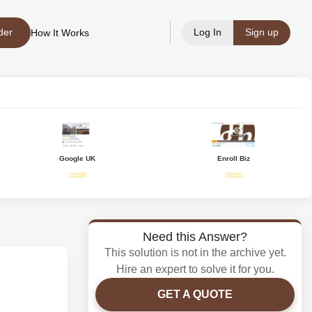
der
Log In
Sign up
How It Works
Google UK
Enroll Biz
Need this Answer?
This solution is not in the archive yet.
Hire an expert to solve it for you.
GET A QUOTE