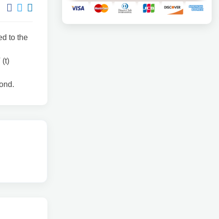
ed to the
(t)
cond.