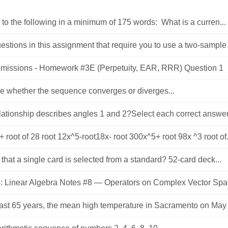
o the following in a minimum of 175 words: What is a curren...
uestions in this assignment that require you to use a two-sample t-
missions - Homework #3E (Perpetuity, EAR, RRR) Question 1 .
e whether the sequence converges or diverges...
ationship describes angles 1 and 2?Select each correct answer.
+ root of 28 root 12x^5-root18x- root 300x^5+ root 98x ^3 root of.
hat a single card is selected from a standard? 52-card deck...
: Linear Algebra Notes #8 — Operators on Complex Vector Spac
past 65 years, the mean high temperature in Sacramento on May 