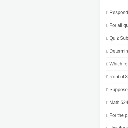
Respond t
For all q
Quiz Sub
Determin
Which rel
Root of 8
Suppose t
Math 524
For the 