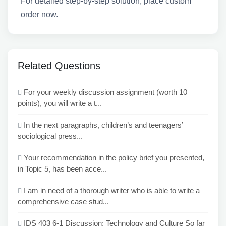
For detailed step-by-step solution, place custom
order now.
Related Questions
For your weekly discussion assignment (worth 10
points), you will write a t...
In the next paragraphs, children’s and teenagers’
sociological press...
Your recommendation in the policy brief you presented,
in Topic 5, has been acce...
I am in need of a thorough writer who is able to write a
comprehensive case stud...
IDS 403 6-1 Discussion: Technology and Culture So far