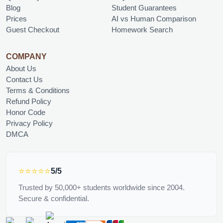
Blog
Student Guarantees
Prices
AI vs Human Comparison
Guest Checkout
Homework Search
COMPANY
About Us
Contact Us
Terms & Conditions
Refund Policy
Honor Code
Privacy Policy
DMCA
⭐⭐⭐⭐⭐
5/5
Trusted by 50,000+ students worldwide since 2004.
Secure & confidential.