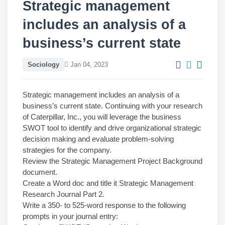
Strategic management
includes an analysis of a
business’s current state
Sociology
Jan 04, 2023
Strategic management includes an analysis of a
business’s current state. Continuing with your research
of Caterpillar, Inc., you will leverage the business
SWOT tool to identify and drive organizational strategic
decision making and evaluate problem-solving
strategies for the company.
Review the Strategic Management Project Background
document.
Create a Word doc and title it Strategic Management
Research Journal Part 2.
Write a 350- to 525-word response to the following
prompts in your journal entry: