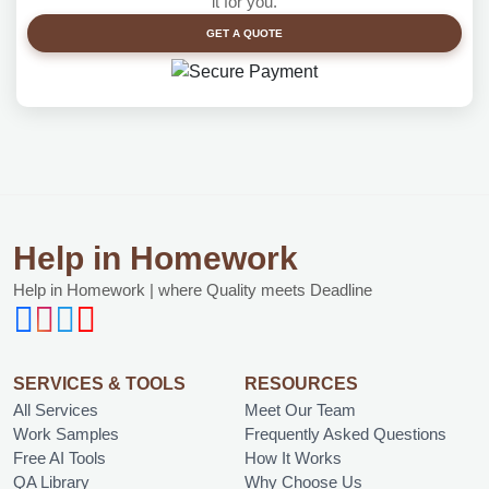
it for you.
GET A QUOTE
Help in Homework
Help in Homework | where Quality meets Deadline
SERVICES & TOOLS
RESOURCES
All Services
Meet Our Team
Work Samples
Frequently Asked Questions
Free AI Tools
How It Works
QA Library
Why Choose Us