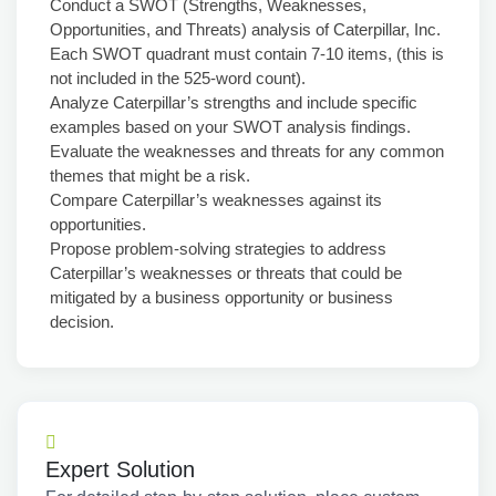
Conduct a SWOT (Strengths, Weaknesses,
Opportunities, and Threats) analysis of Caterpillar, Inc.
Each SWOT quadrant must contain 7-10 items, (this is
not included in the 525-word count).
Analyze Caterpillar’s strengths and include specific
examples based on your SWOT analysis findings.
Evaluate the weaknesses and threats for any common
themes that might be a risk.
Compare Caterpillar’s weaknesses against its
opportunities.
Propose problem-solving strategies to address
Caterpillar’s weaknesses or threats that could be
mitigated by a business opportunity or business
decision.
Expert Solution