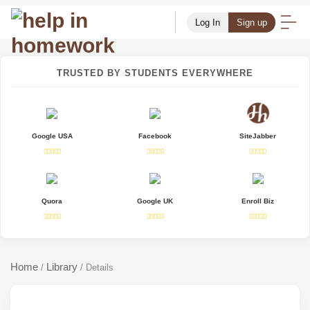
Log In
Sign up
TRUSTED BY STUDENTS EVERYWHERE
Google USA
Facebook
SiteJabber
Quora
Google UK
Enroll Biz
Home
Library
/
/
Details