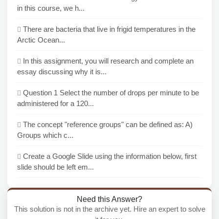
in this course, we h...
There are bacteria that live in frigid temperatures in the
Arctic Ocean...
In this assignment, you will research and complete an
essay discussing why it is...
Question 1 Select the number of drops per minute to be
administered for a 120...
The concept "reference groups" can be defined as: A)
Groups which c...
Create a Google Slide using the information below, first
slide should be left em...
Need this Answer?
This solution is not in the archive yet. Hire an expert to solve